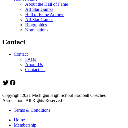
About the Hall of Fame
All-Star Games
Hall of Fame Archive
All-Star Games
Biographies
Nominations
Contact
Contact
FAQs
About Us
Contact Us
Twitter
Facebook
Copyright 2021 Michigan High School Football Coaches
Association. All Rights Reserved
Terms & Conditions
Home
Membership