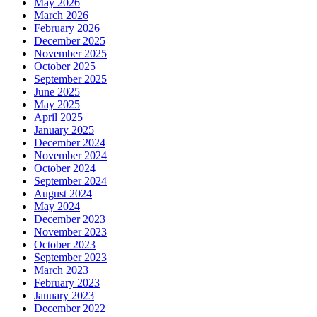
May 2026
March 2026
February 2026
December 2025
November 2025
October 2025
September 2025
June 2025
May 2025
April 2025
January 2025
December 2024
November 2024
October 2024
September 2024
August 2024
May 2024
December 2023
November 2023
October 2023
September 2023
March 2023
February 2023
January 2023
December 2022