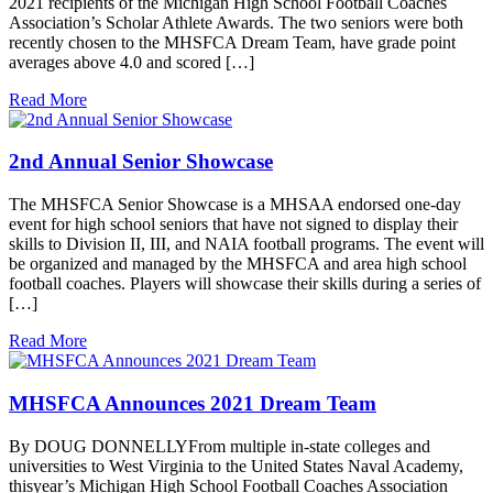
2021 recipients of the Michigan High School Football Coaches
Association’s Scholar Athlete Awards. The two seniors were both
recently chosen to the MHSFCA Dream Team, have grade point
averages above 4.0 and scored […]
Read More
2nd Annual Senior Showcase
The MHSFCA Senior Showcase is a MHSAA endorsed one-day
event for high school seniors that have not signed to display their
skills to Division II, III, and NAIA football programs. The event will
be organized and managed by the MHSFCA and area high school
football coaches. Players will showcase their skills during a series of
[…]
Read More
MHSFCA Announces 2021 Dream Team
By DOUG DONNELLYFrom multiple in-state colleges and
universities to West Virginia to the United States Naval Academy,
thisyear’s Michigan High School Football Coaches Association