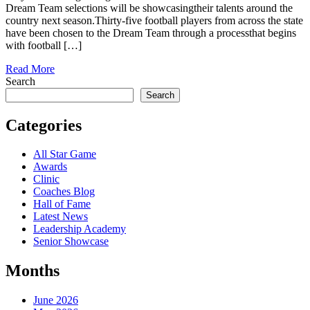
Dream Team selections will be showcasingtheir talents around the
country next season.Thirty-five football players from across the state
have been chosen to the Dream Team through a processthat begins
with football […]
Read More
Search
Search
Categories
All Star Game
Awards
Clinic
Coaches Blog
Hall of Fame
Latest News
Leadership Academy
Senior Showcase
Months
June 2026