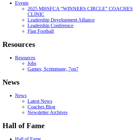
Events
2025 MHSFCA “WINNERS CIRCLE” COACHES
CLINIC
Leadership Development Alliance
Leadership Conference
Flag Football
Resources
Resources
Jobs
Games, Scrimmage, 7on7
News
News
Latest News
Coaches Blog
Newsletter Archives
Hall of Fame
Hall of Fame