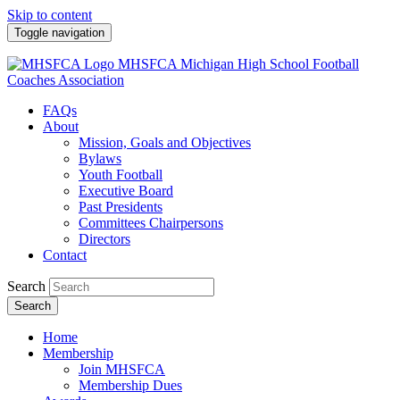
Skip to content
Toggle navigation
MHSFCA
Michigan High School Football
Coaches Association
FAQs
About
Mission, Goals and Objectives
Bylaws
Youth Football
Executive Board
Past Presidents
Committees Chairpersons
Directors
Contact
Search
Search
Home
Membership
Join MHSFCA
Membership Dues