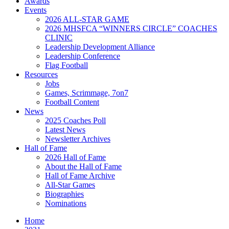
Awards
Events
2026 ALL-STAR GAME
2026 MHSFCA “WINNERS CIRCLE” COACHES
CLINIC
Leadership Development Alliance
Leadership Conference
Flag Football
Resources
Jobs
Games, Scrimmage, 7on7
Football Content
News
2025 Coaches Poll
Latest News
Newsletter Archives
Hall of Fame
2026 Hall of Fame
About the Hall of Fame
Hall of Fame Archive
All-Star Games
Biographies
Nominations
Home