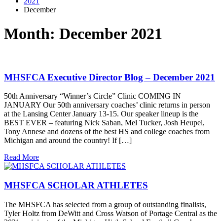
2021
December
Month:
December 2021
MHSFCA Executive Director Blog – December 2021
50th Anniversary “Winner’s Circle” Clinic COMING IN
JANUARY Our 50th anniversary coaches’ clinic returns in person
at the Lansing Center January 13-15. Our speaker lineup is the
BEST EVER – featuring Nick Saban, Mel Tucker, Josh Heupel,
Tony Annese and dozens of the best HS and college coaches from
Michigan and around the country! If […]
Read More
MHSFCA SCHOLAR ATHLETES
The MHSFCA has selected from a group of outstanding finalists,
Tyler Holtz from DeWitt and Cross Watson of Portage Central as the