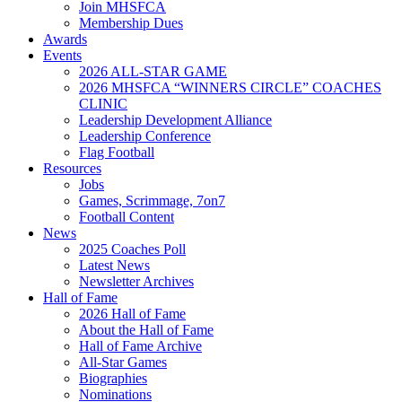
Join MHSFCA
Membership Dues
Awards
Events
2026 ALL-STAR GAME
2026 MHSFCA “WINNERS CIRCLE” COACHES
CLINIC
Leadership Development Alliance
Leadership Conference
Flag Football
Resources
Jobs
Games, Scrimmage, 7on7
Football Content
News
2025 Coaches Poll
Latest News
Newsletter Archives
Hall of Fame
2026 Hall of Fame
About the Hall of Fame
Hall of Fame Archive
All-Star Games
Biographies
Nominations