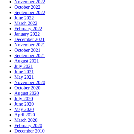
November 2022
October 2022
September 2022
June 2022
March 2022
February 2022
January 2022
December 2021
November 2021
October 2021
September 2021
August 2021
July 2021
June 2021
May 2021
November 2020
October 2020
August 2020
July 2020
June 2020
May 2020
April 2020
March 2020
February 2020
December 2010