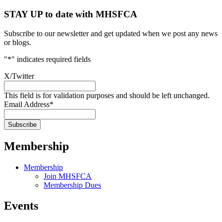
STAY UP to date with MHSFCA
Subscribe to our newsletter and get updated when we post any news
or blogs.
"
*
" indicates required fields
X/Twitter
This field is for validation purposes and should be left unchanged.
Email Address
*
Membership
Membership
Join MHSFCA
Membership Dues
Events