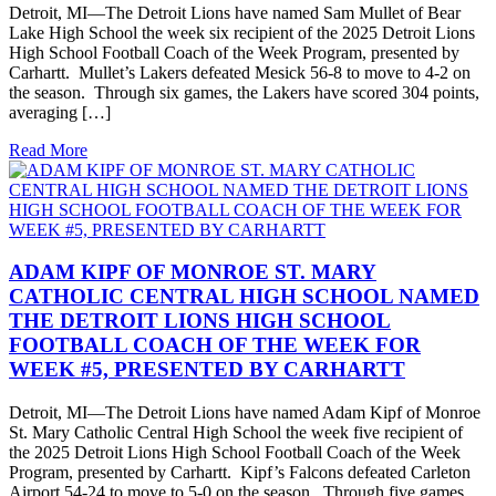
Detroit, MI—The Detroit Lions have named Sam Mullet of Bear
Lake High School the week six recipient of the 2025 Detroit Lions
High School Football Coach of the Week Program, presented by
Carhartt. Mullet’s Lakers defeated Mesick 56-8 to move to 4-2 on
the season. Through six games, the Lakers have scored 304 points,
averaging […]
Read More
ADAM KIPF OF MONROE ST. MARY
CATHOLIC CENTRAL HIGH SCHOOL NAMED
THE DETROIT LIONS HIGH SCHOOL
FOOTBALL COACH OF THE WEEK FOR
WEEK #5, PRESENTED BY CARHARTT
Detroit, MI—The Detroit Lions have named Adam Kipf of Monroe
St. Mary Catholic Central High School the week five recipient of
the 2025 Detroit Lions High School Football Coach of the Week
Program, presented by Carhartt. Kipf’s Falcons defeated Carleton
Airport 54-24 to move to 5-0 on the season. Through five games,