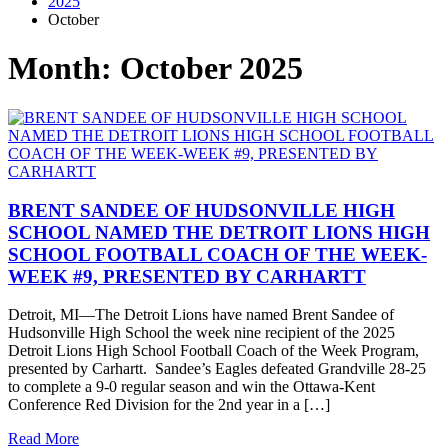
2025
October
Month:
October 2025
BRENT SANDEE OF HUDSONVILLE HIGH
SCHOOL NAMED THE DETROIT LIONS HIGH
SCHOOL FOOTBALL COACH OF THE WEEK-
WEEK #9, PRESENTED BY CARHARTT
Detroit, MI—The Detroit Lions have named Brent Sandee of
Hudsonville High School the week nine recipient of the 2025
Detroit Lions High School Football Coach of the Week Program,
presented by Carhartt. Sandee’s Eagles defeated Grandville 28-25
to complete a 9-0 regular season and win the Ottawa-Kent
Conference Red Division for the 2nd year in a […]
Read More