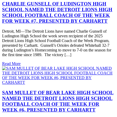
CHARLIE GUNSELL OF LUDINGTON HIGH
SCHOOL NAMED THE DETROIT LIONS HIGH
SCHOOL FOOTBALL COACH OF THE WEEK
FOR WEEK #7, PRESENTED BY CARHARTT
Detroit, MI—The Detroit Lions have named Charlie Gunsell of
Ludington High School the week seven recipient of the 2025
Detroit Lions High School Football Coach of the Week Program,
presented by Carhartt. Gunsell’s Orioles defeated Whitehall 32-7
during Ludington’s Homecoming to move to 7-0 on the season for
the first time since 1989. The victory […]
Read More
SAM MULLET OF BEAR LAKE HIGH SCHOOL
NAMED THE DETROIT LIONS HIGH SCHOOL
FOOTBALL COACH OF THE WEEK FOR
WEEK #6, PRESENTED BY CARHARTT