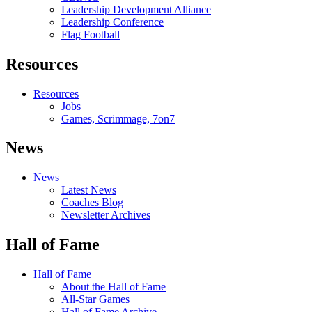
Leadership Development Alliance
Leadership Conference
Flag Football
Resources
Resources
Jobs
Games, Scrimmage, 7on7
News
News
Latest News
Coaches Blog
Newsletter Archives
Hall of Fame
Hall of Fame
About the Hall of Fame
All-Star Games
Hall of Fame Archive