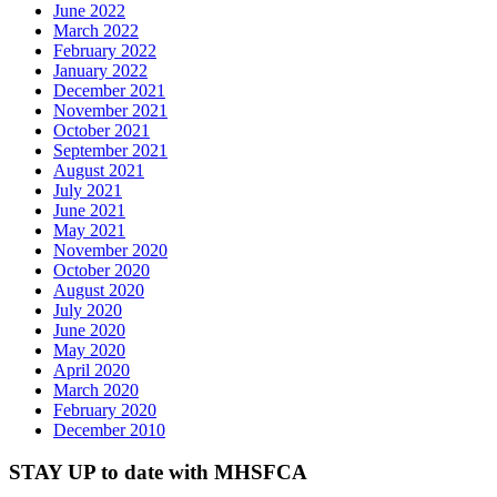
June 2022
March 2022
February 2022
January 2022
December 2021
November 2021
October 2021
September 2021
August 2021
July 2021
June 2021
May 2021
November 2020
October 2020
August 2020
July 2020
June 2020
May 2020
April 2020
March 2020
February 2020
December 2010
STAY UP to date with MHSFCA