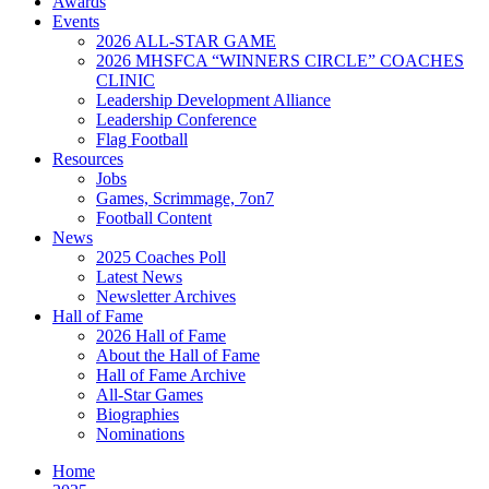
Awards
Events
2026 ALL-STAR GAME
2026 MHSFCA “WINNERS CIRCLE” COACHES
CLINIC
Leadership Development Alliance
Leadership Conference
Flag Football
Resources
Jobs
Games, Scrimmage, 7on7
Football Content
News
2025 Coaches Poll
Latest News
Newsletter Archives
Hall of Fame
2026 Hall of Fame
About the Hall of Fame
Hall of Fame Archive
All-Star Games
Biographies
Nominations
Home