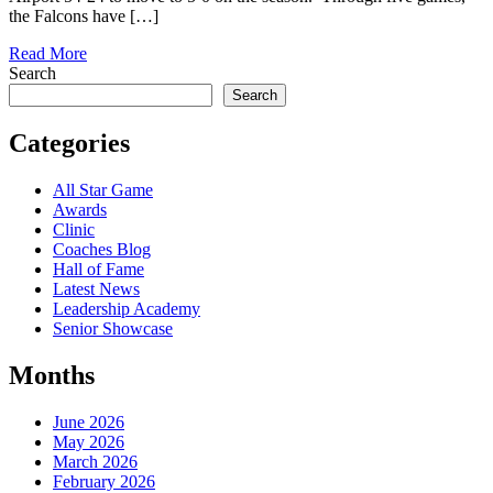
the Falcons have […]
Read More
Search
Search
Categories
All Star Game
Awards
Clinic
Coaches Blog
Hall of Fame
Latest News
Leadership Academy
Senior Showcase
Months
June 2026
May 2026
March 2026
February 2026