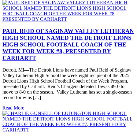
PAUL REID OF SAGINAW VALLEY LUTHERAN
HIGH SCHOOL NAMED THE DETROIT LIONS
HIGH SCHOOL FOOTBALL COACH OF THE
WEEK FOR WEEK #8, PRESENTED BY
CARHARTT
Detroit, MI—The Detroit Lions have named Paul Reid of Saginaw
Valley Lutheran High School the week eight recipient of the 2025
Detroit Lions High School Football Coach of the Week Program,
presented by Carhartt. Reid’s Chargers defeated Tawas 49-0 to
move to 8-0 on the season. Valley Lutheran has set a single-season
record for wins […]
Read More