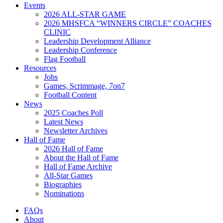
Events
2026 ALL-STAR GAME
2026 MHSFCA “WINNERS CIRCLE” COACHES
CLINIC
Leadership Development Alliance
Leadership Conference
Flag Football
Resources
Jobs
Games, Scrimmage, 7on7
Football Content
News
2025 Coaches Poll
Latest News
Newsletter Archives
Hall of Fame
2026 Hall of Fame
About the Hall of Fame
Hall of Fame Archive
All-Star Games
Biographies
Nominations
FAQs
About