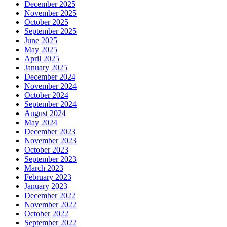
December 2025
November 2025
October 2025
September 2025
June 2025
May 2025
April 2025
January 2025
December 2024
November 2024
October 2024
September 2024
August 2024
May 2024
December 2023
November 2023
October 2023
September 2023
March 2023
February 2023
January 2023
December 2022
November 2022
October 2022
September 2022