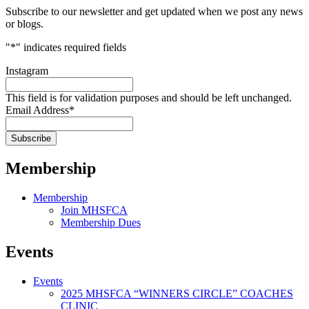
Subscribe to our newsletter and get updated when we post any news
or blogs.
"
*
" indicates required fields
Instagram
This field is for validation purposes and should be left unchanged.
Email Address
*
Membership
Membership
Join MHSFCA
Membership Dues
Events
Events
2025 MHSFCA “WINNERS CIRCLE” COACHES
CLINIC