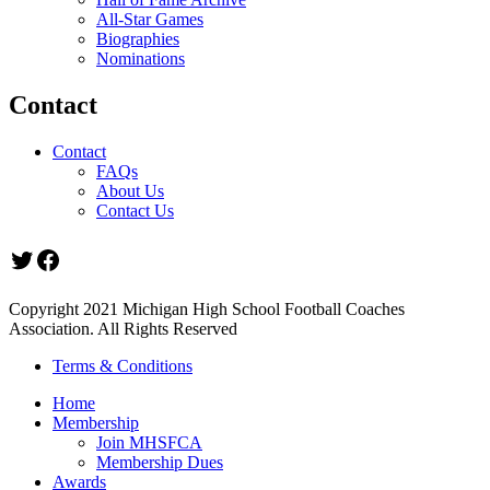
All-Star Games
Biographies
Nominations
Contact
Contact
FAQs
About Us
Contact Us
Twitter
Facebook
Copyright 2021 Michigan High School Football Coaches
Association. All Rights Reserved
Terms & Conditions
Home
Membership
Join MHSFCA
Membership Dues
Awards