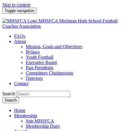
Skip to content
Toggle navigation
MHSFCA
Michigan High School Football
Coaches Association
FAQs
About
Mission, Goals and Objectives
Bylaws
Youth Football
Executive Board
Past Presidents
Committees Chairpersons
Directors
Contact
Search
Search
Home
Membership
Join MHSFCA
Membership Dues