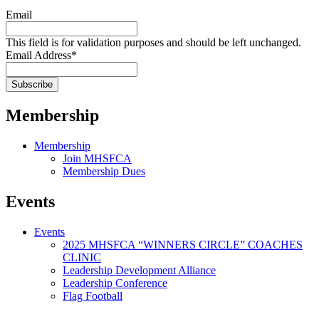
Email
This field is for validation purposes and should be left unchanged.
Email Address
*
Membership
Membership
Join MHSFCA
Membership Dues
Events
Events
2025 MHSFCA “WINNERS CIRCLE” COACHES
CLINIC
Leadership Development Alliance
Leadership Conference
Flag Football