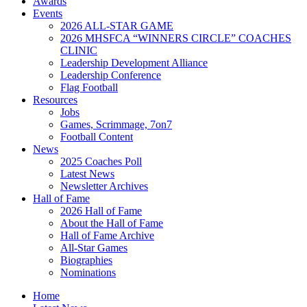
Awards
Events
2026 ALL-STAR GAME
2026 MHSFCA “WINNERS CIRCLE” COACHES
CLINIC
Leadership Development Alliance
Leadership Conference
Flag Football
Resources
Jobs
Games, Scrimmage, 7on7
Football Content
News
2025 Coaches Poll
Latest News
Newsletter Archives
Hall of Fame
2026 Hall of Fame
About the Hall of Fame
Hall of Fame Archive
All-Star Games
Biographies
Nominations
Home