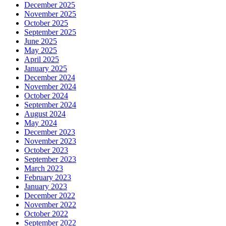
December 2025
November 2025
October 2025
September 2025
June 2025
May 2025
April 2025
January 2025
December 2024
November 2024
October 2024
September 2024
August 2024
May 2024
December 2023
November 2023
October 2023
September 2023
March 2023
February 2023
January 2023
December 2022
November 2022
October 2022
September 2022