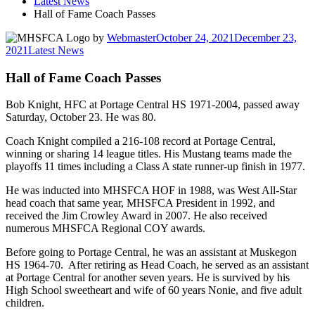
Latest News
Hall of Fame Coach Passes
by
Webmaster
October 24, 2021
December 23,
2021
Latest News
Hall of Fame Coach Passes
Bob Knight, HFC at Portage Central HS 1971-2004, passed away
Saturday, October 23. He was 80.
Coach Knight compiled a 216-108 record at Portage Central,
winning or sharing 14 league titles. His Mustang teams made the
playoffs 11 times including a Class A state runner-up finish in 1977.
He was inducted into MHSFCA HOF in 1988, was West All-Star
head coach that same year, MHSFCA President in 1992, and
received the Jim Crowley Award in 2007. He also received
numerous MHSFCA Regional COY awards.
Before going to Portage Central, he was an assistant at Muskegon
HS 1964-70. After retiring as Head Coach, he served as an assistant
at Portage Central for another seven years. He is survived by his
High School sweetheart and wife of 60 years Nonie, and five adult
children.