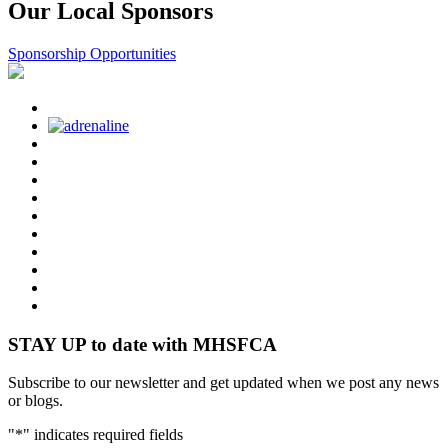
Our Local Sponsors
Sponsorship Opportunities
STAY UP to date with MHSFCA
Subscribe to our newsletter and get updated when we post any news
or blogs.
"
*
" indicates required fields