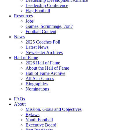
Leadership Development Alliance
Leadership Conference
Flag Football
Resources
Jobs
Games, Scrimmage, 7on7
Football Content
News
2025 Coaches Poll
Latest News
Newsletter Archives
Hall of Fame
2026 Hall of Fame
About the Hall of Fame
Hall of Fame Archive
All-Star Games
Biographies
Nominations
FAQs
About
Mission, Goals and Objectives
Bylaws
Youth Football
Executive Board