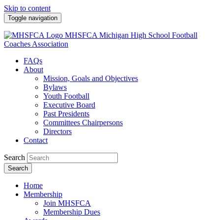
Skip to content
Toggle navigation
MHSFCA
Michigan High School Football
Coaches Association
FAQs
About
Mission, Goals and Objectives
Bylaws
Youth Football
Executive Board
Past Presidents
Committees Chairpersons
Directors
Contact
Search
Search
Home
Membership
Join MHSFCA
Membership Dues