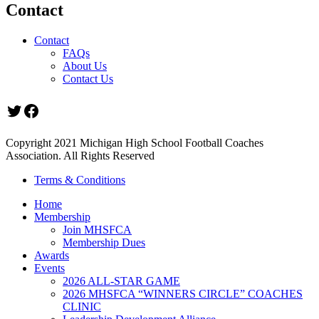
Contact
Contact
FAQs
About Us
Contact Us
Twitter
Facebook
Copyright 2021 Michigan High School Football Coaches
Association. All Rights Reserved
Terms & Conditions
Home
Membership
Join MHSFCA
Membership Dues
Awards
Events
2026 ALL-STAR GAME
2026 MHSFCA “WINNERS CIRCLE” COACHES
CLINIC