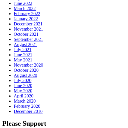
June 2022
March 2022
February 2022
January 2022
December 2021
November 2021
October 2021
September 2021
August 2021
July 2021
June 2021
May 2021
November 2020
October 2020
August 2020
July 2020
June 2020
May 2020
April 2020
March 2020
February 2020
December 2010
Please Support