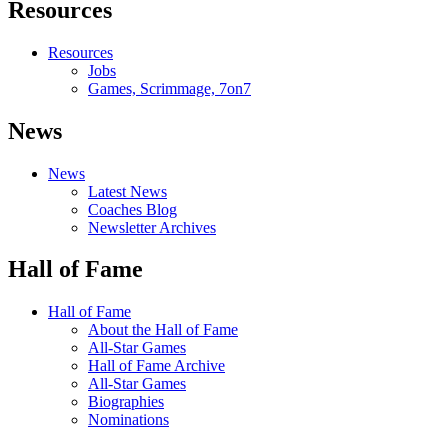
Resources
Resources
Jobs
Games, Scrimmage, 7on7
News
News
Latest News
Coaches Blog
Newsletter Archives
Hall of Fame
Hall of Fame
About the Hall of Fame
All-Star Games
Hall of Fame Archive
All-Star Games
Biographies
Nominations