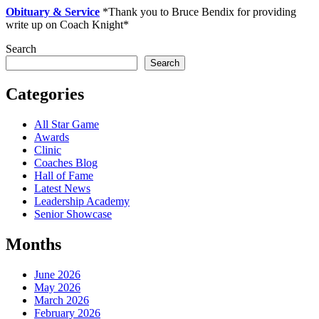
Obituary & Service
*Thank you to Bruce Bendix for providing
write up on Coach Knight*
Search
Search
Categories
All Star Game
Awards
Clinic
Coaches Blog
Hall of Fame
Latest News
Leadership Academy
Senior Showcase
Months
June 2026
May 2026
March 2026
February 2026