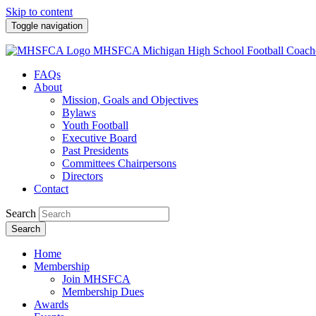
Skip to content
Toggle navigation
MHSFCA
Michigan High School Football Coach
FAQs
About
Mission, Goals and Objectives
Bylaws
Youth Football
Executive Board
Past Presidents
Committees Chairpersons
Directors
Contact
Search
Search
Home
Membership
Join MHSFCA
Membership Dues
Awards