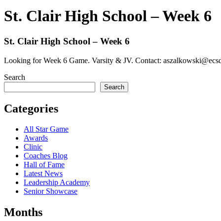
St. Clair High School – Week 6
St. Clair High School – Week 6
Looking for Week 6 Game. Varsity & JV. Contact: aszalkowski@ecs
Search
Search
Categories
All Star Game
Awards
Clinic
Coaches Blog
Hall of Fame
Latest News
Leadership Academy
Senior Showcase
Months