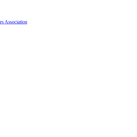
es Association