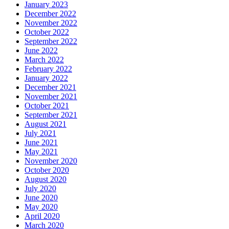
January 2023
December 2022
November 2022
October 2022
September 2022
June 2022
March 2022
February 2022
January 2022
December 2021
November 2021
October 2021
September 2021
August 2021
July 2021
June 2021
May 2021
November 2020
October 2020
August 2020
July 2020
June 2020
May 2020
April 2020
March 2020