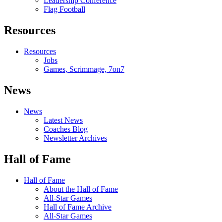
Leadership Conference
Flag Football
Resources
Resources
Jobs
Games, Scrimmage, 7on7
News
News
Latest News
Coaches Blog
Newsletter Archives
Hall of Fame
Hall of Fame
About the Hall of Fame
All-Star Games
Hall of Fame Archive
All-Star Games