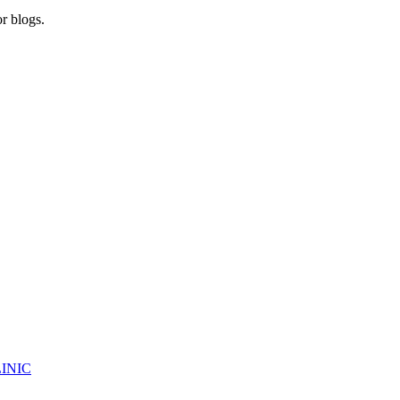
r blogs.
INIC