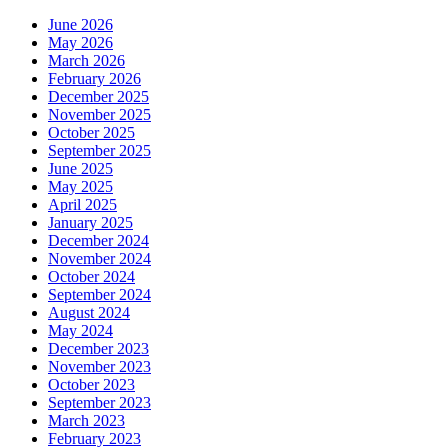
June 2026
May 2026
March 2026
February 2026
December 2025
November 2025
October 2025
September 2025
June 2025
May 2025
April 2025
January 2025
December 2024
November 2024
October 2024
September 2024
August 2024
May 2024
December 2023
November 2023
October 2023
September 2023
March 2023
February 2023