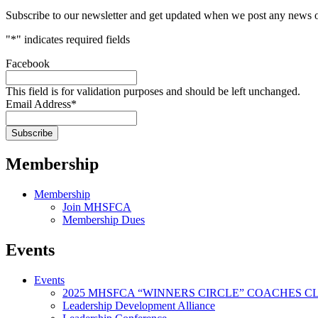
Subscribe to our newsletter and get updated when we post any news o
"
*
" indicates required fields
Facebook
This field is for validation purposes and should be left unchanged.
Email Address
*
Membership
Membership
Join MHSFCA
Membership Dues
Events
Events
2025 MHSFCA “WINNERS CIRCLE” COACHES CL
Leadership Development Alliance