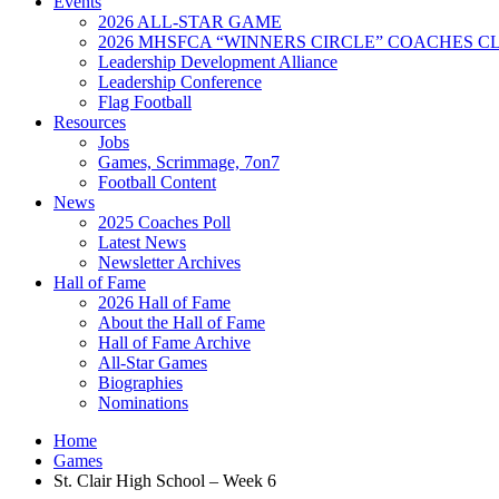
Events
2026 ALL-STAR GAME
2026 MHSFCA “WINNERS CIRCLE” COACHES CL
Leadership Development Alliance
Leadership Conference
Flag Football
Resources
Jobs
Games, Scrimmage, 7on7
Football Content
News
2025 Coaches Poll
Latest News
Newsletter Archives
Hall of Fame
2026 Hall of Fame
About the Hall of Fame
Hall of Fame Archive
All-Star Games
Biographies
Nominations
Home
Games
St. Clair High School – Week 6