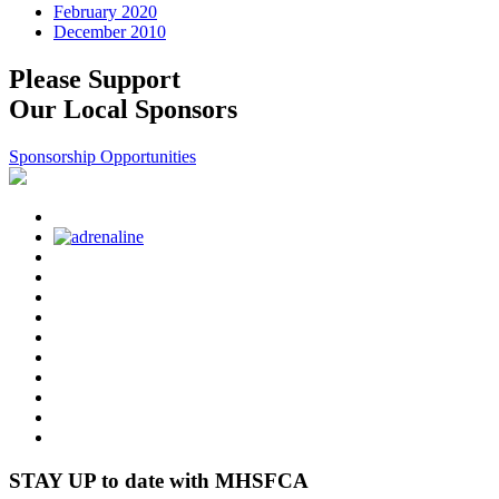
February 2020
December 2010
Please Support
Our Local Sponsors
Sponsorship Opportunities
STAY UP to date with MHSFCA