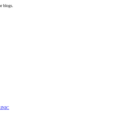
r blogs.
INIC