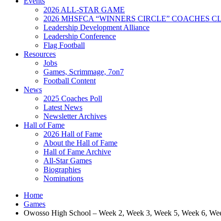
Events
2026 ALL-STAR GAME
2026 MHSFCA “WINNERS CIRCLE” COACHES CL
Leadership Development Alliance
Leadership Conference
Flag Football
Resources
Jobs
Games, Scrimmage, 7on7
Football Content
News
2025 Coaches Poll
Latest News
Newsletter Archives
Hall of Fame
2026 Hall of Fame
About the Hall of Fame
Hall of Fame Archive
All-Star Games
Biographies
Nominations
Home
Games
Owosso High School – Week 2, Week 3, Week 5, Week 6, We