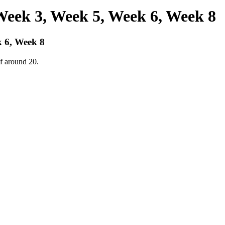
Week 3, Week 5, Week 6, Week 8
 6, Week 8
f around 20.