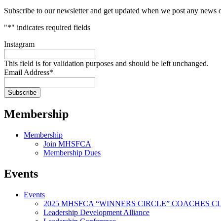
Subscribe to our newsletter and get updated when we post any news o
"
*
" indicates required fields
Instagram
This field is for validation purposes and should be left unchanged.
Email Address
*
Membership
Membership
Join MHSFCA
Membership Dues
Events
Events
2025 MHSFCA “WINNERS CIRCLE” COACHES CL
Leadership Development Alliance