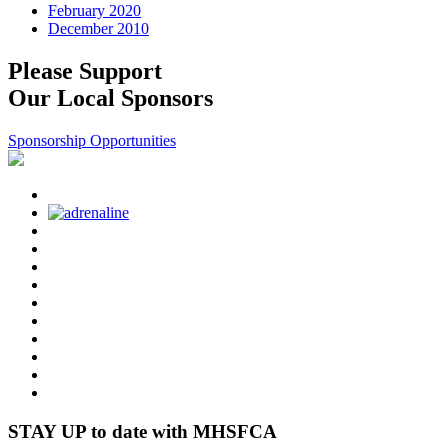
February 2020
December 2010
Please Support
Our Local Sponsors
Sponsorship Opportunities
STAY UP to date with MHSFCA