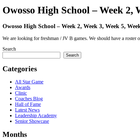
Owosso High School – Week 2, 
Owosso High School – Week 2, Week 3, Week 5, Week
We are looking for freshman / JV B games. We should have a roster o
Search
Search
Categories
All Star Game
Awards
Clinic
Coaches Blog
Hall of Fame
Latest News
Leadership Academy
Senior Showcase
Months