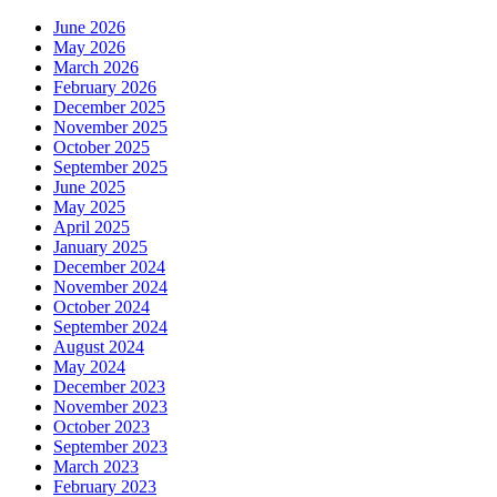
June 2026
May 2026
March 2026
February 2026
December 2025
November 2025
October 2025
September 2025
June 2025
May 2025
April 2025
January 2025
December 2024
November 2024
October 2024
September 2024
August 2024
May 2024
December 2023
November 2023
October 2023
September 2023
March 2023
February 2023