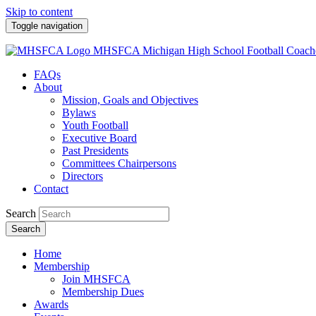
Skip to content
Toggle navigation
MHSFCA
Michigan High School Football Coach
FAQs
About
Mission, Goals and Objectives
Bylaws
Youth Football
Executive Board
Past Presidents
Committees Chairpersons
Directors
Contact
Search
Search
Home
Membership
Join MHSFCA
Membership Dues
Awards