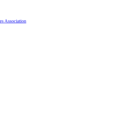
es Association