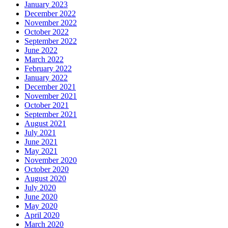
January 2023
December 2022
November 2022
October 2022
September 2022
June 2022
March 2022
February 2022
January 2022
December 2021
November 2021
October 2021
September 2021
August 2021
July 2021
June 2021
May 2021
November 2020
October 2020
August 2020
July 2020
June 2020
May 2020
April 2020
March 2020