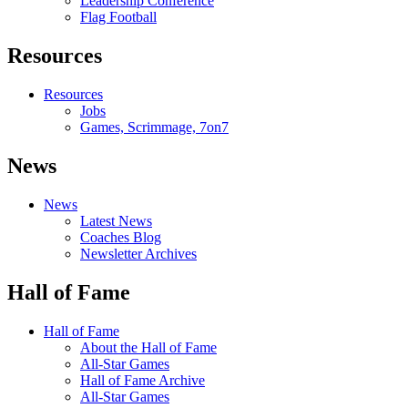
Leadership Conference
Flag Football
Resources
Resources
Jobs
Games, Scrimmage, 7on7
News
News
Latest News
Coaches Blog
Newsletter Archives
Hall of Fame
Hall of Fame
About the Hall of Fame
All-Star Games
Hall of Fame Archive
All-Star Games