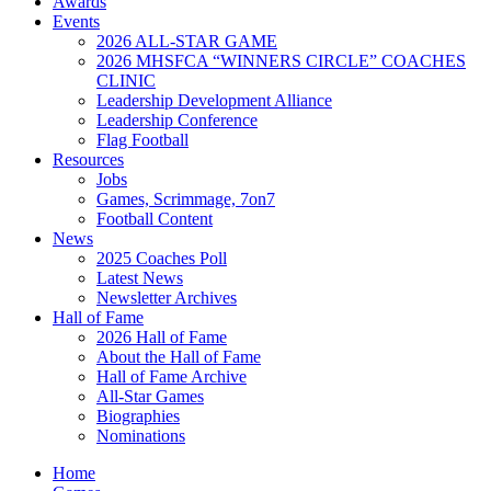
Awards
Events
2026 ALL-STAR GAME
2026 MHSFCA “WINNERS CIRCLE” COACHES
CLINIC
Leadership Development Alliance
Leadership Conference
Flag Football
Resources
Jobs
Games, Scrimmage, 7on7
Football Content
News
2025 Coaches Poll
Latest News
Newsletter Archives
Hall of Fame
2026 Hall of Fame
About the Hall of Fame
Hall of Fame Archive
All-Star Games
Biographies
Nominations
Home