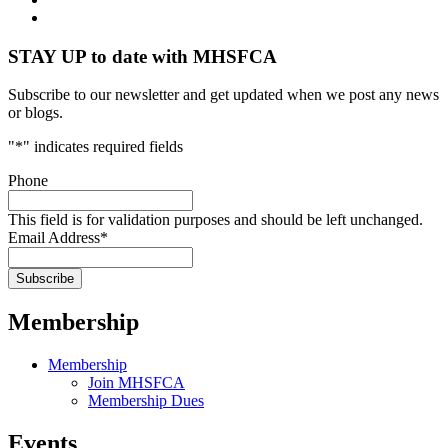
STAY UP to date with MHSFCA
Subscribe to our newsletter and get updated when we post any news
or blogs.
"
*
" indicates required fields
Phone
This field is for validation purposes and should be left unchanged.
Email Address
*
Membership
Membership
Join MHSFCA
Membership Dues
Events