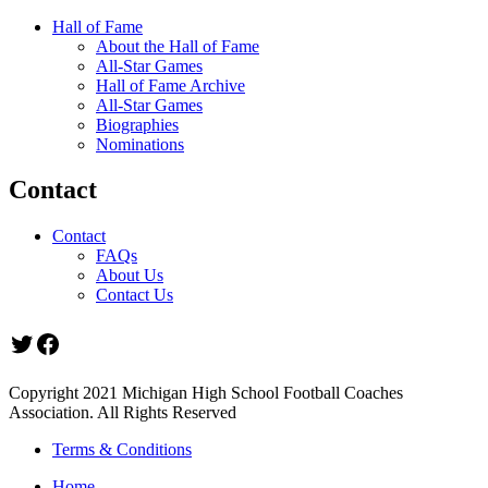
Hall of Fame
About the Hall of Fame
All-Star Games
Hall of Fame Archive
All-Star Games
Biographies
Nominations
Contact
Contact
FAQs
About Us
Contact Us
Twitter
Facebook
Copyright 2021 Michigan High School Football Coaches
Association. All Rights Reserved
Terms & Conditions
Home