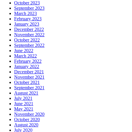
October 2023
September 2023
March 2023
February 2023
January 2023
December 2022
November 2022
October 2022
September 2022
June 2022
March 2022
February 2022
January 2022
December 2021
November 2021
October 2021
September 2021
August 2021
July 2021
June 2021
May 2021
November 2020
October 2020
August 2020
July 2020