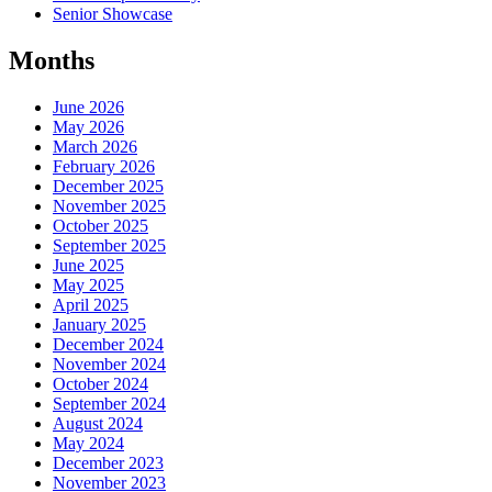
Senior Showcase
Months
June 2026
May 2026
March 2026
February 2026
December 2025
November 2025
October 2025
September 2025
June 2025
May 2025
April 2025
January 2025
December 2024
November 2024
October 2024
September 2024
August 2024
May 2024
December 2023
November 2023