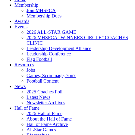
Membership
Join MHSFCA
Membership Dues
Awards
Events
2026 ALL-STAR GAME
2026 MHSFCA “WINNERS CIRCLE” COACHES
CLINIC
Leadership Development Alliance
Leadership Conference
Flag Football
Resources
Jobs
Games, Scrimmage, 7on7
Football Content
News
2025 Coaches Poll
Latest News
Newsletter Archives
Hall of Fame
2026 Hall of Fame
About the Hall of Fame
Hall of Fame Archive
All-Star Games