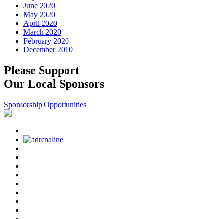
June 2020
May 2020
April 2020
March 2020
February 2020
December 2010
Please Support
Our Local Sponsors
Sponsorship Opportunities