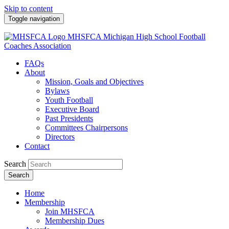
Skip to content
Toggle navigation
MHSFCA
Michigan High School Football
Coaches Association
FAQs
About
Mission, Goals and Objectives
Bylaws
Youth Football
Executive Board
Past Presidents
Committees Chairpersons
Directors
Contact
Search
Search
Home
Membership
Join MHSFCA
Membership Dues