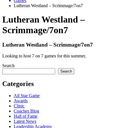
Games
Lutheran Westland – Scrimmage/7on7
Lutheran Westland –
Scrimmage/7on7
Lutheran Westland – Scrimmage/7on7
Looking to host 7 on 7 games for this summer.
Search
Search
Categories
All Star Game
Awards
Clinic
Coaches Blog
Hall of Fame
Latest News
Leadership Academy