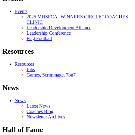
Events
2025 MHSFCA “WINNERS CIRCLE” COACHES
CLINIC
Leadership Development Alliance
Leadership Conference
Flag Football
Resources
Resources
Jobs
Games, Scrimmage, 7on7
News
News
Latest News
Coaches Blog
Newsletter Archives
Hall of Fame