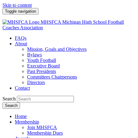
Skip to content
Toggle navigation
MHSFCA
Michigan High School Football
Coaches Association
FAQs
About
Mission, Goals and Objectives
Bylaws
Youth Football
Executive Board
Past Presidents
Committees Chairpersons
Directors
Contact
Search
Search
Home
Membership
Join MHSFCA
Membership Dues