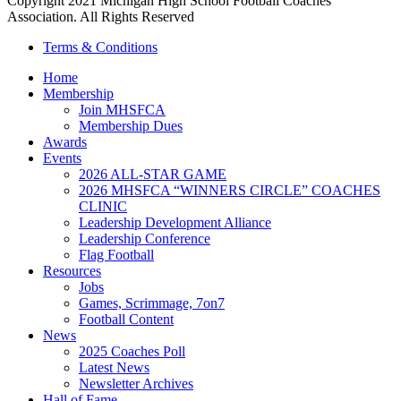
Copyright 2021 Michigan High School Football Coaches
Association. All Rights Reserved
Terms & Conditions
Home
Membership
Join MHSFCA
Membership Dues
Awards
Events
2026 ALL-STAR GAME
2026 MHSFCA “WINNERS CIRCLE” COACHES
CLINIC
Leadership Development Alliance
Leadership Conference
Flag Football
Resources
Jobs
Games, Scrimmage, 7on7
Football Content
News
2025 Coaches Poll
Latest News
Newsletter Archives
Hall of Fame