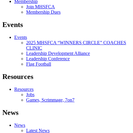
Membership
Join MHSFCA
Membership Dues
Events
Events
2025 MHSFCA “WINNERS CIRCLE” COACHES
CLINIC
Leadership Development Alliance
Leadership Conference
Flag Football
Resources
Resources
Jobs
Games, Scrimmage, 7on7
News
News
Latest News