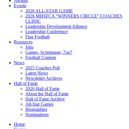
Awards
Events
2026 ALL-STAR GAME
2026 MHSFCA “WINNERS CIRCLE” COACHES
CLINIC
Leadership Development Alliance
Leadership Conference
Flag Football
Resources
Jobs
Games, Scrimmage, 7on7
Football Content
News
2025 Coaches Poll
Latest News
Newsletter Archives
Hall of Fame
2026 Hall of Fame
About the Hall of Fame
Hall of Fame Archive
All-Star Games
Biographies
Nominations
Home