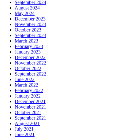
September 2024
August 2024
May 2024
December 2023
November 2023
October 2023
September 2023
March 2023
February 2023
January 2023
December 2022
November 2022
October 2022
September 2022
June 2022
March 2022
February 2022
January 2022
December 2021
November 2021
October 2021
September 2021
August 2021
July 2021
June 2021