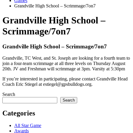
Games
Grandville High School – Scrimmage/7on7
Grandville High School –
Scrimmage/7on7
Grandville High School – Scrimmage/7on7
Grandville, TC West, and St. Joseph are looking for a fourth team to
join a four-team scrimmage at all three levels on Thursday August
20th. JV and Freshman will scrimmage at 3pm. Varsity at 5:30pm
If you’re interested in participating, please contact Grandville Head
Coach Eric Stiegel at estiegel@gpsbulldogs.org.
Search
Search
Categories
All Star Game
Awards