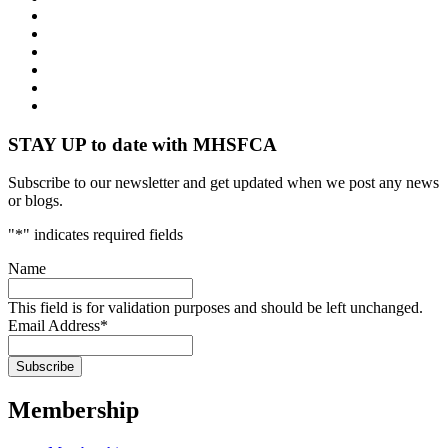
STAY UP to date with MHSFCA
Subscribe to our newsletter and get updated when we post any news
or blogs.
"
*
" indicates required fields
Name
This field is for validation purposes and should be left unchanged.
Email Address
*
Membership