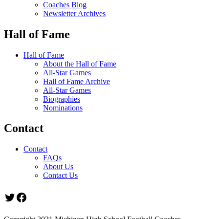
Coaches Blog
Newsletter Archives
Hall of Fame
Hall of Fame
About the Hall of Fame
All-Star Games
Hall of Fame Archive
All-Star Games
Biographies
Nominations
Contact
Contact
FAQs
About Us
Contact Us
Twitter
Facebook