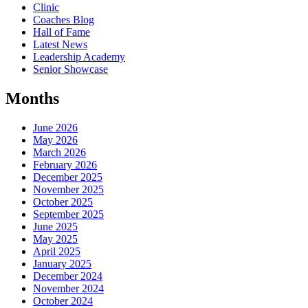
Clinic
Coaches Blog
Hall of Fame
Latest News
Leadership Academy
Senior Showcase
Months
June 2026
May 2026
March 2026
February 2026
December 2025
November 2025
October 2025
September 2025
June 2025
May 2025
April 2025
January 2025
December 2024
November 2024
October 2024