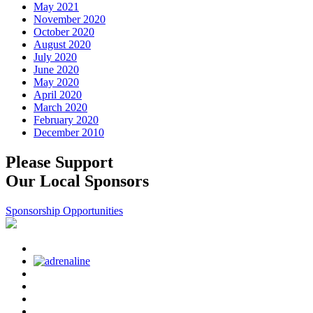
May 2021
November 2020
October 2020
August 2020
July 2020
June 2020
May 2020
April 2020
March 2020
February 2020
December 2010
Please Support
Our Local Sponsors
Sponsorship Opportunities