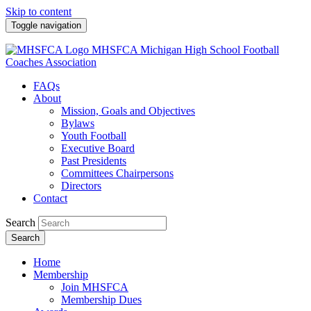
Skip to content
Toggle navigation
MHSFCA
Michigan High School Football
Coaches Association
FAQs
About
Mission, Goals and Objectives
Bylaws
Youth Football
Executive Board
Past Presidents
Committees Chairpersons
Directors
Contact
Search
Search
Home
Membership
Join MHSFCA
Membership Dues