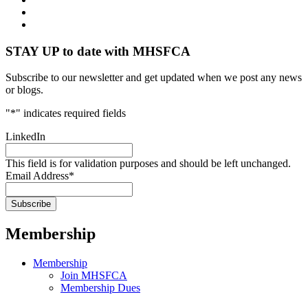
STAY UP to date with MHSFCA
Subscribe to our newsletter and get updated when we post any news
or blogs.
"
*
" indicates required fields
LinkedIn
This field is for validation purposes and should be left unchanged.
Email Address
*
Membership
Membership
Join MHSFCA
Membership Dues