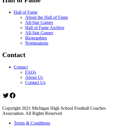
Hall of Fame
About the Hall of Fame
All-Star Games
Hall of Fame Archive
All-Star Games
Biographies
Nominations
Contact
Contact
FAQs
About Us
Contact Us
Twitter
Facebook
Copyright 2021 Michigan High School Football Coaches
Association. All Rights Reserved
Terms & Conditions