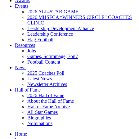
Awards
Events
2026 ALL-STAR GAME
2026 MHSFCA “WINNERS CIRCLE” COACHES
CLINIC
Leadership Development Alliance
Leadership Conference
Flag Football
Resources
Jobs
Games, Scrimmage, 7on7
Football Content
News
2025 Coaches Poll
Latest News
Newsletter Archives
Hall of Fame
2026 Hall of Fame
About the Hall of Fame
Hall of Fame Archive
All-Star Games
Biographies
Nominations
Home