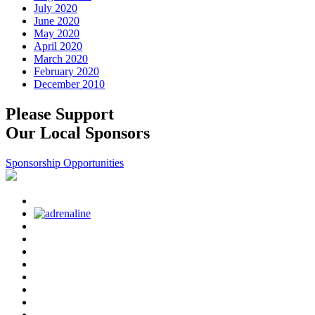
July 2020
June 2020
May 2020
April 2020
March 2020
February 2020
December 2010
Please Support
Our Local Sponsors
Sponsorship Opportunities