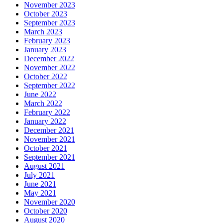
November 2023
October 2023
September 2023
March 2023
February 2023
January 2023
December 2022
November 2022
October 2022
September 2022
June 2022
March 2022
February 2022
January 2022
December 2021
November 2021
October 2021
September 2021
August 2021
July 2021
June 2021
May 2021
November 2020
October 2020
August 2020