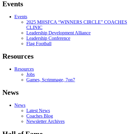
Events
Events
2025 MHSFCA “WINNERS CIRCLE” COACHES
CLINIC
Leadership Development Alliance
Leadership Conference
Flag Football
Resources
Resources
Jobs
Games, Scrimmage, 7on7
News
News
Latest News
Coaches Blog
Newsletter Archives
Hall of Fame