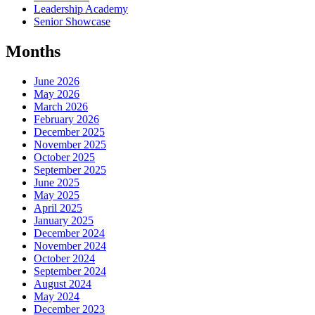
Leadership Academy
Senior Showcase
Months
June 2026
May 2026
March 2026
February 2026
December 2025
November 2025
October 2025
September 2025
June 2025
May 2025
April 2025
January 2025
December 2024
November 2024
October 2024
September 2024
August 2024
May 2024
December 2023