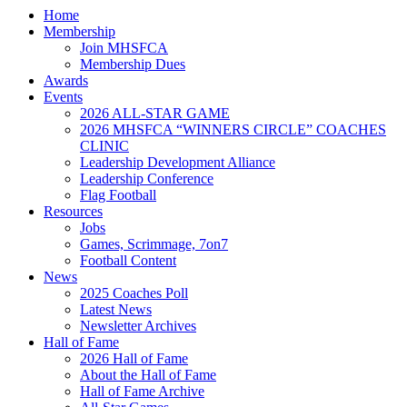
Home
Membership
Join MHSFCA
Membership Dues
Awards
Events
2026 ALL-STAR GAME
2026 MHSFCA “WINNERS CIRCLE” COACHES
CLINIC
Leadership Development Alliance
Leadership Conference
Flag Football
Resources
Jobs
Games, Scrimmage, 7on7
Football Content
News
2025 Coaches Poll
Latest News
Newsletter Archives
Hall of Fame
2026 Hall of Fame
About the Hall of Fame
Hall of Fame Archive