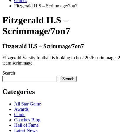
Games
Fitzgerald H.S – Scrimmage/7on7
Fitzgerald H.S –
Scrimmage/7on7
Fitzgerald H.S – Scrimmage/7on7
FItzgerald Varsity football is looking to host 2026 scrimmage. 2
team scrimmage.
Search
Search
Categories
All Star Game
Awards
Clinic
Coaches Blog
Hall of Fame
Latest News