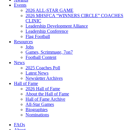
Events
2026 ALL-STAR GAME
2026 MHSFCA “WINNERS CIRCLE” COACHES
CLINIC
Leadership Development Alliance
Leadership Conference
Flag Football
Resources
Jobs
Games, Scrimmage, 7on7
Football Content
News
2025 Coaches Poll
Latest News
Newsletter Archives
Hall of Fame
2026 Hall of Fame
About the Hall of Fame
Hall of Fame Archive
All-Star Games
Biographies
Nominations
FAQs
About