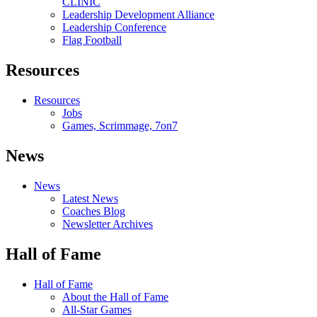
CLINIC
Leadership Development Alliance
Leadership Conference
Flag Football
Resources
Resources
Jobs
Games, Scrimmage, 7on7
News
News
Latest News
Coaches Blog
Newsletter Archives
Hall of Fame
Hall of Fame
About the Hall of Fame
All-Star Games