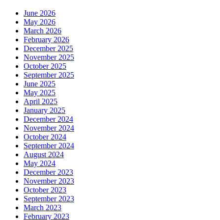
June 2026
May 2026
March 2026
February 2026
December 2025
November 2025
October 2025
September 2025
June 2025
May 2025
April 2025
January 2025
December 2024
November 2024
October 2024
September 2024
August 2024
May 2024
December 2023
November 2023
October 2023
September 2023
March 2023
February 2023