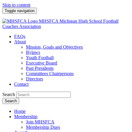
Skip to content
Toggle navigation
MHSFCA
Michigan High School Football
Coaches Association
FAQs
About
Mission, Goals and Objectives
Bylaws
Youth Football
Executive Board
Past Presidents
Committees Chairpersons
Directors
Contact
Search
Search
Home
Membership
Join MHSFCA
Membership Dues