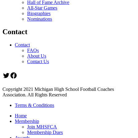
Hall of Fame Archive
All-Star Games
Biographies
Nominations
Contact
Contact
FAQs
About Us
Contact Us
Twitter
Facebook
Copyright 2021 Michigan High School Football Coaches
Association. All Rights Reserved
Terms & Conditions
Home
Membership
Join MHSFCA
Membership Dues
Awards