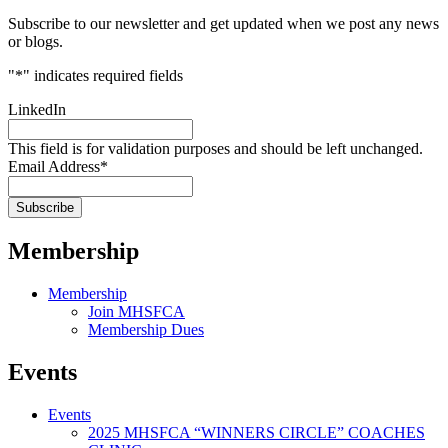
Subscribe to our newsletter and get updated when we post any news
or blogs.
"
*
" indicates required fields
LinkedIn
This field is for validation purposes and should be left unchanged.
Email Address
*
Membership
Membership
Join MHSFCA
Membership Dues
Events
Events
2025 MHSFCA “WINNERS CIRCLE” COACHES