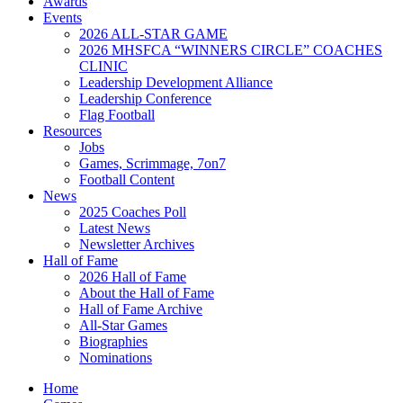
Awards
Events
2026 ALL-STAR GAME
2026 MHSFCA “WINNERS CIRCLE” COACHES
CLINIC
Leadership Development Alliance
Leadership Conference
Flag Football
Resources
Jobs
Games, Scrimmage, 7on7
Football Content
News
2025 Coaches Poll
Latest News
Newsletter Archives
Hall of Fame
2026 Hall of Fame
About the Hall of Fame
Hall of Fame Archive
All-Star Games
Biographies
Nominations
Home