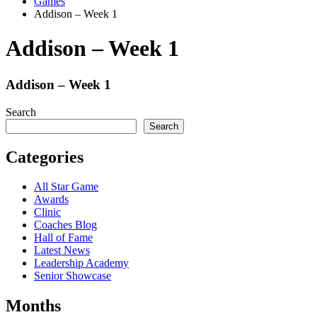
Games
Addison – Week 1
Addison – Week 1
Addison – Week 1
Search
Search
Categories
All Star Game
Awards
Clinic
Coaches Blog
Hall of Fame
Latest News
Leadership Academy
Senior Showcase
Months