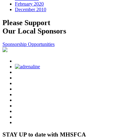
February 2020
December 2010
Please Support
Our Local Sponsors
Sponsorship Opportunities
STAY UP to date with MHSFCA