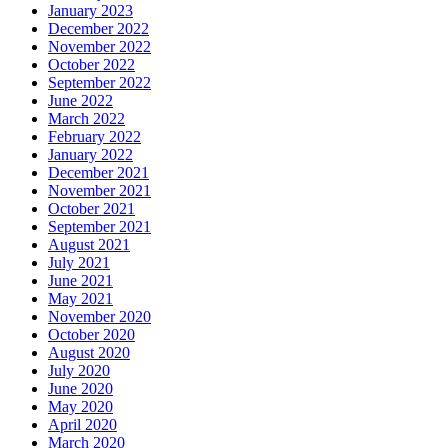
January 2023
December 2022
November 2022
October 2022
September 2022
June 2022
March 2022
February 2022
January 2022
December 2021
November 2021
October 2021
September 2021
August 2021
July 2021
June 2021
May 2021
November 2020
October 2020
August 2020
July 2020
June 2020
May 2020
April 2020
March 2020