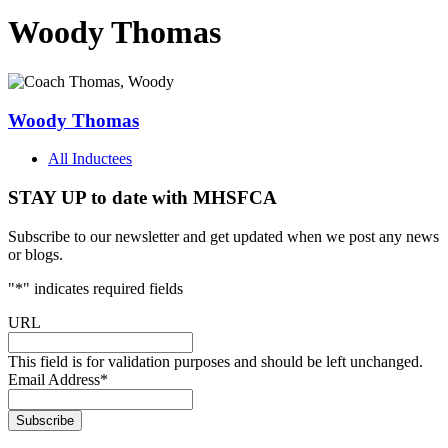
Woody Thomas
Woody Thomas
All Inductees
STAY UP to date with MHSFCA
Subscribe to our newsletter and get updated when we post any news
or blogs.
"
*
" indicates required fields
URL
This field is for validation purposes and should be left unchanged.
Email Address
*