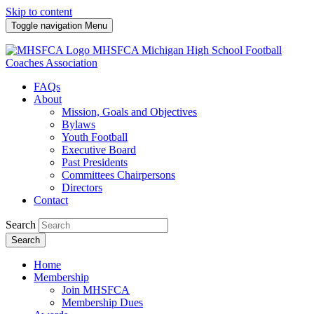
Skip to content
Toggle navigation
Menu
MHSFCA
Michigan High School Football
Coaches Association
FAQs
About
Mission, Goals and Objectives
Bylaws
Youth Football
Executive Board
Past Presidents
Committees Chairpersons
Directors
Contact
Search
Search
Home
Membership
Join MHSFCA
Membership Dues