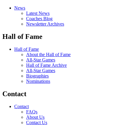
News
Latest News
Coaches Blog
Newsletter Archives
Hall of Fame
Hall of Fame
About the Hall of Fame
All-Star Games
Hall of Fame Archive
All-Star Games
Biographies
Nominations
Contact
Contact
FAQs
About Us
Contact Us