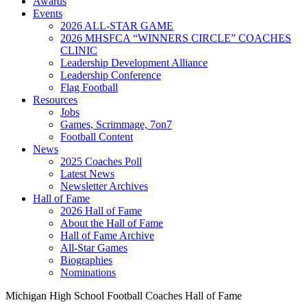
Awards
Events
2026 ALL-STAR GAME
2026 MHSFCA “WINNERS CIRCLE” COACHES
CLINIC
Leadership Development Alliance
Leadership Conference
Flag Football
Resources
Jobs
Games, Scrimmage, 7on7
Football Content
News
2025 Coaches Poll
Latest News
Newsletter Archives
Hall of Fame
2026 Hall of Fame
About the Hall of Fame
Hall of Fame Archive
All-Star Games
Biographies
Nominations
Michigan High School Football Coaches Hall of Fame