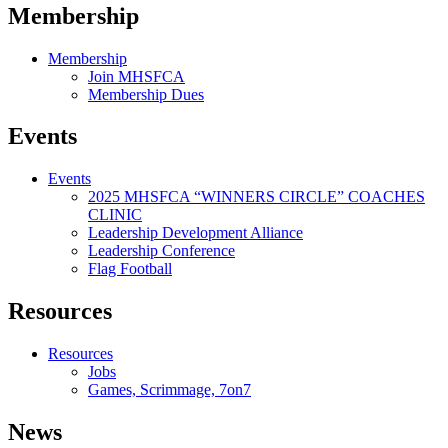
Membership
Membership
Join MHSFCA
Membership Dues
Events
Events
2025 MHSFCA “WINNERS CIRCLE” COACHES
CLINIC
Leadership Development Alliance
Leadership Conference
Flag Football
Resources
Resources
Jobs
Games, Scrimmage, 7on7
News