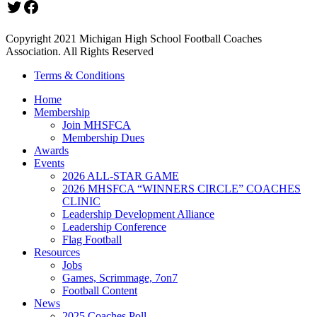
Twitter
Facebook
Copyright 2021 Michigan High School Football Coaches
Association. All Rights Reserved
Terms & Conditions
Home
Membership
Join MHSFCA
Membership Dues
Awards
Events
2026 ALL-STAR GAME
2026 MHSFCA “WINNERS CIRCLE” COACHES
CLINIC
Leadership Development Alliance
Leadership Conference
Flag Football
Resources
Jobs
Games, Scrimmage, 7on7
Football Content
News
2025 Coaches Poll