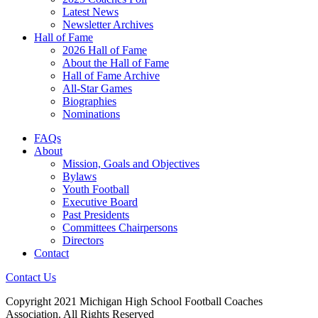
Latest News
Newsletter Archives
Hall of Fame
2026 Hall of Fame
About the Hall of Fame
Hall of Fame Archive
All-Star Games
Biographies
Nominations
FAQs
About
Mission, Goals and Objectives
Bylaws
Youth Football
Executive Board
Past Presidents
Committees Chairpersons
Directors
Contact
Contact Us
Copyright 2021 Michigan High School Football Coaches
Association. All Rights Reserved