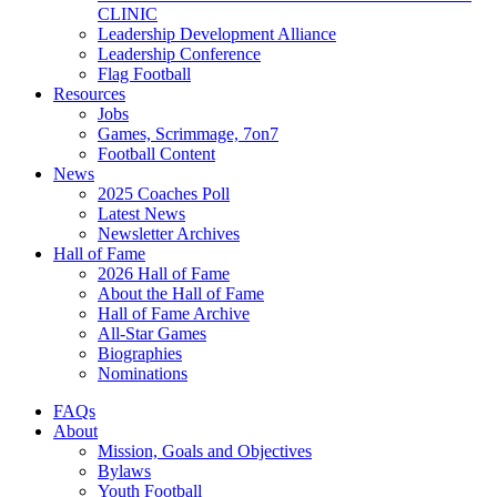
CLINIC
Leadership Development Alliance
Leadership Conference
Flag Football
Resources
Jobs
Games, Scrimmage, 7on7
Football Content
News
2025 Coaches Poll
Latest News
Newsletter Archives
Hall of Fame
2026 Hall of Fame
About the Hall of Fame
Hall of Fame Archive
All-Star Games
Biographies
Nominations
FAQs
About
Mission, Goals and Objectives
Bylaws
Youth Football