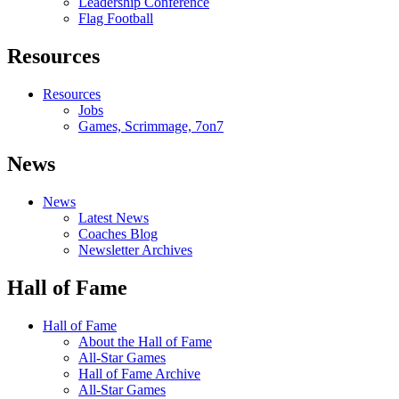
Leadership Conference
Flag Football
Resources
Resources
Jobs
Games, Scrimmage, 7on7
News
News
Latest News
Coaches Blog
Newsletter Archives
Hall of Fame
Hall of Fame
About the Hall of Fame
All-Star Games
Hall of Fame Archive
All-Star Games