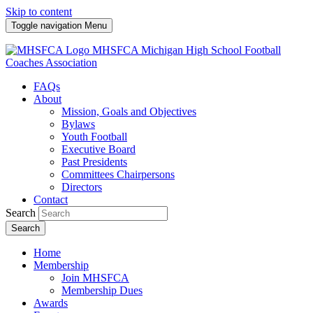
Skip to content
Toggle navigation
Menu
MHSFCA
Michigan High School Football
Coaches Association
FAQs
About
Mission, Goals and Objectives
Bylaws
Youth Football
Executive Board
Past Presidents
Committees Chairpersons
Directors
Contact
Search
Search
Home
Membership
Join MHSFCA
Membership Dues
Awards