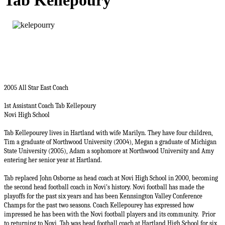
Tab Kellepoury
2005 All Star East Coach
1st Assistant Coach Tab Kellepoury
Novi High School
Tab Kellepourey lives in Hartland with wife Marilyn. They have four children,
Tim a graduate of Northwood University (2004), Megan a graduate of Michigan
State University (2005), Adam a sophomore at Northwood University and Amy
entering her senior year at Hartland.
Tab replaced John Osborne as head coach at Novi High School in 2000, becoming
the second head football coach in Novi’s history. Novi football has made the
playoffs for the past six years and has been Kennsington Valley Conference
Champs for the past two seasons. Coach Kellepourey has expressed how
impressed he has been with the Novi football players and its community.
Prior
to returning to Novi, Tab was head football coach at Hartland High School for six