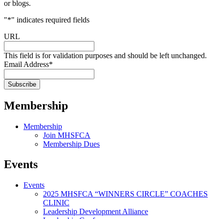
or blogs.
"
*
" indicates required fields
URL
This field is for validation purposes and should be left unchanged.
Email Address
*
Membership
Membership
Join MHSFCA
Membership Dues
Events
Events
2025 MHSFCA “WINNERS CIRCLE” COACHES
CLINIC
Leadership Development Alliance