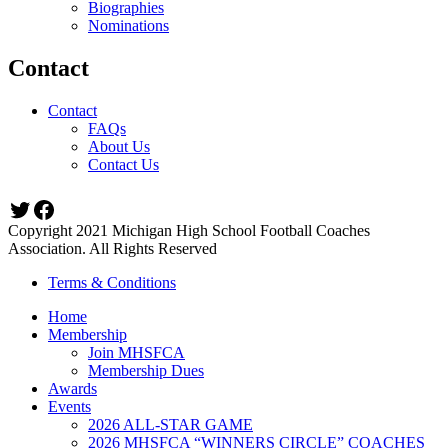
Biographies
Nominations
Contact
Contact
FAQs
About Us
Contact Us
Twitter
Facebook
Copyright 2021 Michigan High School Football Coaches
Association. All Rights Reserved
Terms & Conditions
Home
Membership
Join MHSFCA
Membership Dues
Awards
Events
2026 ALL-STAR GAME
2026 MHSFCA “WINNERS CIRCLE” COACHES