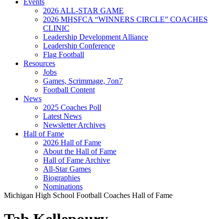
Events
2026 ALL-STAR GAME
2026 MHSFCA “WINNERS CIRCLE” COACHES
CLINIC
Leadership Development Alliance
Leadership Conference
Flag Football
Resources
Jobs
Games, Scrimmage, 7on7
Football Content
News
2025 Coaches Poll
Latest News
Newsletter Archives
Hall of Fame
2026 Hall of Fame
About the Hall of Fame
Hall of Fame Archive
All-Star Games
Biographies
Nominations
Michigan High School Football Coaches Hall of Fame