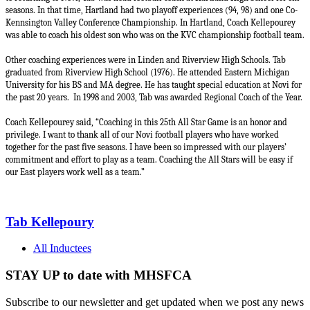
seasons. In that time, Hartland had two playoff experiences (94, 98) and one Co-
Kennsington Valley Conference Championship. In Hartland, Coach Kellepourey
was able to coach his oldest son who was on the KVC championship football team.
Other coaching experiences were in Linden and Riverview High Schools. Tab
graduated from Riverview High School (1976). He attended Eastern Michigan
University for his BS and MA degree. He has taught special education at Novi for
the past 20 years.
In 1998 and 2003, Tab was awarded Regional Coach of the Year.
Coach Kellepourey said, “Coaching in this 25th All Star Game is an honor and
privilege. I want to thank all of our Novi football players who have worked
together for the past five seasons. I have been so impressed with our players’
commitment and effort to play as a team. Coaching the All Stars will be easy if
our East players work well as a team.”
Tab Kellepoury
All Inductees
STAY UP to date with MHSFCA
Subscribe to our newsletter and get updated when we post any news