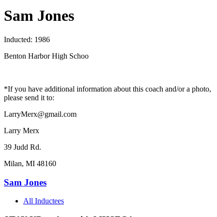
Sam Jones
Inducted: 1986
Benton Harbor High Schoo
*If you have additional information about this coach and/or a photo,
please send it to:
LarryMerx@gmail.com
Larry Merx
39 Judd Rd.
Milan, MI 48160
Sam Jones
All Inductees