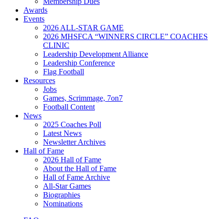
Membership Dues
Awards
Events
2026 ALL-STAR GAME
2026 MHSFCA “WINNERS CIRCLE” COACHES
CLINIC
Leadership Development Alliance
Leadership Conference
Flag Football
Resources
Jobs
Games, Scrimmage, 7on7
Football Content
News
2025 Coaches Poll
Latest News
Newsletter Archives
Hall of Fame
2026 Hall of Fame
About the Hall of Fame
Hall of Fame Archive
All-Star Games
Biographies
Nominations