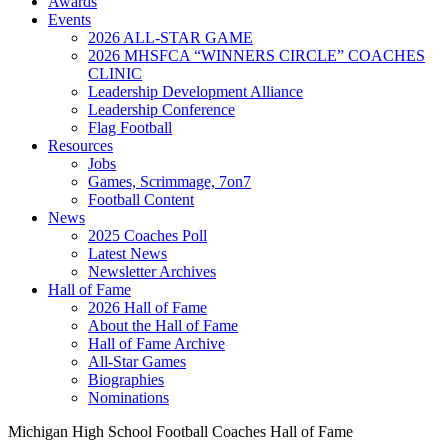
Awards
Events
2026 ALL-STAR GAME
2026 MHSFCA “WINNERS CIRCLE” COACHES
CLINIC
Leadership Development Alliance
Leadership Conference
Flag Football
Resources
Jobs
Games, Scrimmage, 7on7
Football Content
News
2025 Coaches Poll
Latest News
Newsletter Archives
Hall of Fame
2026 Hall of Fame
About the Hall of Fame
Hall of Fame Archive
All-Star Games
Biographies
Nominations
Michigan High School Football Coaches Hall of Fame