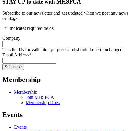
STAY UP to date with MHSFCA
Subscribe to our newsletter and get updated when we post any news
or blogs.
"
*
" indicates required fields
Company
This field is for validation purposes and should be left unchanged.
Email Address
*
Membership
Membership
Join MHSFCA
Membership Dues
Events
Events