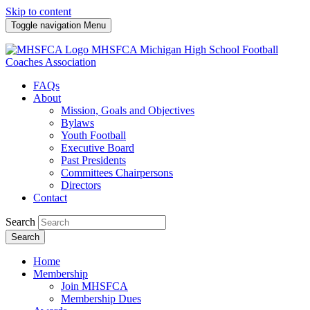
Skip to content
Toggle navigation
Menu
MHSFCA
Michigan High School Football
Coaches Association
FAQs
About
Mission, Goals and Objectives
Bylaws
Youth Football
Executive Board
Past Presidents
Committees Chairpersons
Directors
Contact
Search
Search
Home
Membership
Join MHSFCA
Membership Dues