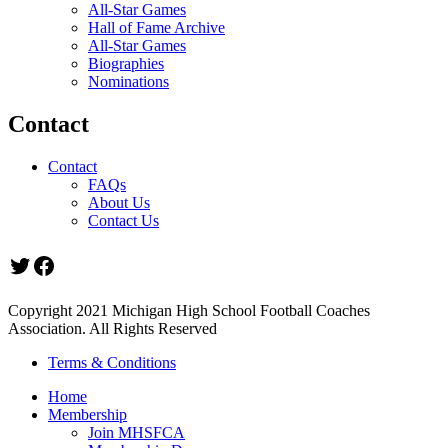
All-Star Games
Hall of Fame Archive
All-Star Games
Biographies
Nominations
Contact
Contact
FAQs
About Us
Contact Us
Twitter
Facebook
Copyright 2021 Michigan High School Football Coaches
Association. All Rights Reserved
Terms & Conditions
Home
Membership
Join MHSFCA