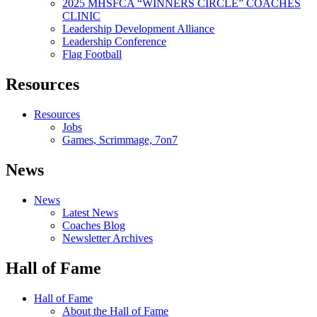
2025 MHSFCA “WINNERS CIRCLE” COACHES
CLINIC
Leadership Development Alliance
Leadership Conference
Flag Football
Resources
Resources
Jobs
Games, Scrimmage, 7on7
News
News
Latest News
Coaches Blog
Newsletter Archives
Hall of Fame
Hall of Fame
About the Hall of Fame