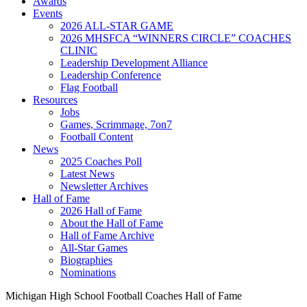
Awards
Events
2026 ALL-STAR GAME
2026 MHSFCA “WINNERS CIRCLE” COACHES
CLINIC
Leadership Development Alliance
Leadership Conference
Flag Football
Resources
Jobs
Games, Scrimmage, 7on7
Football Content
News
2025 Coaches Poll
Latest News
Newsletter Archives
Hall of Fame
2026 Hall of Fame
About the Hall of Fame
Hall of Fame Archive
All-Star Games
Biographies
Nominations
Michigan High School Football Coaches Hall of Fame