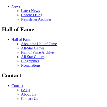
News
Latest News
Coaches Blog
Newsletter Archives
Hall of Fame
Hall of Fame
About the Hall of Fame
All-Star Games
Hall of Fame Archive
All-Star Games
Biographies
Nominations
Contact
Contact
FAQs
About Us
Contact Us