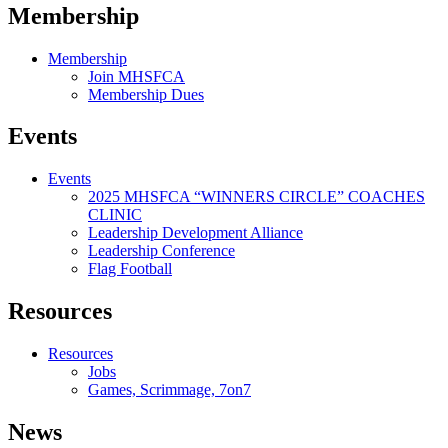
Membership
Membership
Join MHSFCA
Membership Dues
Events
Events
2025 MHSFCA “WINNERS CIRCLE” COACHES
CLINIC
Leadership Development Alliance
Leadership Conference
Flag Football
Resources
Resources
Jobs
Games, Scrimmage, 7on7
News