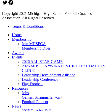
Twitter
Facebook
Copyright 2021 Michigan High School Football Coaches
Association. All Rights Reserved
Terms & Conditions
Home
Membership
Join MHSFCA
Membership Dues
Awards
Events
2026 ALL-STAR GAME
2026 MHSFCA “WINNERS CIRCLE” COACHES
CLINIC
Leadership Development Alliance
Leadership Conference
Flag Football
Resources
Jobs
Games, Scrimmage, 7on7
Football Content
News
2025 Coaches Poll