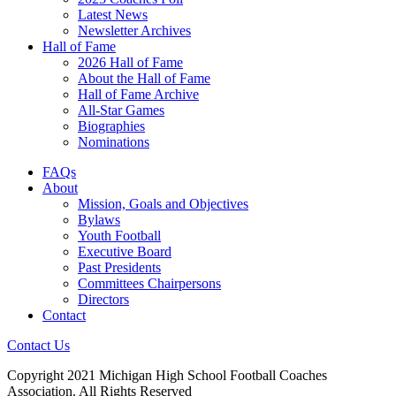
Latest News
Newsletter Archives
Hall of Fame
2026 Hall of Fame
About the Hall of Fame
Hall of Fame Archive
All-Star Games
Biographies
Nominations
FAQs
About
Mission, Goals and Objectives
Bylaws
Youth Football
Executive Board
Past Presidents
Committees Chairpersons
Directors
Contact
Contact Us
Copyright 2021 Michigan High School Football Coaches
Association. All Rights Reserved