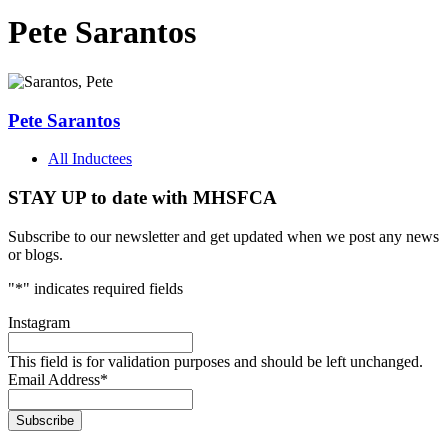
Pete Sarantos
Pete Sarantos
All Inductees
STAY UP to date with MHSFCA
Subscribe to our newsletter and get updated when we post any news
or blogs.
"
*
" indicates required fields
Instagram
This field is for validation purposes and should be left unchanged.
Email Address
*