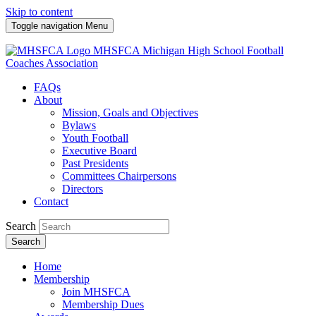
Skip to content
Toggle navigation
Menu
MHSFCA
Michigan High School Football
Coaches Association
FAQs
About
Mission, Goals and Objectives
Bylaws
Youth Football
Executive Board
Past Presidents
Committees Chairpersons
Directors
Contact
Search
Search
Home
Membership
Join MHSFCA
Membership Dues