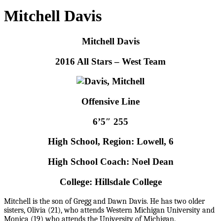
Mitchell Davis
Mitchell Davis
2016 All Stars – West Team
Offensive Line
6’5″ 255
High School, Region: Lowell, 6
High School Coach: Noel Dean
College: Hillsdale College
M
itchell is the son of Gregg and Dawn Davis. He has two older
sisters, Olivia (21), who attends Western Michigan University and
Monica (19) who attends the University of Michigan.