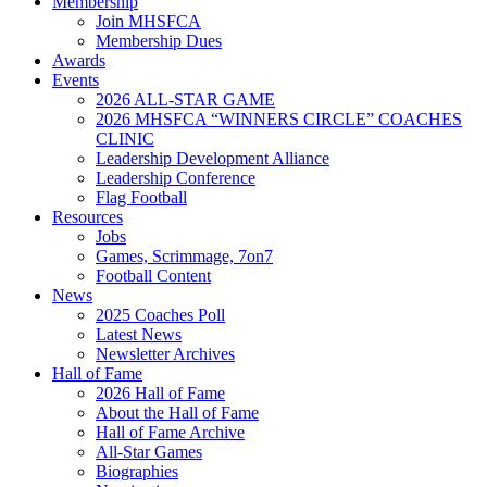
Membership
Join MHSFCA
Membership Dues
Awards
Events
2026 ALL-STAR GAME
2026 MHSFCA “WINNERS CIRCLE” COACHES
CLINIC
Leadership Development Alliance
Leadership Conference
Flag Football
Resources
Jobs
Games, Scrimmage, 7on7
Football Content
News
2025 Coaches Poll
Latest News
Newsletter Archives
Hall of Fame
2026 Hall of Fame
About the Hall of Fame
Hall of Fame Archive
All-Star Games
Biographies