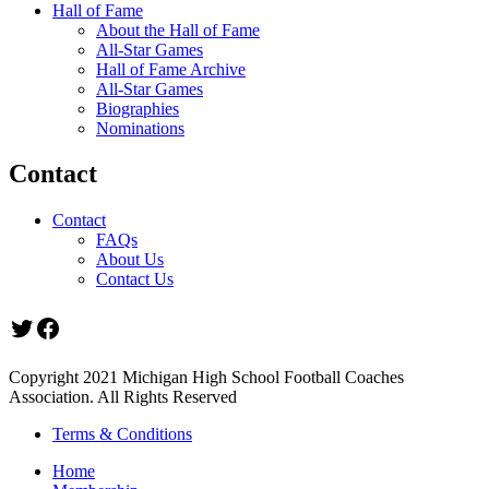
Hall of Fame
About the Hall of Fame
All-Star Games
Hall of Fame Archive
All-Star Games
Biographies
Nominations
Contact
Contact
FAQs
About Us
Contact Us
Twitter
Facebook
Copyright 2021 Michigan High School Football Coaches
Association. All Rights Reserved
Terms & Conditions
Home