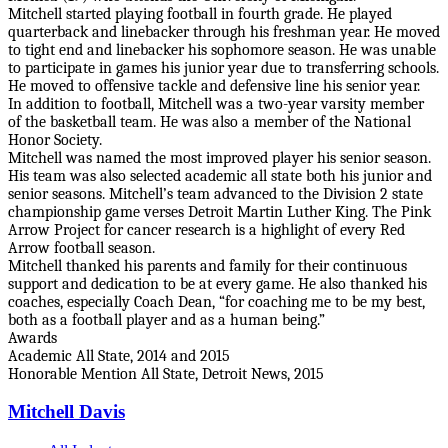
Mitchell started playing football in fourth grade. He played
quarterback and linebacker through his freshman year. He moved
to tight end and linebacker his sophomore season. He was unable
to participate in games his junior year due to transferring schools.
He moved to offensive tackle and defensive line his senior year.
In addition to football, Mitchell was a two-year varsity member
of the basketball team. He was also a member of the National
Honor Society.
Mitchell was named the most improved player his senior season.
His team was also selected academic all state both his junior and
senior seasons. Mitchell’s team advanced to the Division 2 state
championship game verses Detroit Martin Luther King. The Pink
Arrow Project for cancer research is a highlight of every Red
Arrow football season.
Mitchell thanked his parents and family for their continuous
support and dedication to be at every game. He also thanked his
coaches, especially Coach Dean, “for coaching me to be my best,
both as a football player and as a human being.”
Awards
Academic All State, 2014 and 2015
Honorable Mention All State, Detroit News, 2015
Mitchell Davis