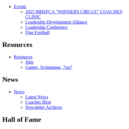
Events
2025 MHSFCA “WINNERS CIRCLE” COACHES
CLINIC
Leadership Development Alliance
Leadership Conference
Flag Football
Resources
Resources
Jobs
Games, Scrimmage, 7on7
News
News
Latest News
Coaches Blog
Newsletter Archives
Hall of Fame