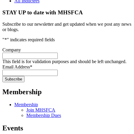
All Inductees
STAY UP to date with MHSFCA
Subscribe to our newsletter and get updated when we post any news
or blogs.
"
*
" indicates required fields
Company
This field is for validation purposes and should be left unchanged.
Email Address
*
Membership
Membership
Join MHSFCA
Membership Dues
Events