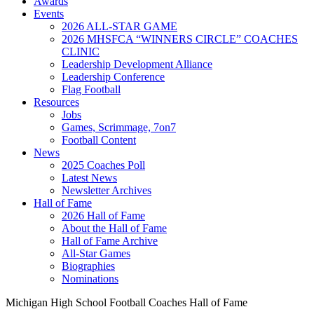
Awards
Events
2026 ALL-STAR GAME
2026 MHSFCA “WINNERS CIRCLE” COACHES
CLINIC
Leadership Development Alliance
Leadership Conference
Flag Football
Resources
Jobs
Games, Scrimmage, 7on7
Football Content
News
2025 Coaches Poll
Latest News
Newsletter Archives
Hall of Fame
2026 Hall of Fame
About the Hall of Fame
Hall of Fame Archive
All-Star Games
Biographies
Nominations
Michigan High School Football Coaches Hall of Fame