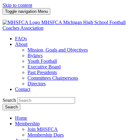
Skip to content
Toggle navigation
Menu
MHSFCA
Michigan High School Football
Coaches Association
FAQs
About
Mission, Goals and Objectives
Bylaws
Youth Football
Executive Board
Past Presidents
Committees Chairpersons
Directors
Contact
Search
Search
Home
Membership
Join MHSFCA
Membership Dues