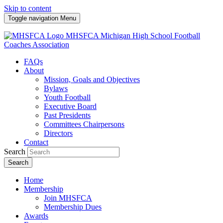
Skip to content
Toggle navigation
Menu
MHSFCA
Michigan High School Football
Coaches Association
FAQs
About
Mission, Goals and Objectives
Bylaws
Youth Football
Executive Board
Past Presidents
Committees Chairpersons
Directors
Contact
Search
Search
Home
Membership
Join MHSFCA
Membership Dues
Awards