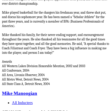
ever district championship.
Mike played basketball for the chargers his freshman year, and threw shot put,
and discus his sophomore year. He has been named a “Scholar Athlete” for the
past three years, and is currently a member of BPA (Business Professionals of
America).
Mike thanked his family, for their never-ending support, and encouragement
throughout the years. He also thanked all his teammates for all the good times
they have spent together, and all the good memories. He said, “A special thanks to
Coach Filiatraut and Coach Fryer. They have been a big influence in making me
into the player, and person I am today!”
Awards
All Western Lakes Division Honorable Mention, 2002 and 2003
All Conference, 2004
All Area,
Livonia Observer,
2004
All Metro West,
Detroit News,
2004
All State Class A,
Detroit News
, 2004
Mike Manoogian
All Inductees