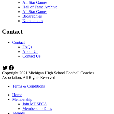
All-Star Games
Hall of Fame Archive
All-Star Games
Biographies
Nominations
Contact
Contact
FAQs
About Us
Contact Us
Twitter
Facebook
Copyright 2021 Michigan High School Football Coaches
Association. All Rights Reserved
Terms & Conditions
Home
Membership
Join MHSFCA
Membership Dues
Awards