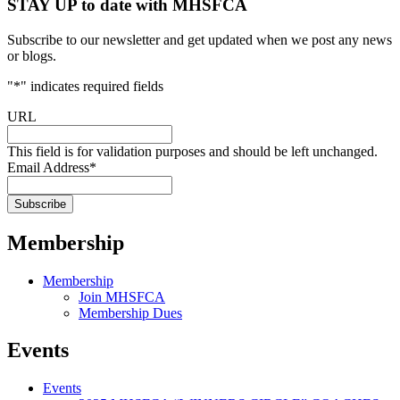
STAY UP to date with MHSFCA
Subscribe to our newsletter and get updated when we post any news
or blogs.
"
*
" indicates required fields
URL
This field is for validation purposes and should be left unchanged.
Email Address
*
Membership
Membership
Join MHSFCA
Membership Dues
Events
Events