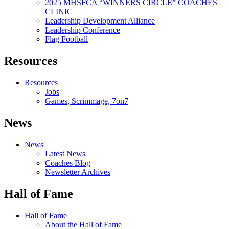
2025 MHSFCA “WINNERS CIRCLE” COACHES
CLINIC
Leadership Development Alliance
Leadership Conference
Flag Football
Resources
Resources
Jobs
Games, Scrimmage, 7on7
News
News
Latest News
Coaches Blog
Newsletter Archives
Hall of Fame
Hall of Fame
About the Hall of Fame