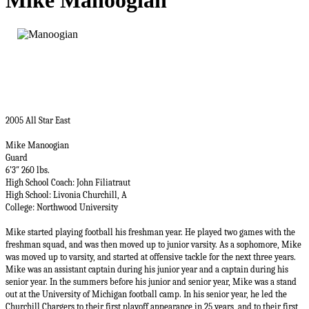
Mike Manoogian
2005 All Star East
Mike Manoogian
Guard
6’3″ 260 lbs.
High School Coach: John Filiatraut
High School: Livonia Churchill, A
College:
Northwood University
Mike started playing football his freshman year. He played two games with the
freshman squad, and was then moved up to junior varsity. As a sophomore, Mike
was moved up to varsity, and started at offensive tackle for the next three years.
Mike was an assistant captain during his junior year and a captain during his
senior year. In the summers before his junior and senior year, Mike was a stand
out at the University of Michigan football camp. In his senior year, he led the
Churchill Chargers to their first playoff appearance in 25 years, and to their first