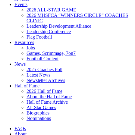
Events
2026 ALL-STAR GAME
2026 MHSFCA “WINNERS CIRCLE” COACHES
CLINIC
Leadership Development Alliance
Leadership Conference
Flag Football
Resources
Jobs
Games, Scrimmage, 7on7
Football Content
News
2025 Coaches Poll
Latest News
Newsletter Archives
Hall of Fame
2026 Hall of Fame
About the Hall of Fame
Hall of Fame Archive
All-Star Games
Biographies
Nominations
FAQs
About