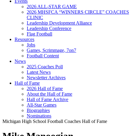
Events
2026 ALL-STAR GAME
2026 MHSFCA “WINNERS CIRCLE” COACHES
CLINIC
Leadership Development Alliance
Leadership Conference
Flag Football
Resources
Jobs
Games, Scrimmage, 7on7
Football Content
News
2025 Coaches Poll
Latest News
Newsletter Archives
Hall of Fame
2026 Hall of Fame
About the Hall of Fame
Hall of Fame Archive
All-Star Games
Biographies
Nominations
Michigan High School Football Coaches Hall of Fame