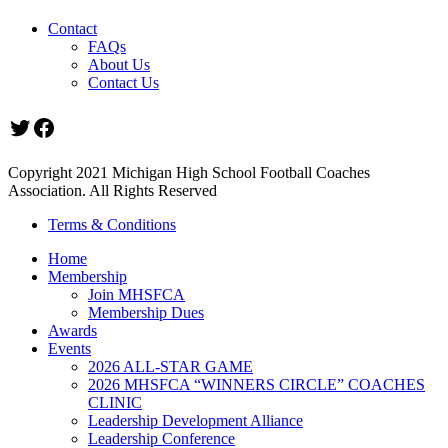
Contact
FAQs
About Us
Contact Us
Twitter
Facebook
Copyright 2021 Michigan High School Football Coaches
Association. All Rights Reserved
Terms & Conditions
Home
Membership
Join MHSFCA
Membership Dues
Awards
Events
2026 ALL-STAR GAME
2026 MHSFCA “WINNERS CIRCLE” COACHES
CLINIC
Leadership Development Alliance
Leadership Conference