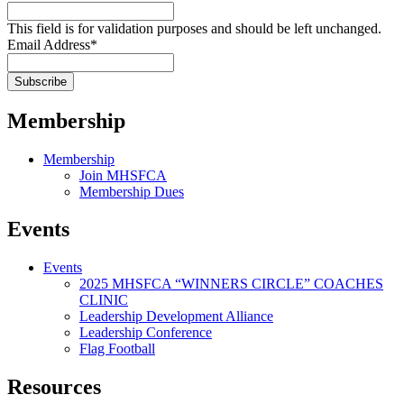
This field is for validation purposes and should be left unchanged.
Email Address
*
Membership
Membership
Join MHSFCA
Membership Dues
Events
Events
2025 MHSFCA “WINNERS CIRCLE” COACHES
CLINIC
Leadership Development Alliance
Leadership Conference
Flag Football
Resources