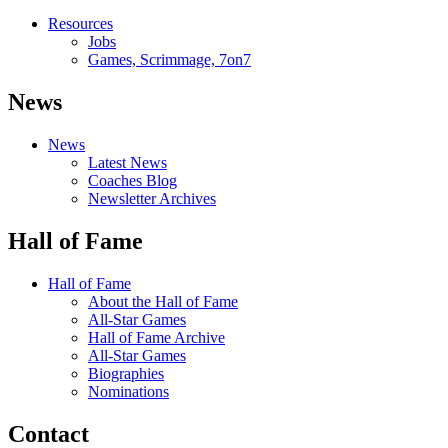
Resources
Jobs
Games, Scrimmage, 7on7
News
News
Latest News
Coaches Blog
Newsletter Archives
Hall of Fame
Hall of Fame
About the Hall of Fame
All-Star Games
Hall of Fame Archive
All-Star Games
Biographies
Nominations
Contact