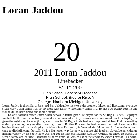
Loran Jaddou
20
2011 Loran Jaddou
Linebacker
5’11″ 200
High School Coach: Al Fracassa
High School: Brother Rice, A
College: Northern Michigan University
Loran
Jaddou is the child of Faris and Ban Jaddou. He has two older brothers, Mazen and Bardy, and a younger
sister Mary. Loran comes from a very close-knit family where family comes first. He has over twenty cousins and
is thankful to have a great and loving family.
Loran’s football career started when he was in fourth grade. He played for the St. Regis Raiders. He played
football for the raiders for five years and was influenced a lot by his coaches who showed him how to play the
game the right way. As an eighth grader, Loran led St. Regis to its first ever Prep Bowl at Ford Field where they
ended up winning the year after. Deciding to go to Brother Rice was the best decision he could have made. His
brother Mazen, who currently plays at Wayne State University, influenced him. Mazen taught Loran a lot when it
came to discipline and football. He is a big reason why Loran was a successful football player. Loran ended up
making varsity by his sophomore year and got his first start against Catholic Central. He ended up starting at
strong safety and outside linebacker all three years on varsity under the legendary coach Fracassa. His senior
year was the best thing that happened to him. He was voted captain by his teammates and led his team to a