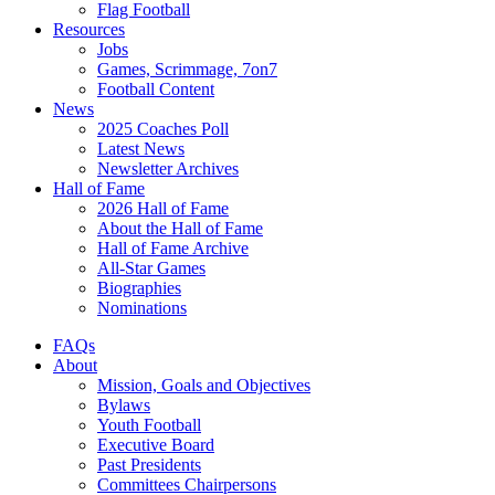
Flag Football
Resources
Jobs
Games, Scrimmage, 7on7
Football Content
News
2025 Coaches Poll
Latest News
Newsletter Archives
Hall of Fame
2026 Hall of Fame
About the Hall of Fame
Hall of Fame Archive
All-Star Games
Biographies
Nominations
FAQs
About
Mission, Goals and Objectives
Bylaws
Youth Football
Executive Board
Past Presidents
Committees Chairpersons