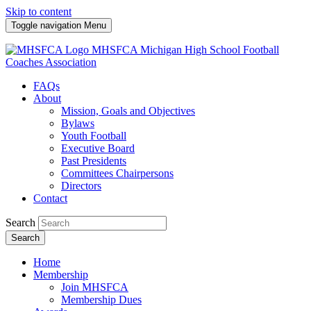
Skip to content
Toggle navigation
Menu
MHSFCA
Michigan High School Football
Coaches Association
FAQs
About
Mission, Goals and Objectives
Bylaws
Youth Football
Executive Board
Past Presidents
Committees Chairpersons
Directors
Contact
Search
Search
Home
Membership
Join MHSFCA
Membership Dues