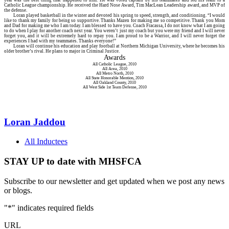
Catholic League championship. He received the Hard Nose Award, Tim MacLean Leadership award, and MVP of
the defense.
Loran played basketball in the winter and devoted his spring to speed, strength, and conditioning. “I would
like to thank my family for being so supportive. Thanks Mazen for making me so competitive. Thank you Mom
and Dad for making me who I am today. I am blessed to have you. Coach Fracassa, I do not know what I am going
to do when I play for another coach next year. You weren’t just my coach but you were my friend and I will never
forget you, and it will be extremely hard to repay you. I am proud to be a Warrior, and I will never forget the
experiences I had with my teammates. Thanks everyone!”
Loran will continue his education and play football at Northern Michigan University, where he becomes his
older brother’s rival. He plans to major in Criminal Justice.
Awards
All Catholic League, 2010
All Area, 2010
All Metro North, 2010
All State Honorable Mention, 2010
All Oakland County, 2010
All West Side 1st Team Defense, 2010
Loran Jaddou
All Inductees
STAY UP to date with MHSFCA
Subscribe to our newsletter and get updated when we post any news
or blogs.
"
*
" indicates required fields
URL