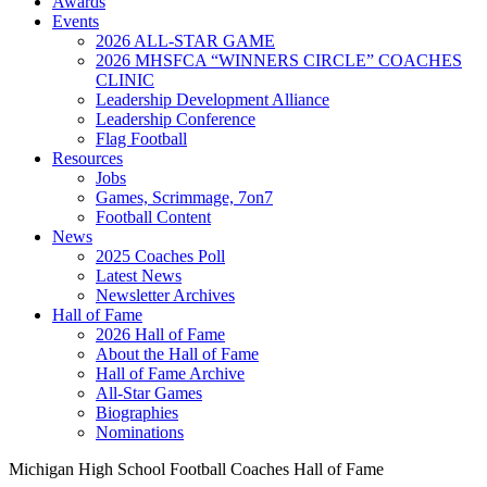
Awards
Events
2026 ALL-STAR GAME
2026 MHSFCA “WINNERS CIRCLE” COACHES
CLINIC
Leadership Development Alliance
Leadership Conference
Flag Football
Resources
Jobs
Games, Scrimmage, 7on7
Football Content
News
2025 Coaches Poll
Latest News
Newsletter Archives
Hall of Fame
2026 Hall of Fame
About the Hall of Fame
Hall of Fame Archive
All-Star Games
Biographies
Nominations
Michigan High School Football Coaches Hall of Fame