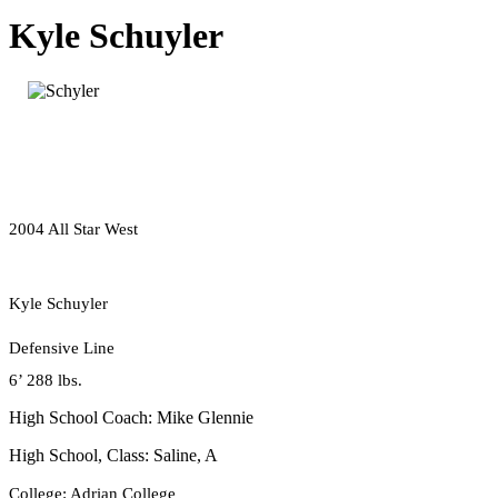
Kyle Schuyler
2004 All Star West
Kyle Schuyler
Defensive Line
6’ 288 lbs.
High School Coach: Mike Glennie
High School, Class: Saline, A
College: Adrian College