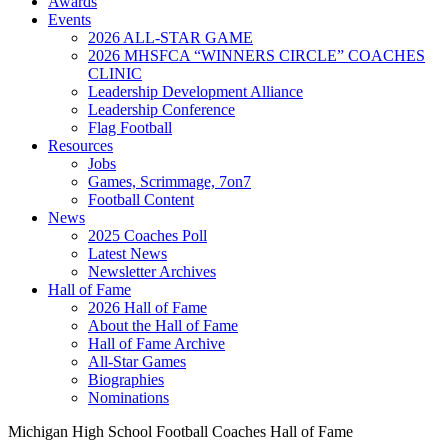
Awards
Events
2026 ALL-STAR GAME
2026 MHSFCA “WINNERS CIRCLE” COACHES
CLINIC
Leadership Development Alliance
Leadership Conference
Flag Football
Resources
Jobs
Games, Scrimmage, 7on7
Football Content
News
2025 Coaches Poll
Latest News
Newsletter Archives
Hall of Fame
2026 Hall of Fame
About the Hall of Fame
Hall of Fame Archive
All-Star Games
Biographies
Nominations
Michigan High School Football Coaches Hall of Fame