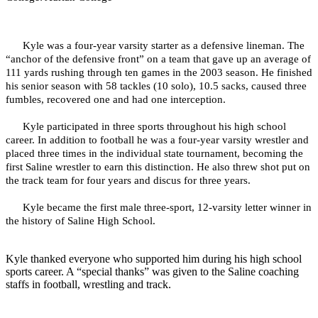
Kyle was a four-year varsity starter as a defensive lineman. The
“anchor of the defensive front” on a team that gave up an average of
111 yards rushing through ten games in the 2003 season. He finished
his senior season with 58 tackles (10 solo), 10.5 sacks, caused three
fumbles, recovered one and had one interception.
Kyle participated in three sports throughout his high school
career. In addition to football he was a four-year varsity wrestler and
placed three times in the individual state tournament, becoming the
first Saline wrestler to earn this distinction. He also threw shot put on
the track team for four years and discus for three years.
Kyle became the first male three-sport, 12-varsity letter winner in
the history of Saline High School.
Kyle thanked everyone who supported him during his high school
sports career. A “special thanks” was given to the Saline coaching
staffs in football, wrestling and track.