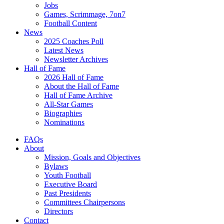
Jobs
Games, Scrimmage, 7on7
Football Content
News
2025 Coaches Poll
Latest News
Newsletter Archives
Hall of Fame
2026 Hall of Fame
About the Hall of Fame
Hall of Fame Archive
All-Star Games
Biographies
Nominations
FAQs
About
Mission, Goals and Objectives
Bylaws
Youth Football
Executive Board
Past Presidents
Committees Chairpersons
Directors
Contact