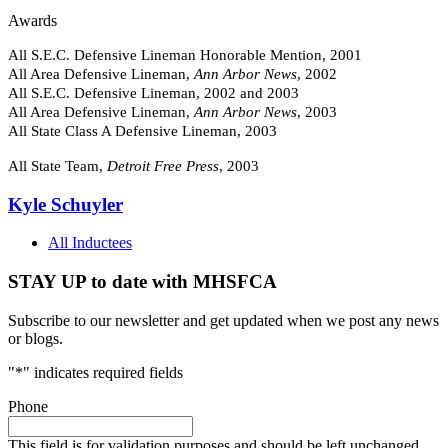
Awards
All S.E.C. Defensive Lineman Honorable Mention, 2001
All Area Defensive Lineman,
Ann Arbor News
, 2002
All S.E.C. Defensive Lineman, 2002 and 2003
All Area Defensive Lineman,
Ann Arbor News
, 2003
All State Class A Defensive Lineman, 2003
All State Team,
Detroit Free Press
, 2003
Kyle Schuyler
All Inductees
STAY UP to date with MHSFCA
Subscribe to our newsletter and get updated when we post any news
or blogs.
"
*
" indicates required fields
Phone
This field is for validation purposes and should be left unchanged.