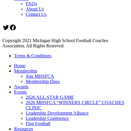
FAQs
About Us
Contact Us
Twitter
Facebook
Copyright 2021 Michigan High School Football Coaches
Association. All Rights Reserved
Terms & Conditions
Home
Membership
Join MHSFCA
Membership Dues
Awards
Events
2026 ALL-STAR GAME
2026 MHSFCA “WINNERS CIRCLE” COACHES
CLINIC
Leadership Development Alliance
Leadership Conference
Flag Football
Resources