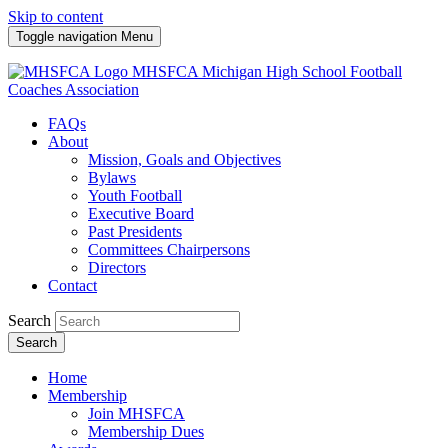
Skip to content
Toggle navigation
Menu
MHSFCA
Michigan High School Football
Coaches Association
FAQs
About
Mission, Goals and Objectives
Bylaws
Youth Football
Executive Board
Past Presidents
Committees Chairpersons
Directors
Contact
Search
Search
Home
Membership
Join MHSFCA
Membership Dues