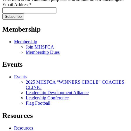
Email Address
*
Membership
Membership
Join MHSFCA
Membership Dues
Events
Events
2025 MHSFCA “WINNERS CIRCLE” COACHES
CLINIC
Leadership Development Alliance
Leadership Conference
Flag Football
Resources
Resources