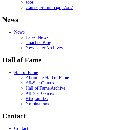
Jobs
Games, Scrimmage, 7on7
News
News
Latest News
Coaches Blog
Newsletter Archives
Hall of Fame
Hall of Fame
About the Hall of Fame
All-Star Games
Hall of Fame Archive
All-Star Games
Biographies
Nominations
Contact
Contact