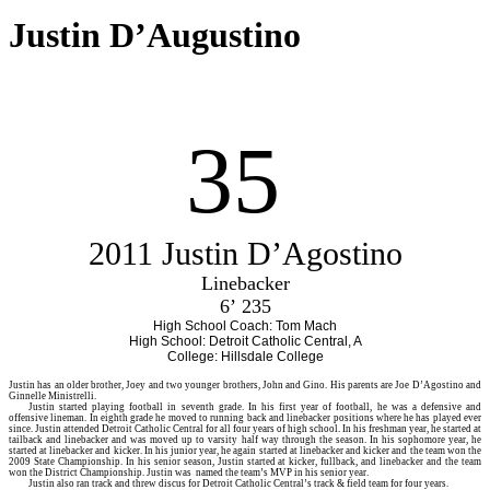
Justin D’Augustino
35
2011 Justin D’Agostino
Linebacker
6’ 235
High School Coach: Tom Mach
High School: Detroit Catholic Central, A
College: Hillsdale College
Justin
has an older brother, Joey and two younger brothers, John and Gino. His parents are Joe D’Agostino and
Ginnelle Ministrelli.
Justin started playing football in seventh grade. In his first year of football, he was a defensive and
offensive lineman. In eighth grade he moved to running back and linebacker positions where he has played ever
since. Justin attended Detroit Catholic Central for all four years of high school. In his freshman year, he started at
tailback and linebacker and was moved up to varsity half way through the season. In his sophomore year, he
started at linebacker and kicker. In his junior year, he again started at linebacker and kicker and the team won the
2009 State Championship. In his senior season, Justin started at kicker, fullback, and linebacker and the team
won the District Championship. Justin was named the team’s MVP in his senior year.
Justin also ran track and threw discus for Detroit Catholic Central’s track & field team for four years.