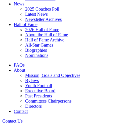
News
2025 Coaches Poll
Latest News
Newsletter Archives
Hall of Fame
2026 Hall of Fame
About the Hall of Fame
Hall of Fame Archive
All-Star Games
Biographies
Nominations
FAQs
About
Mission, Goals and Objectives
Bylaws
Youth Football
Executive Board
Past Presidents
Committees Chairpersons
Directors
Contact
Contact Us