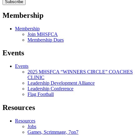
Membership
Membership
Join MHSFCA
Membership Dues
Events
Events
2025 MHSFCA “WINNERS CIRCLE” COACHES
CLINIC
Leadership Development Alliance
Leadership Conference
Flag Football
Resources
Resources
Jobs
Games, Scrimmage, 7on7