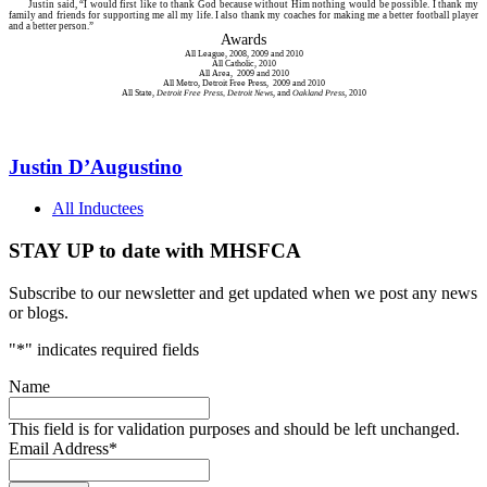
Justin said, “I would first like to thank God because without Him nothing would be possible. I thank my
family and friends for supporting me all my life. I also thank my coaches for making me a better football player
and a better person.”
Awards
All League, 2008, 2009 and 2010
All Catholic, 2010
All Area, 2009 and 2010
All Metro, Detroit Free Press, 2009 and 2010
All State,
Detroit Free Press, Detroit News
, and
Oakland Press
, 2010
Justin D’Augustino
All Inductees
STAY UP to date with MHSFCA
Subscribe to our newsletter and get updated when we post any news
or blogs.
"
*
" indicates required fields
Name
This field is for validation purposes and should be left unchanged.
Email Address
*