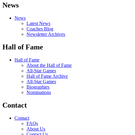
News
News
Latest News
Coaches Blog
Newsletter Archives
Hall of Fame
Hall of Fame
About the Hall of Fame
All-Star Games
Hall of Fame Archive
All-Star Games
Biographies
Nominations
Contact
Contact
FAQs
About Us
Contact Us