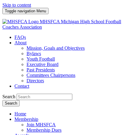
Skip to content
Toggle navigation
Menu
MHSFCA
Michigan High School Football
Coaches Association
FAQs
About
Mission, Goals and Objectives
Bylaws
Youth Football
Executive Board
Past Presidents
Committees Chairpersons
Directors
Contact
Search
Search
Home
Membership
Join MHSFCA
Membership Dues