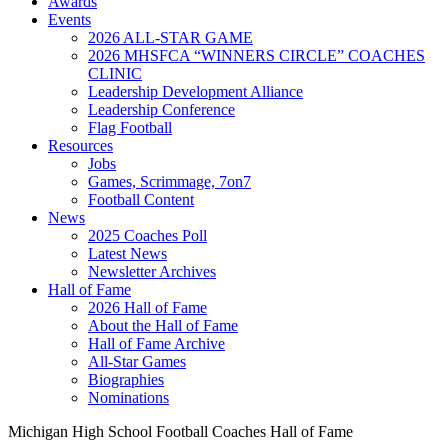
Awards
Events
2026 ALL-STAR GAME
2026 MHSFCA “WINNERS CIRCLE” COACHES
CLINIC
Leadership Development Alliance
Leadership Conference
Flag Football
Resources
Jobs
Games, Scrimmage, 7on7
Football Content
News
2025 Coaches Poll
Latest News
Newsletter Archives
Hall of Fame
2026 Hall of Fame
About the Hall of Fame
Hall of Fame Archive
All-Star Games
Biographies
Nominations
Michigan High School Football Coaches Hall of Fame