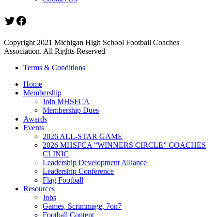
Twitter
Facebook
Copyright 2021 Michigan High School Football Coaches
Association. All Rights Reserved
Terms & Conditions
Home
Membership
Join MHSFCA
Membership Dues
Awards
Events
2026 ALL-STAR GAME
2026 MHSFCA “WINNERS CIRCLE” COACHES
CLINIC
Leadership Development Alliance
Leadership Conference
Flag Football
Resources
Jobs
Games, Scrimmage, 7on7
Football Content