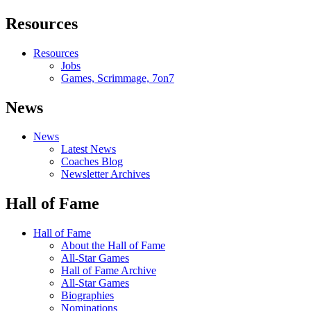
Resources
Resources
Jobs
Games, Scrimmage, 7on7
News
News
Latest News
Coaches Blog
Newsletter Archives
Hall of Fame
Hall of Fame
About the Hall of Fame
All-Star Games
Hall of Fame Archive
All-Star Games
Biographies
Nominations