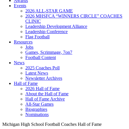
Awards
Events
2026 ALL-STAR GAME
2026 MHSFCA “WINNERS CIRCLE” COACHES
CLINIC
Leadership Development Alliance
Leadership Conference
Flag Football
Resources
Jobs
Games, Scrimmage, 7on7
Football Content
News
2025 Coaches Poll
Latest News
Newsletter Archives
Hall of Fame
2026 Hall of Fame
About the Hall of Fame
Hall of Fame Archive
All-Star Games
Biographies
Nominations
Michigan High School Football Coaches Hall of Fame