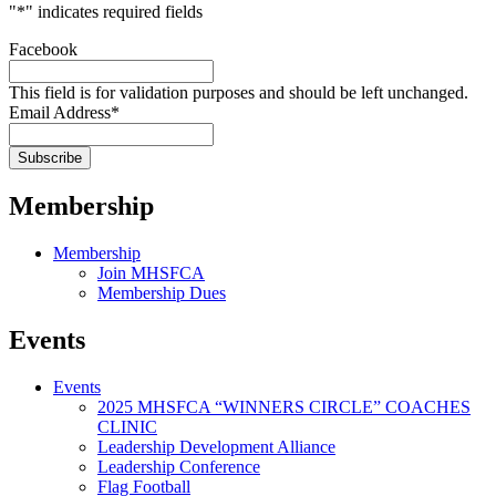
"
*
" indicates required fields
Facebook
This field is for validation purposes and should be left unchanged.
Email Address
*
Membership
Membership
Join MHSFCA
Membership Dues
Events
Events
2025 MHSFCA “WINNERS CIRCLE” COACHES
CLINIC
Leadership Development Alliance
Leadership Conference
Flag Football