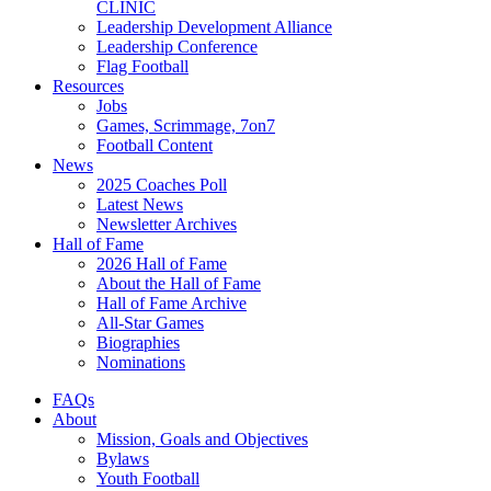
CLINIC
Leadership Development Alliance
Leadership Conference
Flag Football
Resources
Jobs
Games, Scrimmage, 7on7
Football Content
News
2025 Coaches Poll
Latest News
Newsletter Archives
Hall of Fame
2026 Hall of Fame
About the Hall of Fame
Hall of Fame Archive
All-Star Games
Biographies
Nominations
FAQs
About
Mission, Goals and Objectives
Bylaws
Youth Football