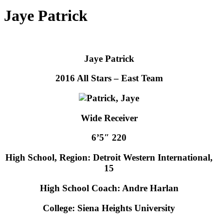
Jaye Patrick
Jaye Patrick
2016 All Stars – East Team
Wide Receiver
6’5″ 220
High School, Region: Detroit Western International,
15
High School Coach: Andre Harlan
College: Siena Heights University