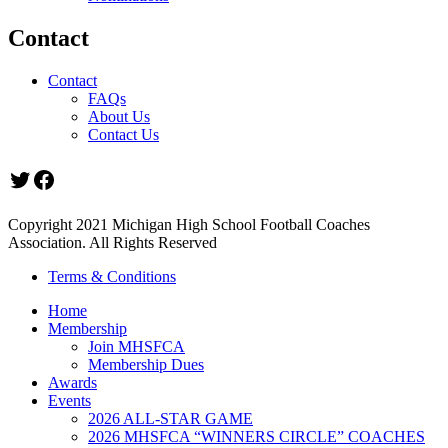
Contact
Contact
FAQs
About Us
Contact Us
Twitter
Facebook
Copyright 2021 Michigan High School Football Coaches
Association. All Rights Reserved
Terms & Conditions
Home
Membership
Join MHSFCA
Membership Dues
Awards
Events
2026 ALL-STAR GAME
2026 MHSFCA “WINNERS CIRCLE” COACHES