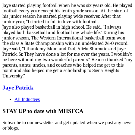
J
aye started playing football when he was six years old. He played
football every year except his tenth grade season. At the start of
his junior season he started playing wide receiver. After that
junior year, “I started to fall in love with football.
Jaye also played basketball in high school. He said, “I always
played both basketball and football my whole life.” During his
junior season, The Western International basketball team won
the class A State Championship with an undefeated 26-0 record.
Jaye said, “I thank my Mom and Dad, Alicia Shumate and Jaye
Patrick, Sr. They have done a lot for me over the years. I wouldn’t
be here without my two wonderful parents.” He also thanked “my
parents, aunts, uncles, and coaches who helped me get to this
point and also helped me get a scholarship to Siena Heights
University.”
Jaye Patrick
All Inductees
STAY UP to date with MHSFCA
Subscribe to our newsletter and get updated when we post any news
or blogs.