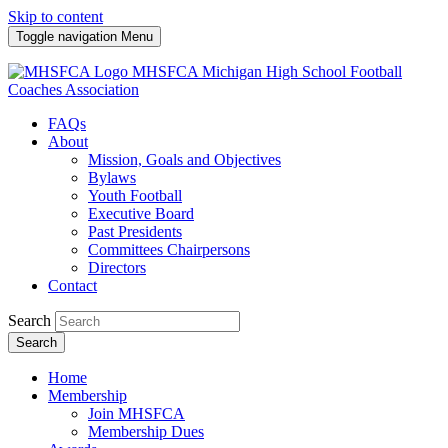
Skip to content
Toggle navigation
Menu
MHSFCA
Michigan High School Football
Coaches Association
FAQs
About
Mission, Goals and Objectives
Bylaws
Youth Football
Executive Board
Past Presidents
Committees Chairpersons
Directors
Contact
Search
Search
Home
Membership
Join MHSFCA
Membership Dues