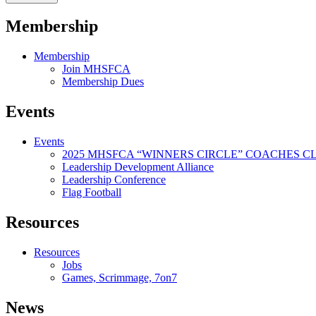
Membership
Membership
Join MHSFCA
Membership Dues
Events
Events
2025 MHSFCA “WINNERS CIRCLE” COACHES CL
Leadership Development Alliance
Leadership Conference
Flag Football
Resources
Resources
Jobs
Games, Scrimmage, 7on7
News