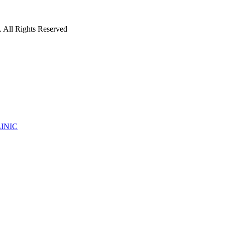
 All Rights Reserved
INIC