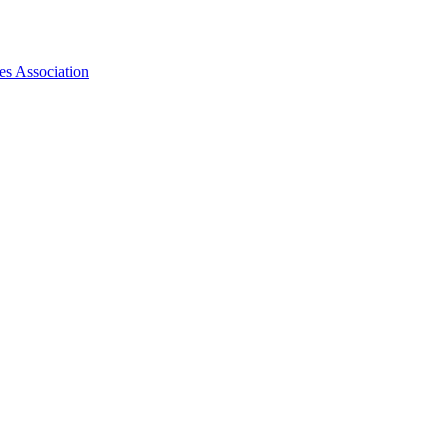
es Association