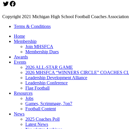
Twitter
Facebook
Copyright 2021 Michigan High School Football Coaches Association.
Terms & Conditions
Home
Membership
Join MHSFCA
Membership Dues
Awards
Events
2026 ALL-STAR GAME
2026 MHSFCA “WINNERS CIRCLE” COACHES CL
Leadership Development Alliance
Leadership Conference
Flag Football
Resources
Jobs
Games, Scrimmage, 7on7
Football Content
News
2025 Coaches Poll
Latest News