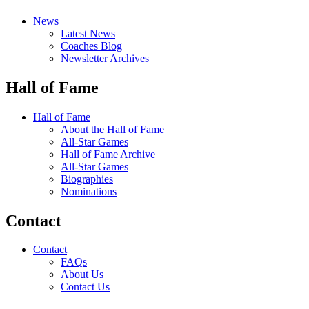
News
Latest News
Coaches Blog
Newsletter Archives
Hall of Fame
Hall of Fame
About the Hall of Fame
All-Star Games
Hall of Fame Archive
All-Star Games
Biographies
Nominations
Contact
Contact
FAQs
About Us
Contact Us