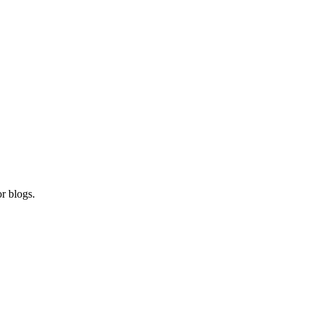
r blogs.