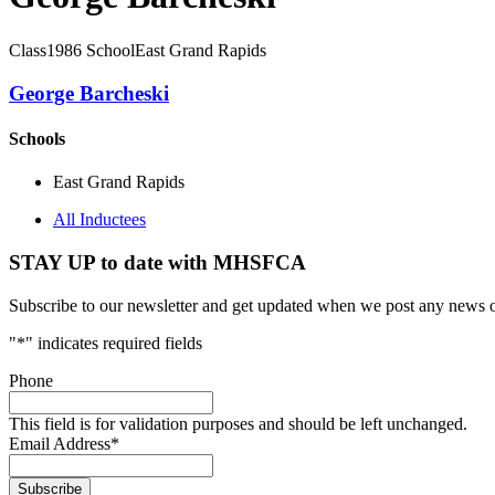
Class
1986
School
East Grand Rapids
George Barcheski
Schools
East Grand Rapids
All Inductees
STAY UP to date with MHSFCA
Subscribe to our newsletter and get updated when we post any news o
"
*
" indicates required fields
Phone
This field is for validation purposes and should be left unchanged.
Email Address
*