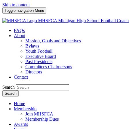
Skip to content
Toggle navigation
Menu
MHSFCA
Michigan High School Football Coach
FAQs
About
Mission, Goals and Objectives
Bylaws
Youth Football
Executive Board
Past Presidents
Committees Chairpersons
Directors
Contact
Search
Search
Home
Membership
Join MHSFCA
Membership Dues
Awards