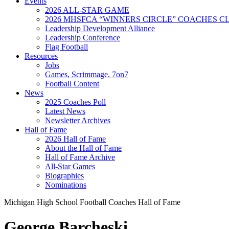
Events
2026 ALL-STAR GAME
2026 MHSFCA “WINNERS CIRCLE” COACHES CL
Leadership Development Alliance
Leadership Conference
Flag Football
Resources
Jobs
Games, Scrimmage, 7on7
Football Content
News
2025 Coaches Poll
Latest News
Newsletter Archives
Hall of Fame
2026 Hall of Fame
About the Hall of Fame
Hall of Fame Archive
All-Star Games
Biographies
Nominations
Michigan High School Football Coaches Hall of Fame
George Barcheski