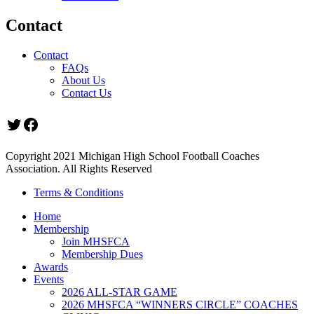
Contact
Contact
FAQs
About Us
Contact Us
Twitter
Facebook
Copyright 2021 Michigan High School Football Coaches
Association. All Rights Reserved
Terms & Conditions
Home
Membership
Join MHSFCA
Membership Dues
Awards
Events
2026 ALL-STAR GAME
2026 MHSFCA “WINNERS CIRCLE” COACHES