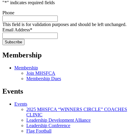
"
*
" indicates required fields
Phone
This field is for validation purposes and should be left unchanged.
Email Address
*
Membership
Membership
Join MHSFCA
Membership Dues
Events
Events
2025 MHSFCA “WINNERS CIRCLE” COACHES
CLINIC
Leadership Development Alliance
Leadership Conference
Flag Football