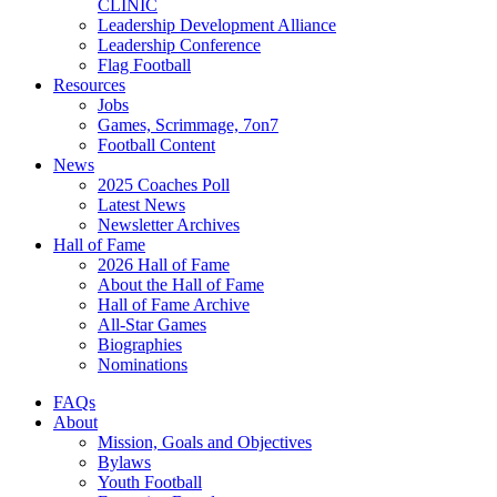
CLINIC
Leadership Development Alliance
Leadership Conference
Flag Football
Resources
Jobs
Games, Scrimmage, 7on7
Football Content
News
2025 Coaches Poll
Latest News
Newsletter Archives
Hall of Fame
2026 Hall of Fame
About the Hall of Fame
Hall of Fame Archive
All-Star Games
Biographies
Nominations
FAQs
About
Mission, Goals and Objectives
Bylaws
Youth Football