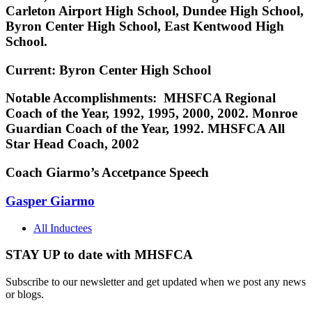
Carleton Airport High School, Dundee High School,
Byron Center High School, East Kentwood High
School.
Current: Byron Center High School
Notable Accomplishments: MHSFCA Regional
Coach of the Year, 1992, 1995, 2000, 2002. Monroe
Guardian Coach of the Year, 1992. MHSFCA All
Star Head Coach, 2002
Coach Giarmo’s Accetpance Speech
Gasper Giarmo
All Inductees
STAY UP to date with MHSFCA
Subscribe to our newsletter and get updated when we post any news
or blogs.