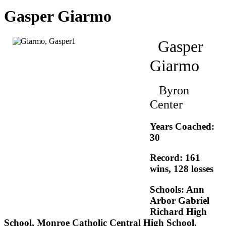
Gasper Giarmo
Gasper
Giarmo
Byron
Center
Years Coached:
30
Record: 161
wins, 128 losses
Schools: Ann
Arbor Gabriel
Richard High
School, Monroe Catholic Central High School,