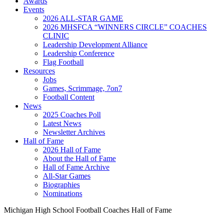
Awards
Events
2026 ALL-STAR GAME
2026 MHSFCA “WINNERS CIRCLE” COACHES
CLINIC
Leadership Development Alliance
Leadership Conference
Flag Football
Resources
Jobs
Games, Scrimmage, 7on7
Football Content
News
2025 Coaches Poll
Latest News
Newsletter Archives
Hall of Fame
2026 Hall of Fame
About the Hall of Fame
Hall of Fame Archive
All-Star Games
Biographies
Nominations
Michigan High School Football Coaches Hall of Fame