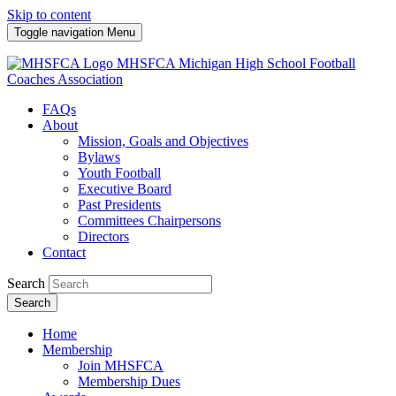
Skip to content
Toggle navigation
Menu
MHSFCA
Michigan High School Football
Coaches Association
FAQs
About
Mission, Goals and Objectives
Bylaws
Youth Football
Executive Board
Past Presidents
Committees Chairpersons
Directors
Contact
Search
Search
Home
Membership
Join MHSFCA
Membership Dues