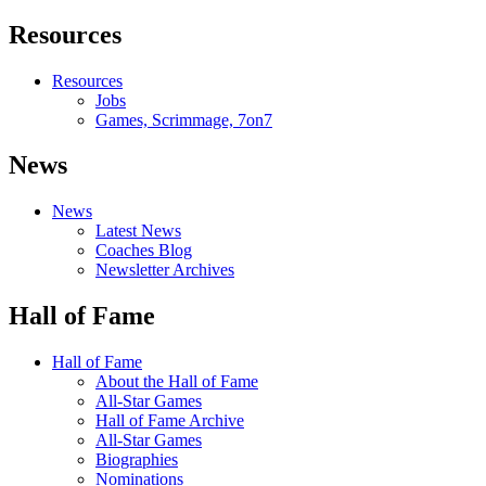
Resources
Resources
Jobs
Games, Scrimmage, 7on7
News
News
Latest News
Coaches Blog
Newsletter Archives
Hall of Fame
Hall of Fame
About the Hall of Fame
All-Star Games
Hall of Fame Archive
All-Star Games
Biographies
Nominations