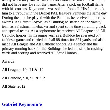
did not have any love for the game. After a pick-up football game
with his cousins, Keymonn’e was sold on football. His father took
him to a tryout with the Detroit PAL league’s Panthers the same day.
During the time he played with the Panthers he received numerous
awards. At Detroit Loyola, as a Bulldog he started on the varsity
team as a freshman linebacker and spent some time at running back
and special teams. As a sophomore he received All League and All
Catholic honors. In his junior year as a Bulldog he averaged 5.4
tackles a game and carried the ball 88 times for 821 yards and also
made All League and All Catholic honors. As a senior and the
primary running back for the Bulldogs, he led the state in rushing
yards and scoring and received All State Honors.
Awards
All League, ‘10, ‘11 & ’12
All Catholic, ‘10, ‘11 & ’12
All State, 2012
Gabriel Keymonn’e