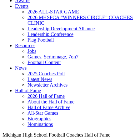
Awards
Events
2026 ALL-STAR GAME
2026 MHSFCA “WINNERS CIRCLE” COACHES
CLINIC
Leadership Development Alliance
Leadership Conference
Flag Football
Resources
Jobs
Games, Scrimmage, 7on7
Football Content
News
2025 Coaches Poll
Latest News
Newsletter Archives
Hall of Fame
2026 Hall of Fame
About the Hall of Fame
Hall of Fame Archive
All-Star Games
Biographies
Nominations
Michigan High School Football Coaches Hall of Fame