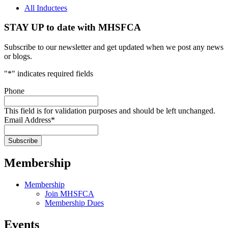
All Inductees
STAY UP to date with MHSFCA
Subscribe to our newsletter and get updated when we post any news
or blogs.
"
*
" indicates required fields
Phone
This field is for validation purposes and should be left unchanged.
Email Address
*
Membership
Membership
Join MHSFCA
Membership Dues
Events