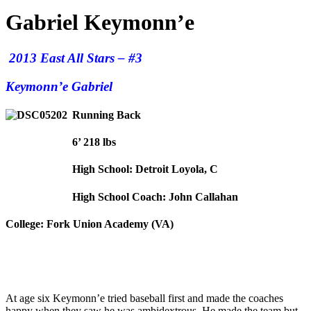
Gabriel Keymonn’e
2013 East All Stars – #3
Keymonn’e Gabriel
Running Back
6’ 218 lbs
High School: Detroit Loyola, C
High School Coach: John Callahan
College: Fork Union Academy (VA)
At age six Keymonn’e tried baseball first and made the coaches
happy when they saw he was ambidextrous. He made the team but