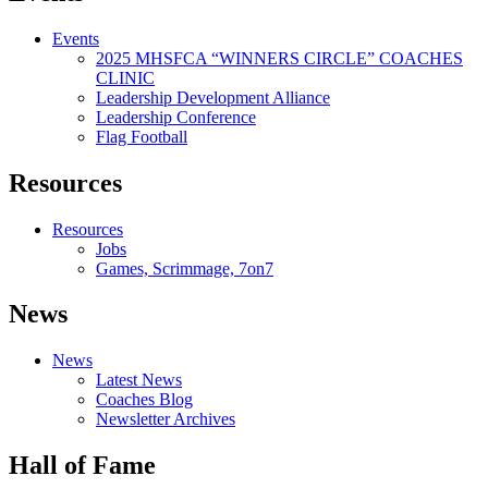
Events
2025 MHSFCA “WINNERS CIRCLE” COACHES
CLINIC
Leadership Development Alliance
Leadership Conference
Flag Football
Resources
Resources
Jobs
Games, Scrimmage, 7on7
News
News
Latest News
Coaches Blog
Newsletter Archives
Hall of Fame