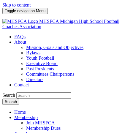
Skip to content
Toggle navigation
Menu
MHSFCA
Michigan High School Football
Coaches Association
FAQs
About
Mission, Goals and Objectives
Bylaws
Youth Football
Executive Board
Past Presidents
Committees Chairpersons
Directors
Contact
Search
Search
Home
Membership
Join MHSFCA
Membership Dues