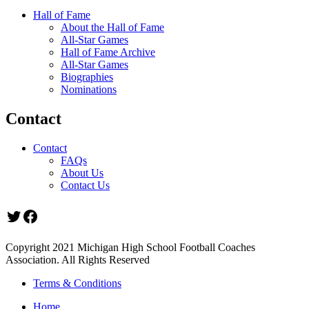
Hall of Fame
About the Hall of Fame
All-Star Games
Hall of Fame Archive
All-Star Games
Biographies
Nominations
Contact
Contact
FAQs
About Us
Contact Us
Twitter
Facebook
Copyright 2021 Michigan High School Football Coaches
Association. All Rights Reserved
Terms & Conditions
Home