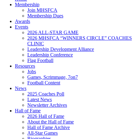
Membership
Join MHSFCA
Membership Dues
Awards
Events
2026 ALL-STAR GAME
2026 MHSFCA “WINNERS CIRCLE” COACHES
CLINIC
Leadership Development Alliance
Leadership Conference
Flag Football
Resources
Jobs
Games, Scrimmage, 7on7
Football Content
News
2025 Coaches Poll
Latest News
Newsletter Archives
Hall of Fame
2026 Hall of Fame
About the Hall of Fame
Hall of Fame Archive
All-Star Games
Biographies