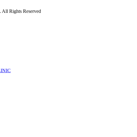
 All Rights Reserved
INIC