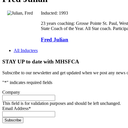
Inducted: 1993
23 years coaching: Grosse Pointe St. Paul,
Wes
State Coach of the Year. All Star coach. Particip
Fred Julian
All Inductees
STAY UP to date with MHSFCA
Subscribe to our newsletter and get updated when we post any news o
"
*
" indicates required fields
Company
This field is for validation purposes and should be left unchanged.
Email Address
*