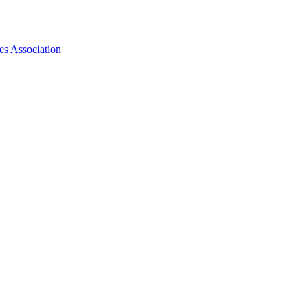
es Association