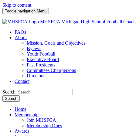
Skip to content
Toggle navigation
Menu
MHSFCA
Michigan High School Football Coach
FAQs
About
Mission, Goals and Objectives
Bylaws
Youth Football
Executive Board
Past Presidents
Committees Chairpersons
Directors
Contact
Search
Search
Home
Membership
Join MHSFCA
Membership Dues
Awards