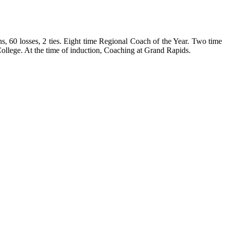
, 60 losses, 2 ties. Eight time Regional Coach of the Year. Two time
College
. At the time of induction, Coaching at
Grand Rapids
.