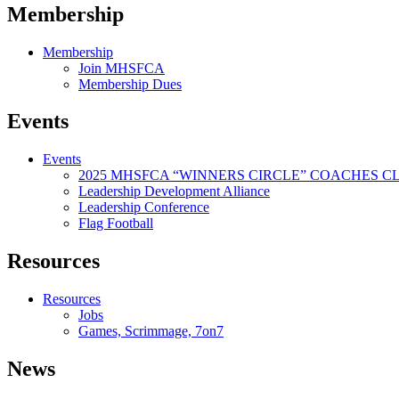
Membership
Membership
Join MHSFCA
Membership Dues
Events
Events
2025 MHSFCA “WINNERS CIRCLE” COACHES CL
Leadership Development Alliance
Leadership Conference
Flag Football
Resources
Resources
Jobs
Games, Scrimmage, 7on7
News