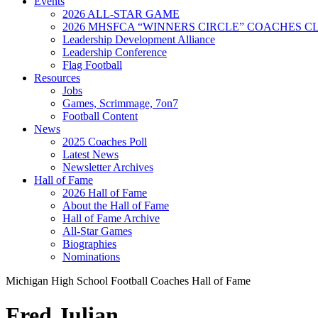
Events
2026 ALL-STAR GAME
2026 MHSFCA “WINNERS CIRCLE” COACHES CL
Leadership Development Alliance
Leadership Conference
Flag Football
Resources
Jobs
Games, Scrimmage, 7on7
Football Content
News
2025 Coaches Poll
Latest News
Newsletter Archives
Hall of Fame
2026 Hall of Fame
About the Hall of Fame
Hall of Fame Archive
All-Star Games
Biographies
Nominations
Michigan High School Football Coaches Hall of Fame
Fred Julian