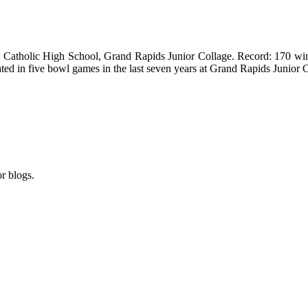
t
Catholic
High School
, Grand Rapids Junior Collage. Record: 170 wins
ated in five bowl games in the last seven years at
Grand Rapids
Junior 
r blogs.