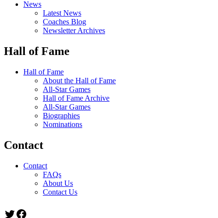
News
Latest News
Coaches Blog
Newsletter Archives
Hall of Fame
Hall of Fame
About the Hall of Fame
All-Star Games
Hall of Fame Archive
All-Star Games
Biographies
Nominations
Contact
Contact
FAQs
About Us
Contact Us
Twitter
Facebook