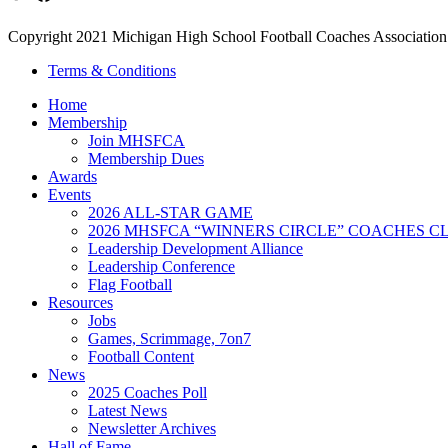
Copyright 2021 Michigan High School Football Coaches Association.
Terms & Conditions
Home
Membership
Join MHSFCA
Membership Dues
Awards
Events
2026 ALL-STAR GAME
2026 MHSFCA “WINNERS CIRCLE” COACHES CL
Leadership Development Alliance
Leadership Conference
Flag Football
Resources
Jobs
Games, Scrimmage, 7on7
Football Content
News
2025 Coaches Poll
Latest News
Newsletter Archives
Hall of Fame