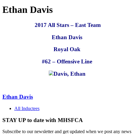
Ethan Davis
2017 All Stars – East Team
Ethan Davis
Royal Oak
#62 – Offensive Line
Ethan Davis
All Inductees
STAY UP to date with MHSFCA
Subscribe to our newsletter and get updated when we post any news