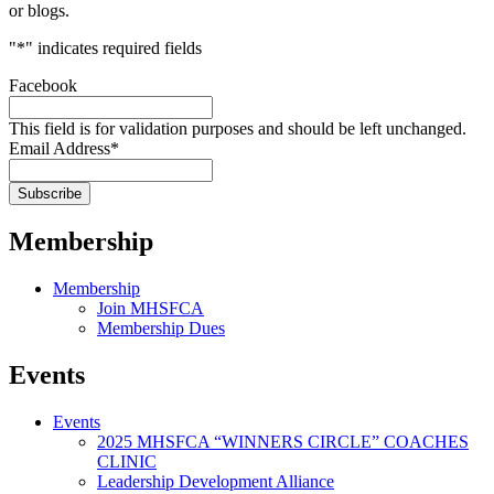
or blogs.
"
*
" indicates required fields
Facebook
This field is for validation purposes and should be left unchanged.
Email Address
*
Membership
Membership
Join MHSFCA
Membership Dues
Events
Events
2025 MHSFCA “WINNERS CIRCLE” COACHES
CLINIC
Leadership Development Alliance