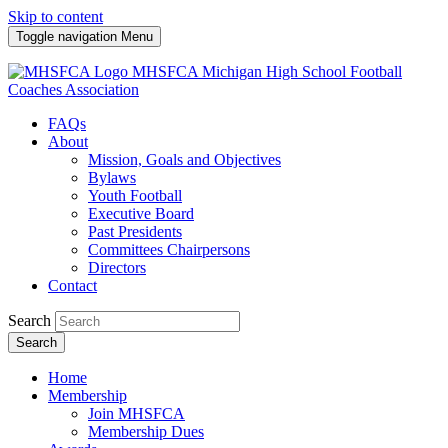
Skip to content
Toggle navigation
Menu
MHSFCA
Michigan High School Football
Coaches Association
FAQs
About
Mission, Goals and Objectives
Bylaws
Youth Football
Executive Board
Past Presidents
Committees Chairpersons
Directors
Contact
Search
Search
Home
Membership
Join MHSFCA
Membership Dues