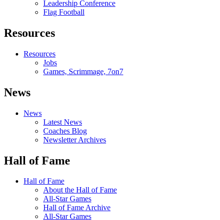
Leadership Conference
Flag Football
Resources
Resources
Jobs
Games, Scrimmage, 7on7
News
News
Latest News
Coaches Blog
Newsletter Archives
Hall of Fame
Hall of Fame
About the Hall of Fame
All-Star Games
Hall of Fame Archive
All-Star Games