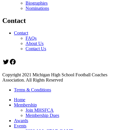
Biographies
Nominations
Contact
Contact
FAQs
About Us
Contact Us
Twitter
Facebook
Copyright 2021 Michigan High School Football Coaches
Association. All Rights Reserved
Terms & Conditions
Home
Membership
Join MHSFCA
Membership Dues
Awards
Events