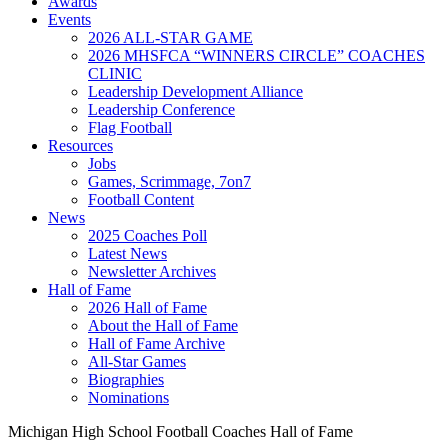
Awards
Events
2026 ALL-STAR GAME
2026 MHSFCA “WINNERS CIRCLE” COACHES
CLINIC
Leadership Development Alliance
Leadership Conference
Flag Football
Resources
Jobs
Games, Scrimmage, 7on7
Football Content
News
2025 Coaches Poll
Latest News
Newsletter Archives
Hall of Fame
2026 Hall of Fame
About the Hall of Fame
Hall of Fame Archive
All-Star Games
Biographies
Nominations
Michigan High School Football Coaches Hall of Fame