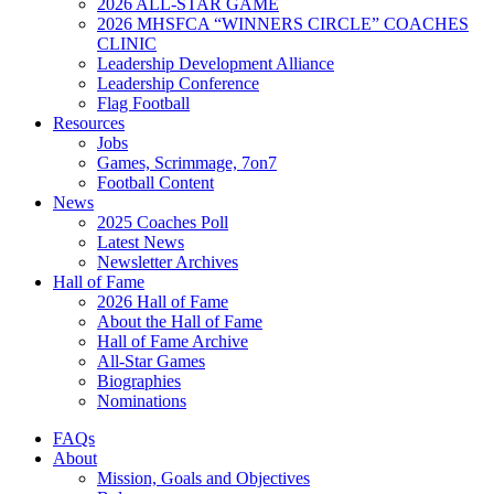
2026 ALL-STAR GAME
2026 MHSFCA “WINNERS CIRCLE” COACHES
CLINIC
Leadership Development Alliance
Leadership Conference
Flag Football
Resources
Jobs
Games, Scrimmage, 7on7
Football Content
News
2025 Coaches Poll
Latest News
Newsletter Archives
Hall of Fame
2026 Hall of Fame
About the Hall of Fame
Hall of Fame Archive
All-Star Games
Biographies
Nominations
FAQs
About
Mission, Goals and Objectives