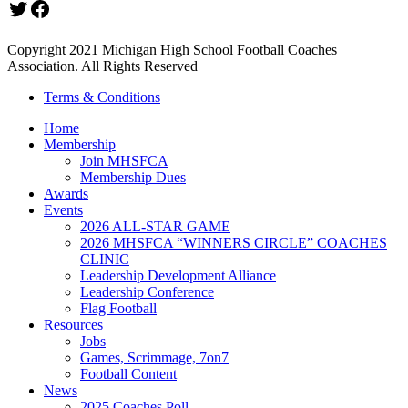
Twitter
Facebook
Copyright 2021 Michigan High School Football Coaches
Association. All Rights Reserved
Terms & Conditions
Home
Membership
Join MHSFCA
Membership Dues
Awards
Events
2026 ALL-STAR GAME
2026 MHSFCA “WINNERS CIRCLE” COACHES
CLINIC
Leadership Development Alliance
Leadership Conference
Flag Football
Resources
Jobs
Games, Scrimmage, 7on7
Football Content
News
2025 Coaches Poll