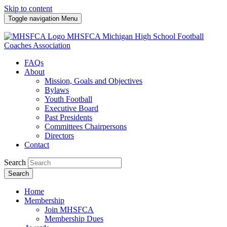
Skip to content
Toggle navigation
Menu
MHSFCA
Michigan High School Football
Coaches Association
FAQs
About
Mission, Goals and Objectives
Bylaws
Youth Football
Executive Board
Past Presidents
Committees Chairpersons
Directors
Contact
Search
Search
Home
Membership
Join MHSFCA
Membership Dues