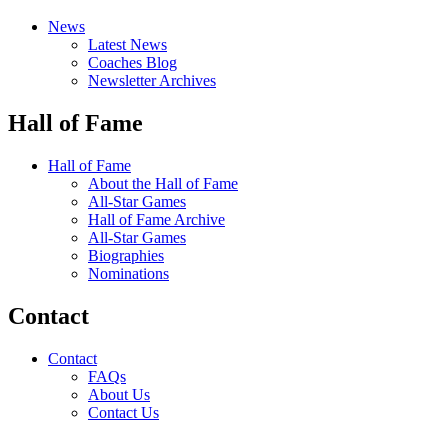
News
Latest News
Coaches Blog
Newsletter Archives
Hall of Fame
Hall of Fame
About the Hall of Fame
All-Star Games
Hall of Fame Archive
All-Star Games
Biographies
Nominations
Contact
Contact
FAQs
About Us
Contact Us