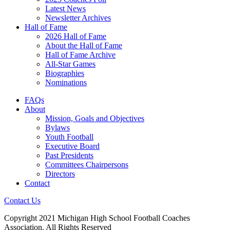
Latest News
Newsletter Archives
Hall of Fame
2026 Hall of Fame
About the Hall of Fame
Hall of Fame Archive
All-Star Games
Biographies
Nominations
FAQs
About
Mission, Goals and Objectives
Bylaws
Youth Football
Executive Board
Past Presidents
Committees Chairpersons
Directors
Contact
Contact Us
Copyright 2021 Michigan High School Football Coaches
Association. All Rights Reserved