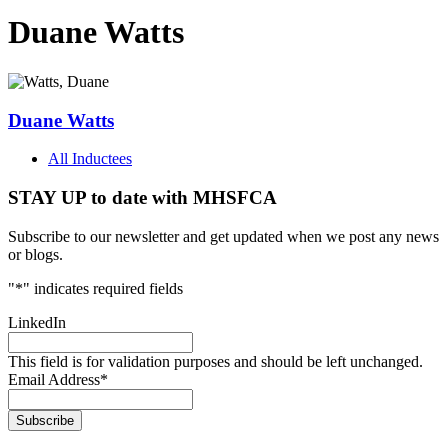
Duane Watts
Duane Watts
All Inductees
STAY UP to date with MHSFCA
Subscribe to our newsletter and get updated when we post any news
or blogs.
"
*
" indicates required fields
LinkedIn
This field is for validation purposes and should be left unchanged.
Email Address
*