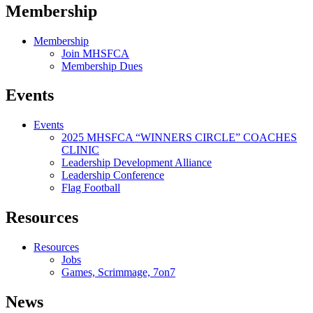
Membership
Membership
Join MHSFCA
Membership Dues
Events
Events
2025 MHSFCA “WINNERS CIRCLE” COACHES
CLINIC
Leadership Development Alliance
Leadership Conference
Flag Football
Resources
Resources
Jobs
Games, Scrimmage, 7on7
News