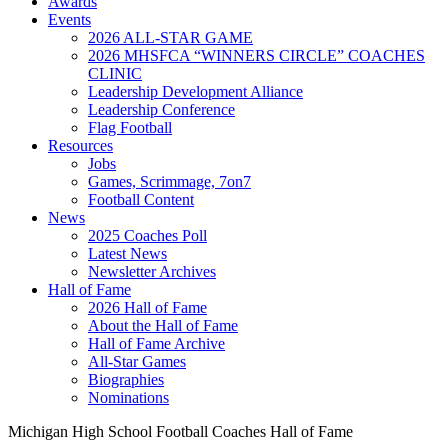
Awards
Events
2026 ALL-STAR GAME
2026 MHSFCA “WINNERS CIRCLE” COACHES
CLINIC
Leadership Development Alliance
Leadership Conference
Flag Football
Resources
Jobs
Games, Scrimmage, 7on7
Football Content
News
2025 Coaches Poll
Latest News
Newsletter Archives
Hall of Fame
2026 Hall of Fame
About the Hall of Fame
Hall of Fame Archive
All-Star Games
Biographies
Nominations
Michigan High School Football Coaches Hall of Fame