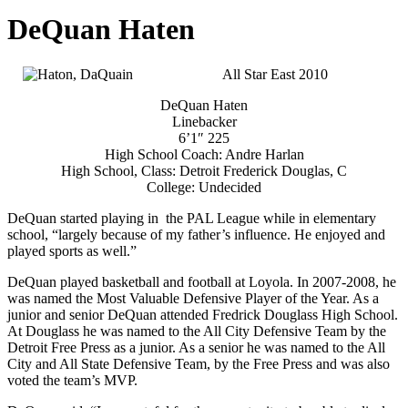
DeQuan Haten
All Star East 2010
DeQuan Haten
Linebacker
6’1″ 225
High School Coach: Andre Harlan
High School, Class: Detroit Frederick Douglas, C
College: Undecided
DeQuan started playing in the PAL League while in elementary
school, “largely because of my father’s influence. He enjoyed and
played sports as well.”
DeQuan played basketball and football at Loyola. In 2007-2008, he
was named the Most Valuable Defensive Player of the Year. As a
junior and senior DeQuan attended Fredrick Douglass High School.
At Douglass he was named to the All City Defensive Team by the
Detroit Free Press as a junior. As a senior he was named to the All
City and All State Defensive Team, by the Free Press and was also
voted the team’s MVP.