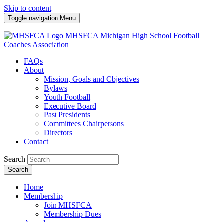
Skip to content
Toggle navigation
Menu
MHSFCA
Michigan High School Football
Coaches Association
FAQs
About
Mission, Goals and Objectives
Bylaws
Youth Football
Executive Board
Past Presidents
Committees Chairpersons
Directors
Contact
Search
Search
Home
Membership
Join MHSFCA
Membership Dues