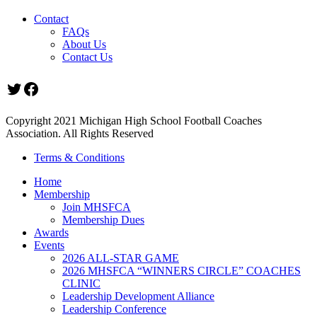
Contact
FAQs
About Us
Contact Us
Twitter
Facebook
Copyright 2021 Michigan High School Football Coaches
Association. All Rights Reserved
Terms & Conditions
Home
Membership
Join MHSFCA
Membership Dues
Awards
Events
2026 ALL-STAR GAME
2026 MHSFCA “WINNERS CIRCLE” COACHES
CLINIC
Leadership Development Alliance
Leadership Conference