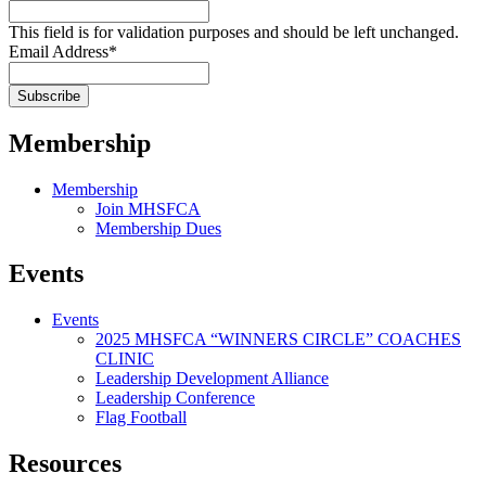
This field is for validation purposes and should be left unchanged.
Email Address
*
Membership
Membership
Join MHSFCA
Membership Dues
Events
Events
2025 MHSFCA “WINNERS CIRCLE” COACHES
CLINIC
Leadership Development Alliance
Leadership Conference
Flag Football
Resources