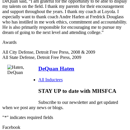
DeQuan said, “I am grateful for the opportunity to be able to display
my talents on the field. I thank my parents for their encouragement
and support throughout the years. I thank my coach at Loyola. I
especially want to thank coach Andre Harlen at Fredrick Douglass
who has instilled in me work ethics, commitment and accountability.
He is also primarily responsible for encouraging me to pursue my
dream of going to the next level and attending college.”
Awards
All City Defense, Detroit Free Press, 2008 & 2009
All State Defense, Detroit Free Press, 2009
DeQuan Haten
All Inductees
STAY UP to date with MHSFCA
Subscribe to our newsletter and get updated
when we post any news or blogs.
"
*
" indicates required fields
Facebook