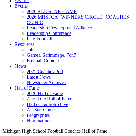
Awards
Events
2026 ALL-STAR GAME
2026 MHSFCA “WINNERS CIRCLE” COACHES
CLINIC
Leadership Development Alliance
Leadership Conference
Flag Football
Resources
Jobs
Games, Scrimmage, 7on7
Football Content
News
2025 Coaches Poll
Latest News
Newsletter Archives
Hall of Fame
2026 Hall of Fame
About the Hall of Fame
Hall of Fame Archive
All-Star Games
Biographies
Nominations
Michigan High School Football Coaches Hall of Fame