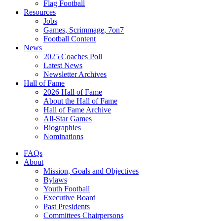
Flag Football
Resources
Jobs
Games, Scrimmage, 7on7
Football Content
News
2025 Coaches Poll
Latest News
Newsletter Archives
Hall of Fame
2026 Hall of Fame
About the Hall of Fame
Hall of Fame Archive
All-Star Games
Biographies
Nominations
FAQs
About
Mission, Goals and Objectives
Bylaws
Youth Football
Executive Board
Past Presidents
Committees Chairpersons