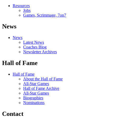
Resources
Jobs
Games, Scrimmage, 7on7
News
News
Latest News
Coaches Blog
Newsletter Archives
Hall of Fame
Hall of Fame
About the Hall of Fame
All-Star Games
Hall of Fame Archive
All-Star Games
Biographies
Nominations
Contact