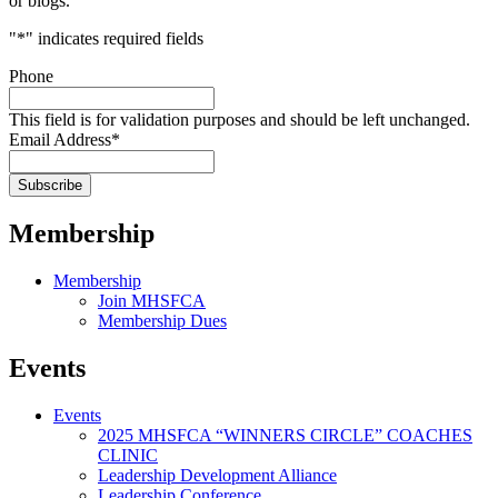
or blogs.
"
*
" indicates required fields
Phone
This field is for validation purposes and should be left unchanged.
Email Address
*
Membership
Membership
Join MHSFCA
Membership Dues
Events
Events
2025 MHSFCA “WINNERS CIRCLE” COACHES
CLINIC
Leadership Development Alliance
Leadership Conference