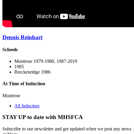
Dennis Reinhart
Schools
Montrose 1979-1980, 1987-2019
1985
Breckenridge 1986
At Time of Induction
Montrose
All Inductees
STAY UP to date with MHSFCA
Subscribe to our newsletter and get updated when we post any news