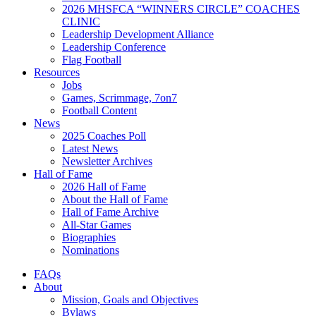
2026 MHSFCA “WINNERS CIRCLE” COACHES
CLINIC
Leadership Development Alliance
Leadership Conference
Flag Football
Resources
Jobs
Games, Scrimmage, 7on7
Football Content
News
2025 Coaches Poll
Latest News
Newsletter Archives
Hall of Fame
2026 Hall of Fame
About the Hall of Fame
Hall of Fame Archive
All-Star Games
Biographies
Nominations
FAQs
About
Mission, Goals and Objectives
Bylaws