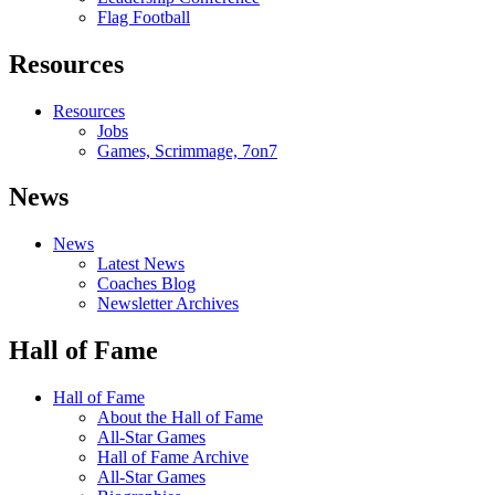
Flag Football
Resources
Resources
Jobs
Games, Scrimmage, 7on7
News
News
Latest News
Coaches Blog
Newsletter Archives
Hall of Fame
Hall of Fame
About the Hall of Fame
All-Star Games
Hall of Fame Archive
All-Star Games