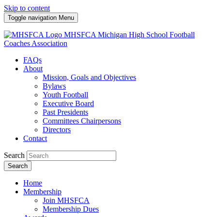
Skip to content
Toggle navigation
Menu
MHSFCA
Michigan High School Football
Coaches Association
FAQs
About
Mission, Goals and Objectives
Bylaws
Youth Football
Executive Board
Past Presidents
Committees Chairpersons
Directors
Contact
Search
Search
Home
Membership
Join MHSFCA
Membership Dues