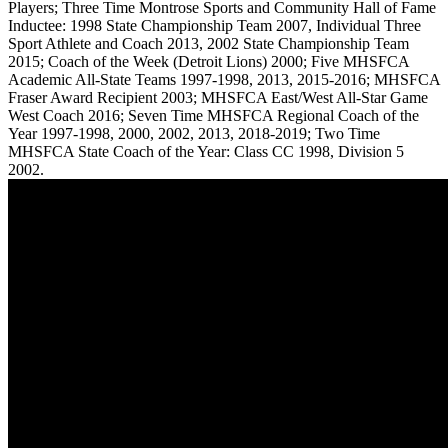
Players; Three Time Montrose Sports and Community Hall of Fame
Inductee: 1998 State Championship Team 2007, Individual Three
Sport Athlete and Coach 2013, 2002 State Championship Team
2015; Coach of the Week (Detroit Lions) 2000; Five MHSFCA
Academic All-State Teams 1997-1998, 2013, 2015-2016; MHSFCA
Fraser Award Recipient 2003; MHSFCA East/West All-Star Game
West Coach 2016; Seven Time MHSFCA Regional Coach of the
Year 1997-1998, 2000, 2002, 2013, 2018-2019; Two Time
MHSFCA State Coach of the Year: Class CC 1998, Division 5
2002.