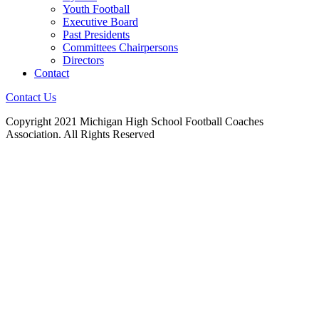
Youth Football
Executive Board
Past Presidents
Committees Chairpersons
Directors
Contact
Contact Us
Copyright 2021 Michigan High School Football Coaches
Association. All Rights Reserved