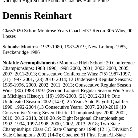
Michigan High School Football Coaches Hall of Fame
Dennis Reinhart
Class
2020
School
Montrose
Years Coached
37
Record
305 Wins, 90
Losses
Schools:
Montrose 1979-1980, 1987-2019, New Lothrup 1985,
Breckenridge 1986
Notable Accomplishments:
Montrose High School: 20 Conference
Championships: 1988-1996, 1998-2000, 2001, 2002-2003, 2005,
2007, 2011-2013; Consecutive Conference Wins: (75) 1987-1997,
(31) 1997-2001, (23) 2010-2014; 12 Undefeated Regular Seasons:
1989-1996, 2000, 2002, 2011, 2013; Consecutive Regular Season
Wins: (80) 1988-1997 (Second Longest Regular Season Win Streak
in Michigan History), (16) 1999-2000, (21) 2012-2014; One
Undefeated Season 2002 (14-0); 25 Years State Playoff Qualifier:
1990, 1992-2004 (13 Consecutive Years), 2007, 2010-2019 (10
Consecutive Years); Seven District Championships: 2000, 2002,
2010, 2012-2013, 2018-2019; Eight Regional Championships:
1992, 1994, 1997-1998, 2000, 2002, 2013, 2018; Two State
Champinships: Class CC State Champions 1998 (12-1), Division 5
State Champions 2002 (14-0); Coached 51 First Team All-State