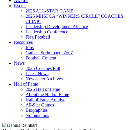
Awards
Events
2026 ALL-STAR GAME
2026 MHSFCA “WINNERS CIRCLE” COACHES
CLINIC
Leadership Development Alliance
Leadership Conference
Flag Football
Resources
Jobs
Games, Scrimmage, 7on7
Football Content
News
2025 Coaches Poll
Latest News
Newsletter Archives
Hall of Fame
2026 Hall of Fame
About the Hall of Fame
Hall of Fame Archive
All-Star Games
Biographies
Nominations