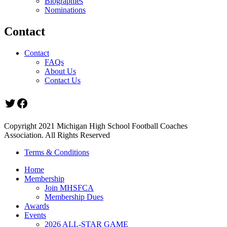
Biographies
Nominations
Contact
Contact
FAQs
About Us
Contact Us
Twitter
Facebook
Copyright 2021 Michigan High School Football Coaches
Association. All Rights Reserved
Terms & Conditions
Home
Membership
Join MHSFCA
Membership Dues
Awards
Events
2026 ALL-STAR GAME