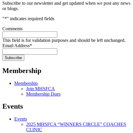
Subscribe to our newsletter and get updated when we post any news
or blogs.
"
*
" indicates required fields
Comments
This field is for validation purposes and should be left unchanged.
Email Address
*
Membership
Membership
Join MHSFCA
Membership Dues
Events
Events
2025 MHSFCA “WINNERS CIRCLE” COACHES
CLINIC