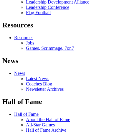
Leadership Development Alliance
Leadership Conference
Flag Football
Resources
Resources
Jobs
Games, Scrimmage, 7on7
News
News
Latest News
Coaches Blog
Newsletter Archives
Hall of Fame
Hall of Fame
About the Hall of Fame
All-Star Games
Hall of Fame Archive