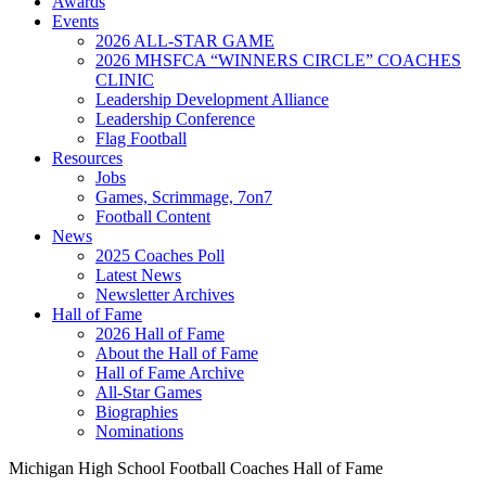
Awards
Events
2026 ALL-STAR GAME
2026 MHSFCA “WINNERS CIRCLE” COACHES
CLINIC
Leadership Development Alliance
Leadership Conference
Flag Football
Resources
Jobs
Games, Scrimmage, 7on7
Football Content
News
2025 Coaches Poll
Latest News
Newsletter Archives
Hall of Fame
2026 Hall of Fame
About the Hall of Fame
Hall of Fame Archive
All-Star Games
Biographies
Nominations
Michigan High School Football Coaches Hall of Fame