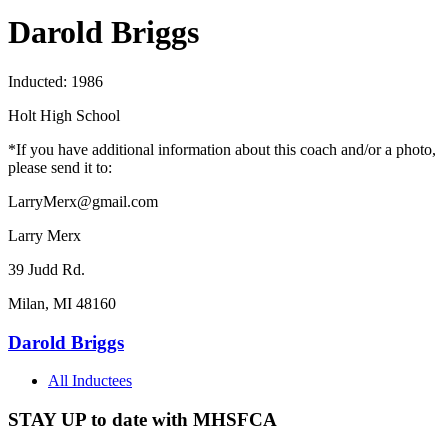
Darold Briggs
Inducted: 1986
Holt High School
*If you have additional information about this coach and/or a photo,
please send it to:
LarryMerx@gmail.com
Larry Merx
39 Judd Rd.
Milan, MI 48160
Darold Briggs
All Inductees
STAY UP to date with MHSFCA