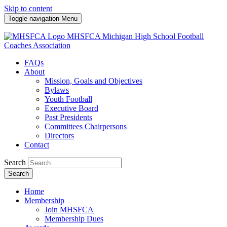
Skip to content
Toggle navigation
Menu
MHSFCA
Michigan High School Football
Coaches Association
FAQs
About
Mission, Goals and Objectives
Bylaws
Youth Football
Executive Board
Past Presidents
Committees Chairpersons
Directors
Contact
Search
Search
Home
Membership
Join MHSFCA
Membership Dues