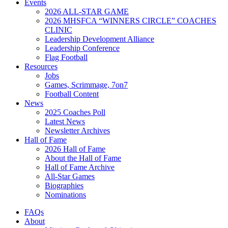
Events
2026 ALL-STAR GAME
2026 MHSFCA “WINNERS CIRCLE” COACHES
CLINIC
Leadership Development Alliance
Leadership Conference
Flag Football
Resources
Jobs
Games, Scrimmage, 7on7
Football Content
News
2025 Coaches Poll
Latest News
Newsletter Archives
Hall of Fame
2026 Hall of Fame
About the Hall of Fame
Hall of Fame Archive
All-Star Games
Biographies
Nominations
FAQs
About