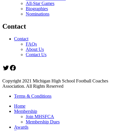
All-Star Games
Biographies
Nominations
Contact
Contact
FAQs
About Us
Contact Us
Twitter
Facebook
Copyright 2021 Michigan High School Football Coaches
Association. All Rights Reserved
Terms & Conditions
Home
Membership
Join MHSFCA
Membership Dues
Awards