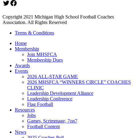
Twitter
Facebook
Copyright 2021 Michigan High School Football Coaches
Association. All Rights Reserved
Terms & Conditions
Home
Membership
Join MHSFCA
Membership Dues
Awards
Events
2026 ALL-STAR GAME
2026 MHSFCA “WINNERS CIRCLE” COACHES
CLINIC
Leadership Development Alliance
Leadership Conference
Flag Football
Resources
Jobs
Games, Scrimmage, 7on7
Football Content
News
2025 Coaches Poll