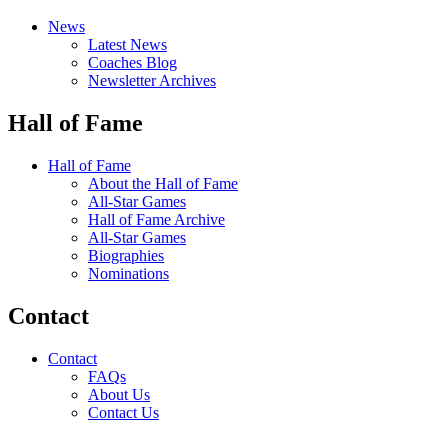
News
Latest News
Coaches Blog
Newsletter Archives
Hall of Fame
Hall of Fame
About the Hall of Fame
All-Star Games
Hall of Fame Archive
All-Star Games
Biographies
Nominations
Contact
Contact
FAQs
About Us
Contact Us