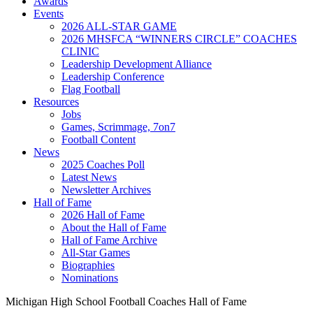
Awards
Events
2026 ALL-STAR GAME
2026 MHSFCA “WINNERS CIRCLE” COACHES
CLINIC
Leadership Development Alliance
Leadership Conference
Flag Football
Resources
Jobs
Games, Scrimmage, 7on7
Football Content
News
2025 Coaches Poll
Latest News
Newsletter Archives
Hall of Fame
2026 Hall of Fame
About the Hall of Fame
Hall of Fame Archive
All-Star Games
Biographies
Nominations
Michigan High School Football Coaches Hall of Fame