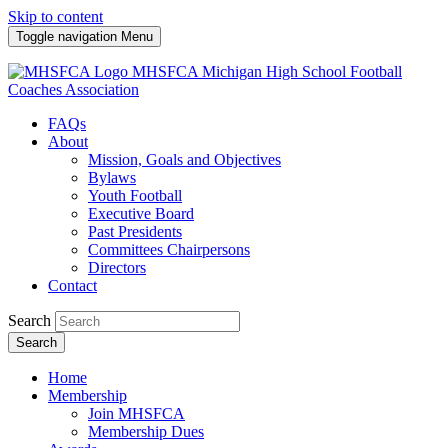
Skip to content
Toggle navigation
Menu
MHSFCA
Michigan High School Football
Coaches Association
FAQs
About
Mission, Goals and Objectives
Bylaws
Youth Football
Executive Board
Past Presidents
Committees Chairpersons
Directors
Contact
Search
Search
Home
Membership
Join MHSFCA
Membership Dues