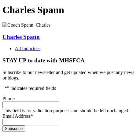
Charles Spann
Charles Spann
All Inductees
STAY UP to date with MHSFCA
Subscribe to our newsletter and get updated when we post any news
or blogs.
"
*
" indicates required fields
Phone
This field is for validation purposes and should be left unchanged.
Email Address
*