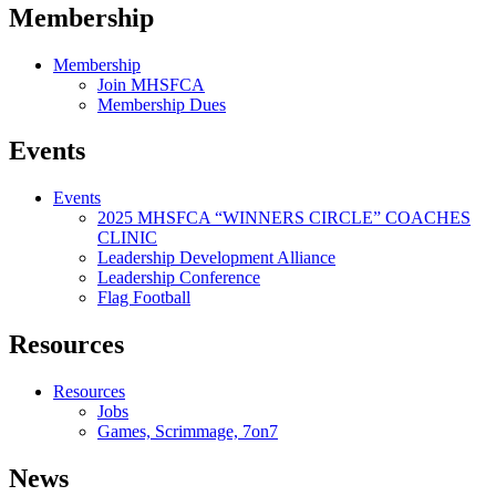
Membership
Membership
Join MHSFCA
Membership Dues
Events
Events
2025 MHSFCA “WINNERS CIRCLE” COACHES
CLINIC
Leadership Development Alliance
Leadership Conference
Flag Football
Resources
Resources
Jobs
Games, Scrimmage, 7on7
News