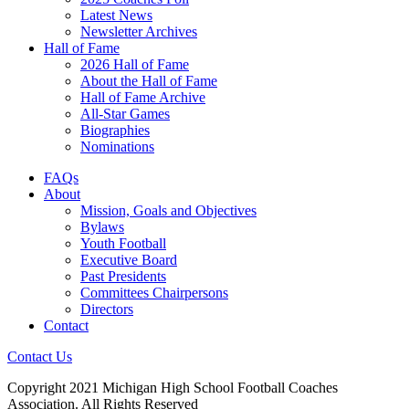
Latest News
Newsletter Archives
Hall of Fame
2026 Hall of Fame
About the Hall of Fame
Hall of Fame Archive
All-Star Games
Biographies
Nominations
FAQs
About
Mission, Goals and Objectives
Bylaws
Youth Football
Executive Board
Past Presidents
Committees Chairpersons
Directors
Contact
Contact Us
Copyright 2021 Michigan High School Football Coaches
Association. All Rights Reserved