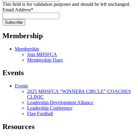
This field is for validation purposes and should be left unchanged.
Email Address
*
Membership
Membership
Join MHSFCA
Membership Dues
Events
Events
2025 MHSFCA “WINNERS CIRCLE” COACHES
CLINIC
Leadership Development Alliance
Leadership Conference
Flag Football
Resources