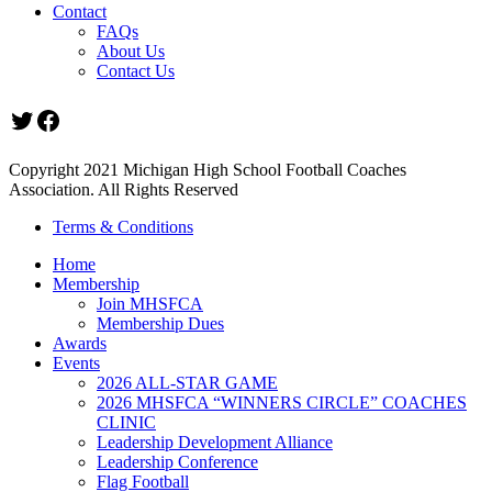
Contact
FAQs
About Us
Contact Us
Twitter
Facebook
Copyright 2021 Michigan High School Football Coaches
Association. All Rights Reserved
Terms & Conditions
Home
Membership
Join MHSFCA
Membership Dues
Awards
Events
2026 ALL-STAR GAME
2026 MHSFCA “WINNERS CIRCLE” COACHES
CLINIC
Leadership Development Alliance
Leadership Conference
Flag Football