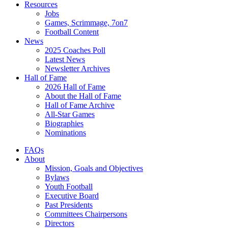
Resources
Jobs
Games, Scrimmage, 7on7
Football Content
News
2025 Coaches Poll
Latest News
Newsletter Archives
Hall of Fame
2026 Hall of Fame
About the Hall of Fame
Hall of Fame Archive
All-Star Games
Biographies
Nominations
FAQs
About
Mission, Goals and Objectives
Bylaws
Youth Football
Executive Board
Past Presidents
Committees Chairpersons
Directors