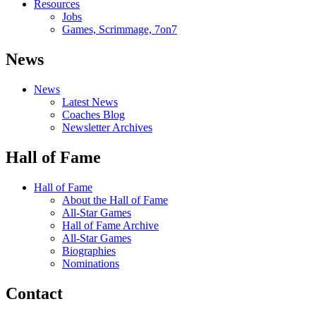
Resources
Jobs
Games, Scrimmage, 7on7
News
News
Latest News
Coaches Blog
Newsletter Archives
Hall of Fame
Hall of Fame
About the Hall of Fame
All-Star Games
Hall of Fame Archive
All-Star Games
Biographies
Nominations
Contact