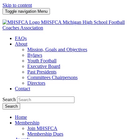
Skip to content
Toggle navigation
Menu
MHSFCA
Michigan High School Football
Coaches Association
FAQs
About
Mission, Goals and Objectives
Bylaws
Youth Football
Executive Board
Past Presidents
Committees Chairpersons
Directors
Contact
Search
Search
Home
Membership
Join MHSFCA
Membership Dues