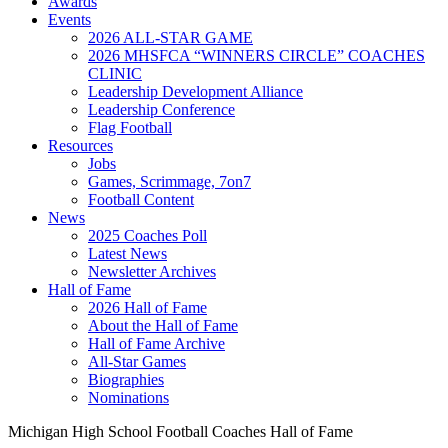
Awards
Events
2026 ALL-STAR GAME
2026 MHSFCA “WINNERS CIRCLE” COACHES
CLINIC
Leadership Development Alliance
Leadership Conference
Flag Football
Resources
Jobs
Games, Scrimmage, 7on7
Football Content
News
2025 Coaches Poll
Latest News
Newsletter Archives
Hall of Fame
2026 Hall of Fame
About the Hall of Fame
Hall of Fame Archive
All-Star Games
Biographies
Nominations
Michigan High School Football Coaches Hall of Fame