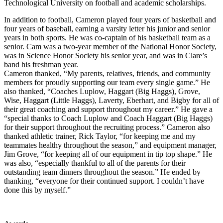
Technological University on football and academic scholarships.
In addition to football, Cameron played four years of basketball and
four years of baseball, earning a varsity letter his junior and senior
years in both sports. He was co-captain of his basketball team as a
senior. Cam was a two-year member of the National Honor Society,
was in Science Honor Society his senior year, and was in Clare’s
band his freshman year.
Cameron thanked, “My parents, relatives, friends, and community
members for proudly supporting our team every single game.” He
also thanked, “Coaches Luplow, Haggart (Big Haggs), Grove,
Wise, Haggart (Little Haggs), Laverty, Eberhart, and Bigby for all of
their great coaching and support throughout my career.” He gave a
“special thanks to Coach Luplow and Coach Haggart (Big Haggs)
for their support throughout the recruiting process.” Cameron also
thanked athletic trainer, Rick Taylor, “for keeping me and my
teammates healthy throughout the season,” and equipment manager,
Jim Grove, “for keeping all of our equipment in tip top shape.” He
was also, “especially thankful to all of the parents for their
outstanding team dinners throughout the season.” He ended by
thanking, “everyone for their continued support. I couldn’t have
done this by myself.”