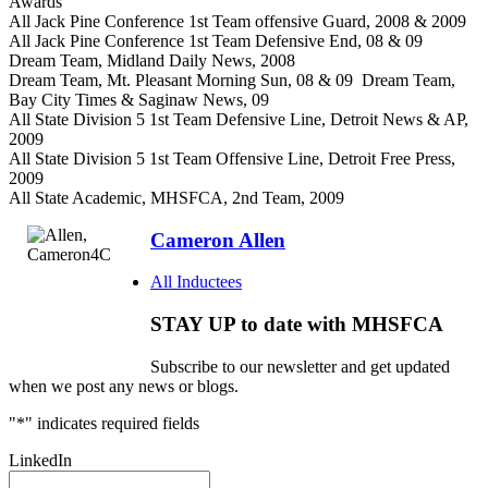
Awards
All Jack Pine Conference 1st Team offensive Guard, 2008 & 2009
All Jack Pine Conference 1st Team Defensive End, 08 & 09
Dream Team, Midland Daily News, 2008
Dream Team, Mt. Pleasant Morning Sun, 08 & 09 Dream Team,
Bay City Times & Saginaw News, 09
All State Division 5 1st Team Defensive Line, Detroit News & AP,
2009
All State Division 5 1st Team Offensive Line, Detroit Free Press,
2009
All State Academic, MHSFCA, 2nd Team, 2009
Cameron Allen
All Inductees
STAY UP to date with MHSFCA
Subscribe to our newsletter and get updated
when we post any news or blogs.
"
*
" indicates required fields
LinkedIn