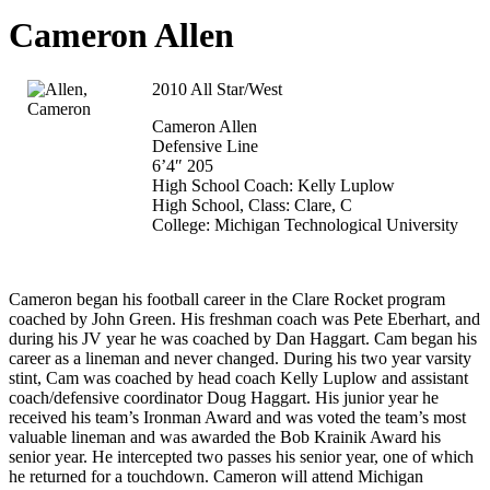
Cameron Allen
2010 All Star/West
Cameron Allen
Defensive Line
6’4″ 205
High School Coach: Kelly Luplow
High School, Class: Clare, C
College: Michigan Technological University
Cameron began his football career in the Clare Rocket program
coached by John Green. His freshman coach was Pete Eberhart, and
during his JV year he was coached by Dan Haggart. Cam began his
career as a lineman and never changed. During his two year varsity
stint, Cam was coached by head coach Kelly Luplow and assistant
coach/defensive coordinator Doug Haggart. His junior year he
received his team’s Ironman Award and was voted the team’s most
valuable lineman and was awarded the Bob Krainik Award his
senior year. He intercepted two passes his senior year, one of which
he returned for a touchdown. Cameron will attend Michigan