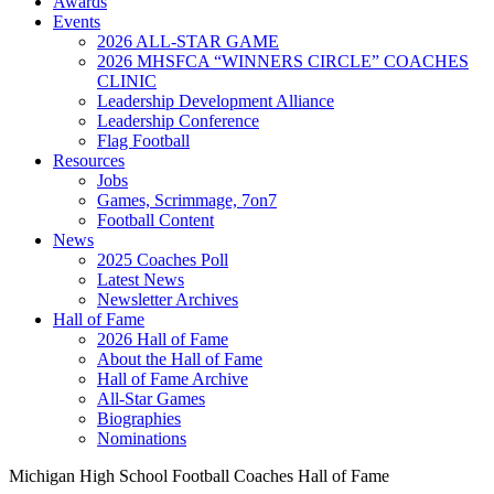
Awards
Events
2026 ALL-STAR GAME
2026 MHSFCA “WINNERS CIRCLE” COACHES
CLINIC
Leadership Development Alliance
Leadership Conference
Flag Football
Resources
Jobs
Games, Scrimmage, 7on7
Football Content
News
2025 Coaches Poll
Latest News
Newsletter Archives
Hall of Fame
2026 Hall of Fame
About the Hall of Fame
Hall of Fame Archive
All-Star Games
Biographies
Nominations
Michigan High School Football Coaches Hall of Fame