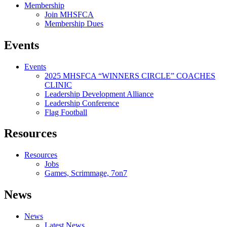
Membership
Join MHSFCA
Membership Dues
Events
Events
2025 MHSFCA “WINNERS CIRCLE” COACHES
CLINIC
Leadership Development Alliance
Leadership Conference
Flag Football
Resources
Resources
Jobs
Games, Scrimmage, 7on7
News
News
Latest News