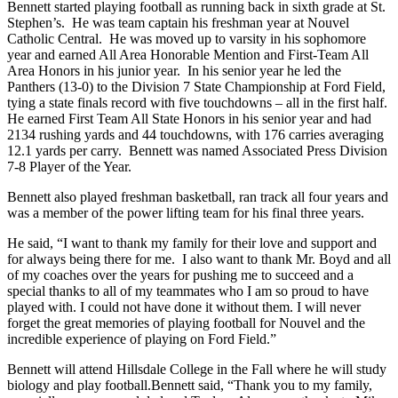
Bennett started playing football as running back in sixth grade at St.
Stephen’s. He was team captain his freshman year at Nouvel
Catholic Central. He was moved up to varsity in his sophomore
year and earned All Area Honorable Mention and First-Team All
Area Honors in his junior year. In his senior year he led the
Panthers (13-0) to the Division 7 State Championship at Ford Field,
tying a state finals record with five touchdowns – all in the first half.
He earned First Team All State Honors in his senior year and had
2134 rushing yards and 44 touchdowns, with 176 carries averaging
12.1 yards per carry. Bennett was named Associated Press Division
7-8 Player of the Year.
Bennett also played freshman basketball, ran track all four years and
was a member of the power lifting team for his final three years.
He said, “I want to thank my family for their love and support and
for always being there for me. I also want to thank Mr. Boyd and all
of my coaches over the years for pushing me to succeed and a
special thanks to all of my teammates who I am so proud to have
played with. I could not have done it without them. I will never
forget the great memories of playing football for Nouvel and the
incredible experience of playing on Ford Field.”
Bennett will attend Hillsdale College in the Fall where he will study
biology and play football.Bennett said, “Thank you to my family,