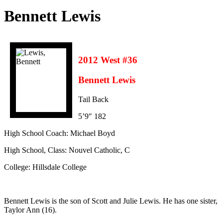
Bennett Lewis
2012 West #36
Bennett Lewis
Tail Back
5’9″ 182
High School Coach: Michael Boyd
High School, Class: Nouvel Catholic, C
College: Hillsdale College
Bennett Lewis is the son of Scott and Julie Lewis. He has one sister,
Taylor Ann (16).