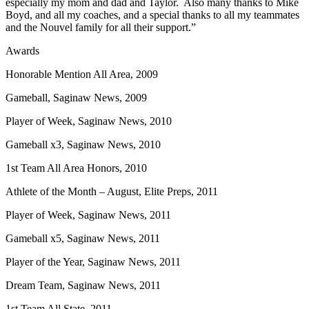
especially my mom and dad and Taylor. Also many thanks to Mike
Boyd, and all my coaches, and a special thanks to all my teammates
and the Nouvel family for all their support.”
Awards
Honorable Mention All Area, 2009
Gameball, Saginaw News, 2009
Player of Week, Saginaw News, 2010
Gameball x3, Saginaw News, 2010
1st Team All Area Honors, 2010
Athlete of the Month – August, Elite Preps, 2011
Player of Week, Saginaw News, 2011
Gameball x5, Saginaw News, 2011
Player of the Year, Saginaw News, 2011
Dream Team, Saginaw News, 2011
1st Team All State, 2011