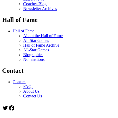
Coaches Blog
Newsletter Archives
Hall of Fame
Hall of Fame
About the Hall of Fame
All-Star Games
Hall of Fame Archive
All-Star Games
Biographies
Nominations
Contact
Contact
FAQs
About Us
Contact Us
Twitter
Facebook