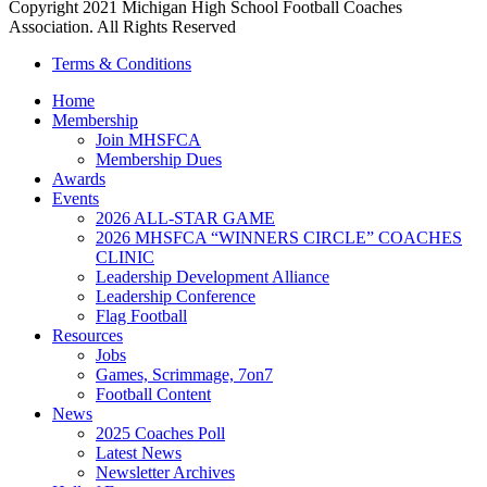
Copyright 2021 Michigan High School Football Coaches
Association. All Rights Reserved
Terms & Conditions
Home
Membership
Join MHSFCA
Membership Dues
Awards
Events
2026 ALL-STAR GAME
2026 MHSFCA “WINNERS CIRCLE” COACHES
CLINIC
Leadership Development Alliance
Leadership Conference
Flag Football
Resources
Jobs
Games, Scrimmage, 7on7
Football Content
News
2025 Coaches Poll
Latest News
Newsletter Archives