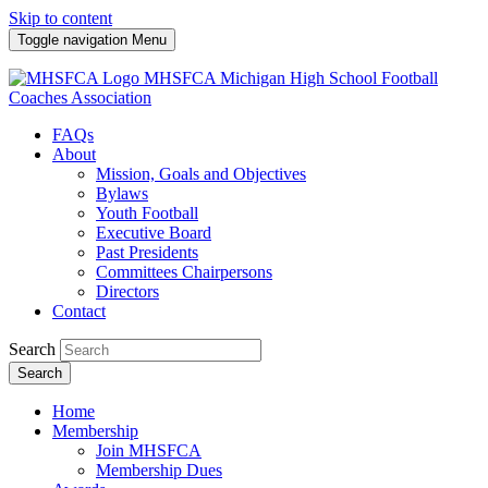
Skip to content
Toggle navigation
Menu
MHSFCA
Michigan High School Football
Coaches Association
FAQs
About
Mission, Goals and Objectives
Bylaws
Youth Football
Executive Board
Past Presidents
Committees Chairpersons
Directors
Contact
Search
Search
Home
Membership
Join MHSFCA
Membership Dues