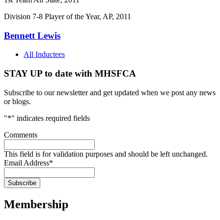
Division 7-8 Player of the Year, AP, 2011
Bennett Lewis
All Inductees
STAY UP to date with MHSFCA
Subscribe to our newsletter and get updated when we post any news
or blogs.
"
*
" indicates required fields
Comments
This field is for validation purposes and should be left unchanged.
Email Address
*
Membership