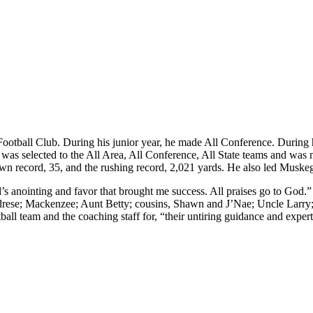
y Football Club. During his junior year, he made All Conference. During
as selected to the All Area, All Conference, All State teams and was
own record, 35, and the rushing record, 2,021 yards. He also led Musk
d’s anointing and favor that brought me success. All praises go to God.
ese; Mackenzee; Aunt Betty; cousins, Shawn and J’Nae; Uncle Larry; A
l team and the coaching staff for, “their untiring guidance and experti