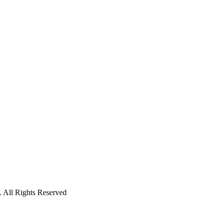
 All Rights Reserved