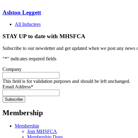
Ashton Leggett
All Inductees
STAY UP to date with MHSFCA
Subscribe to our newsletter and get updated when we post any news o
"
*
" indicates required fields
Company
This field is for validation purposes and should be left unchanged.
Email Address
*
Membership
Membership
Join MHSFCA
Membership Dues