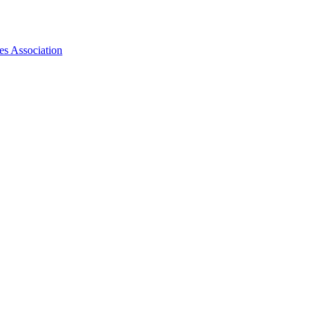
es Association