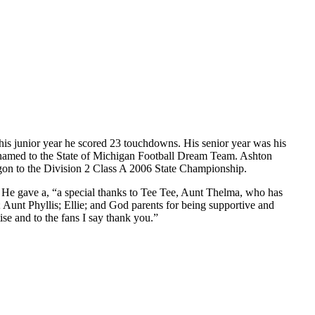
 his junior year he scored 23 touchdowns. His senior year was his
 named to the State of Michigan Football Dream Team. Ashton
egon to the Division 2 Class A 2006 State Championship.
” He gave a, “a special thanks to Tee Tee, Aunt Thelma, who has
unt Phyllis; Ellie; and God parents for being supportive and
se and to the fans I say thank you.”