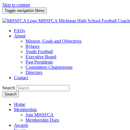
Skip to content
Toggle navigation
Menu
MHSFCA
Michigan High School Football Coach
FAQs
About
Mission, Goals and Objectives
Bylaws
Youth Football
Executive Board
Past Presidents
Committees Chairpersons
Directors
Contact
Search
Search
Home
Membership
Join MHSFCA
Membership Dues
Awards