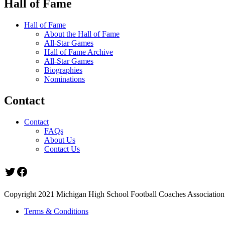
Hall of Fame
Hall of Fame
About the Hall of Fame
All-Star Games
Hall of Fame Archive
All-Star Games
Biographies
Nominations
Contact
Contact
FAQs
About Us
Contact Us
Twitter
Facebook
Copyright 2021 Michigan High School Football Coaches Association.
Terms & Conditions