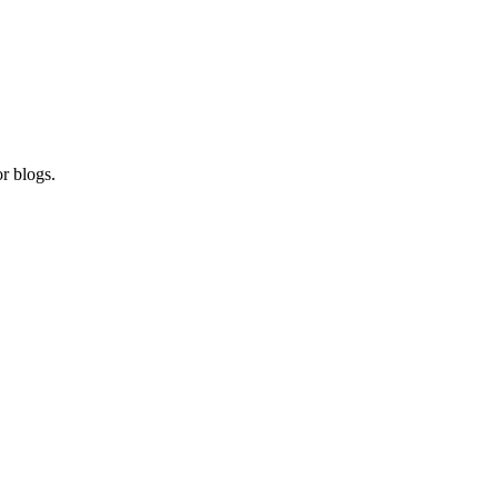
r blogs.