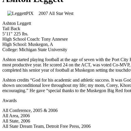
2007 All Star West
Ashton Leggett
Tail Back
5’11″ 225 lbs.
High School Coach: Tony Annesee
High School: Muskegon, A
College: Michigan State University
Ashton started playing football at the age of seven with the Port Cit
most productive year. He scored 24 on the ACT, was voted Co-MVP, w
completed his senior year of football at Muskegon setting the touchd
Ashton credits “God for his academic and athletic success. It was Go
shown unconditional love throughout my life; my mom, Corey, Khordr
encouraging.” He gave “special thanks to the Muskegon Big Red footbal
Awards
All Conference, 2005 & 2006
All Area, 2006
All State, 2006
All State Dream Team, Detroit Free Press, 2006