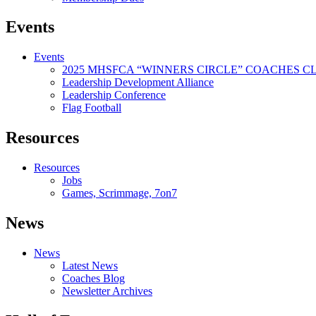
Events
Events
2025 MHSFCA “WINNERS CIRCLE” COACHES CL
Leadership Development Alliance
Leadership Conference
Flag Football
Resources
Resources
Jobs
Games, Scrimmage, 7on7
News
News
Latest News
Coaches Blog
Newsletter Archives