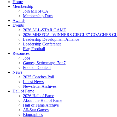
Home
Membership
Join MHSFCA
Membership Dues
Awards
Events
2026 ALL-STAR GAME
2026 MHSFCA “WINNERS CIRCLE” COACHES CL
Leadership Development Alliance
Leadership Conference
Flag Football
Resources
Jobs
Games, Scrimmage, 7on7
Football Content
News
2025 Coaches Poll
Latest News
Newsletter Archives
Hall of Fame
2026 Hall of Fame
About the Hall of Fame
Hall of Fame Archive
All-Star Games
Biographies