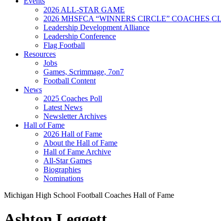
Events
2026 ALL-STAR GAME
2026 MHSFCA “WINNERS CIRCLE” COACHES CL
Leadership Development Alliance
Leadership Conference
Flag Football
Resources
Jobs
Games, Scrimmage, 7on7
Football Content
News
2025 Coaches Poll
Latest News
Newsletter Archives
Hall of Fame
2026 Hall of Fame
About the Hall of Fame
Hall of Fame Archive
All-Star Games
Biographies
Nominations
Michigan High School Football Coaches Hall of Fame
Ashton Leggett