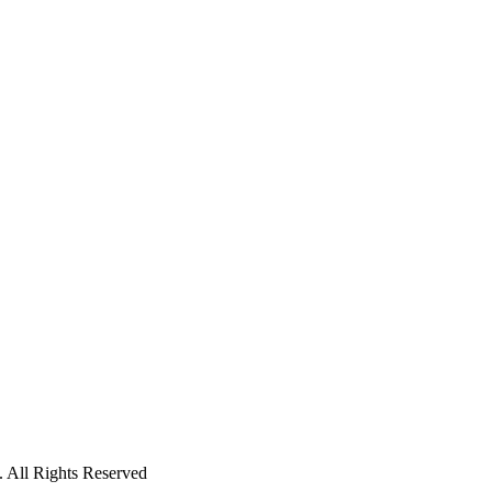
 All Rights Reserved