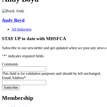
Andy Boyd
All Inductees
STAY UP to date with MHSFCA
Subscribe to our newsletter and get updated when we post any news o
"
*
" indicates required fields
Comments
This field is for validation purposes and should be left unchanged.
Email Address
*
Membership