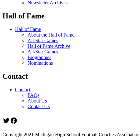
Newsletter Archives
Hall of Fame
Hall of Fame
About the Hall of Fame
All-Star Games
Hall of Fame Archive
All-Star Games
Biographies
Nominations
Contact
Contact
FAQs
About Us
Contact Us
Twitter
Facebook
Copyright 2021 Michigan High School Football Coaches Association.