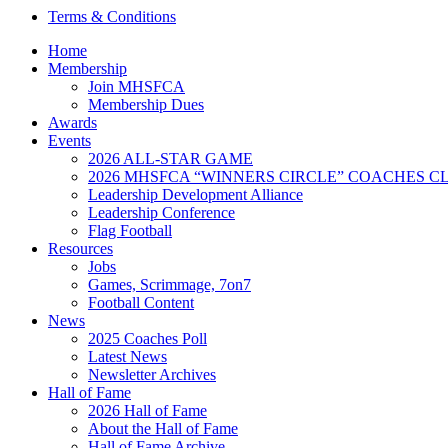
Terms & Conditions
Home
Membership
Join MHSFCA
Membership Dues
Awards
Events
2026 ALL-STAR GAME
2026 MHSFCA “WINNERS CIRCLE” COACHES CL
Leadership Development Alliance
Leadership Conference
Flag Football
Resources
Jobs
Games, Scrimmage, 7on7
Football Content
News
2025 Coaches Poll
Latest News
Newsletter Archives
Hall of Fame
2026 Hall of Fame
About the Hall of Fame
Hall of Fame Archive