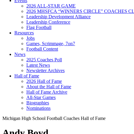
Events
2026 ALL-STAR GAME
2026 MHSFCA “WINNERS CIRCLE” COACHES CL
Leadership Development Alliance
Leadership Conference
Flag Football
Resources
Jobs
Games, Scrimmage, 7on7
Football Content
News
2025 Coaches Poll
Latest News
Newsletter Archives
Hall of Fame
2026 Hall of Fame
About the Hall of Fame
Hall of Fame Archive
All-Star Games
Biographies
Nominations
Michigan High School Football Coaches Hall of Fame
Andy Boyd