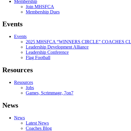
Membership
Join MHSFCA
Membership Dues
Events
Events
2025 MHSFCA “WINNERS CIRCLE” COACHES CL
Leadership Development Alliance
Leadership Conference
Flag Football
Resources
Resources
Jobs
Games, Scrimmage, 7on7
News
News
Latest News
Coaches Blog