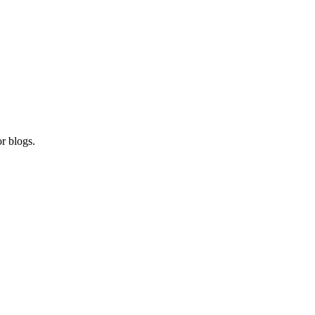
r blogs.