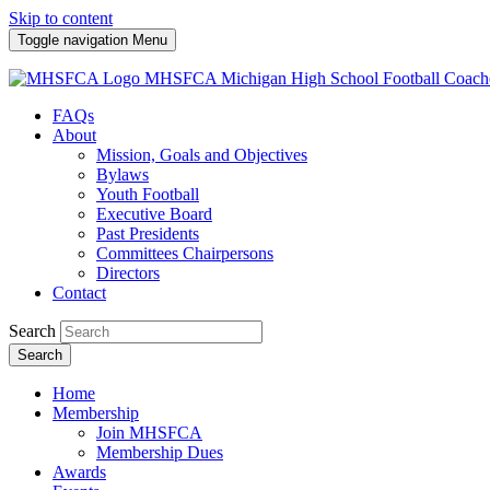
Skip to content
Toggle navigation
Menu
MHSFCA
Michigan High School Football Coach
FAQs
About
Mission, Goals and Objectives
Bylaws
Youth Football
Executive Board
Past Presidents
Committees Chairpersons
Directors
Contact
Search
Search
Home
Membership
Join MHSFCA
Membership Dues
Awards