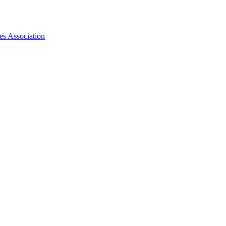
es Association