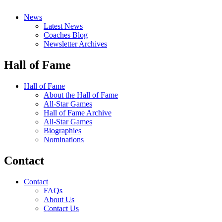
News
Latest News
Coaches Blog
Newsletter Archives
Hall of Fame
Hall of Fame
About the Hall of Fame
All-Star Games
Hall of Fame Archive
All-Star Games
Biographies
Nominations
Contact
Contact
FAQs
About Us
Contact Us