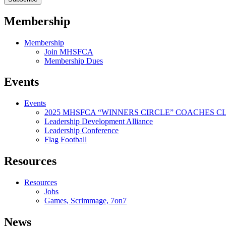
Membership
Membership
Join MHSFCA
Membership Dues
Events
Events
2025 MHSFCA “WINNERS CIRCLE” COACHES CL
Leadership Development Alliance
Leadership Conference
Flag Football
Resources
Resources
Jobs
Games, Scrimmage, 7on7
News