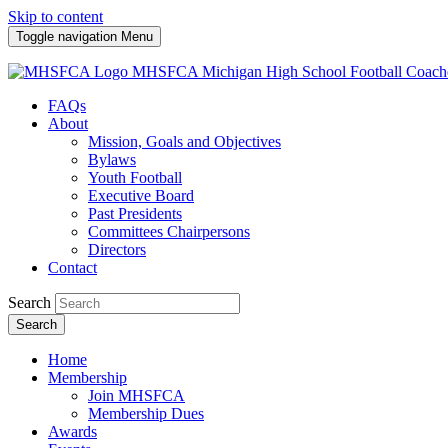
Skip to content
Toggle navigation
Menu
MHSFCA
Michigan High School Football Coach
FAQs
About
Mission, Goals and Objectives
Bylaws
Youth Football
Executive Board
Past Presidents
Committees Chairpersons
Directors
Contact
Search
Search
Home
Membership
Join MHSFCA
Membership Dues
Awards