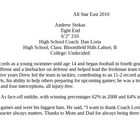
All Star East 2010
Andrew Stokas
Tight End
6’2″ 210
High School Coach: Dan Loria
High School, Class: Bloomfield Hills Lahser, B
College: Undecided
 records as a young swimmer until age 14 and began football in fourth 
ffense and a linebacker on defense and helped lead the freshman team 
ve years Drew led the team in tackles, contributing to an 11-2 record and
arts, his ability to help others preparing for upcoming games; he was a
and four interceptions, all injury-free.
. As face-off middie, with winning percentages 62% in 2008 and 64% in
s games and were his biggest fans. He said, “I want to thank Coach Lo
racter always matters. Thanks to Mom and Dad for always being there