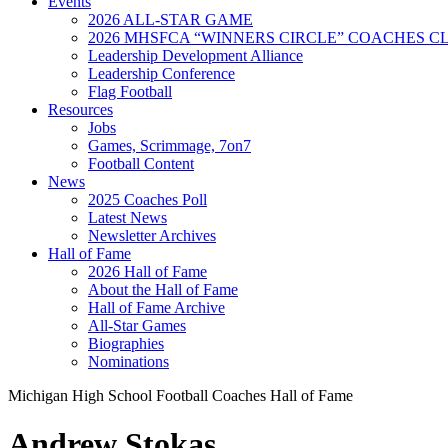
Events
2026 ALL-STAR GAME
2026 MHSFCA “WINNERS CIRCLE” COACHES CL
Leadership Development Alliance
Leadership Conference
Flag Football
Resources
Jobs
Games, Scrimmage, 7on7
Football Content
News
2025 Coaches Poll
Latest News
Newsletter Archives
Hall of Fame
2026 Hall of Fame
About the Hall of Fame
Hall of Fame Archive
All-Star Games
Biographies
Nominations
Michigan High School Football Coaches Hall of Fame
Andrew Stokas