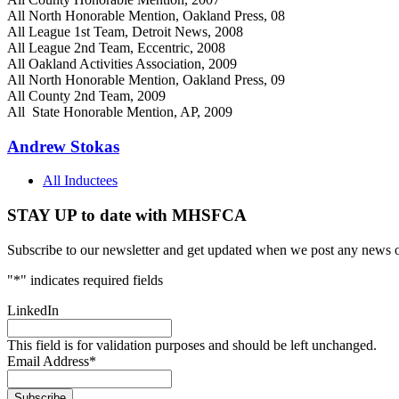
All North Honorable Mention, Oakland Press, 08
All League 1st Team, Detroit News, 2008
All League 2nd Team, Eccentric, 2008
All Oakland Activities Association, 2009
All North Honorable Mention, Oakland Press, 09
All County 2nd Team, 2009
All State Honorable Mention, AP, 2009
Andrew Stokas
All Inductees
STAY UP to date with MHSFCA
Subscribe to our newsletter and get updated when we post any news o
"
*
" indicates required fields
LinkedIn
This field is for validation purposes and should be left unchanged.
Email Address
*