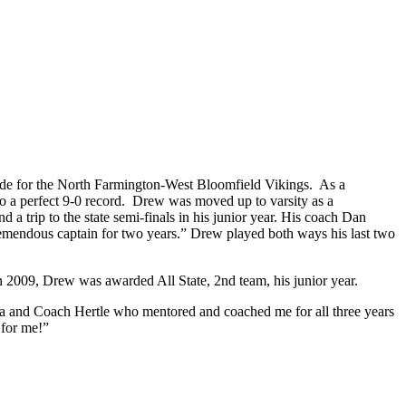
grade for the North Farmington-West Bloomfield Vikings. As a
to a perfect 9-0 record. Drew was moved up to varsity as a
 a trip to the state semi-finals in his junior year. His coach Dan
 tremendous captain for two years.” Drew played both ways his last two
 2009, Drew was awarded All State, 2nd team, his junior year.
ria and Coach Hertle who mentored and coached me for all three years
 for me!”