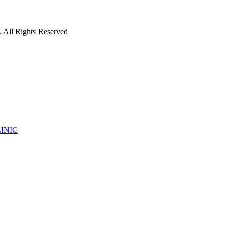
 All Rights Reserved
INIC