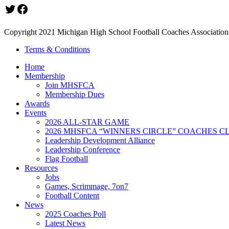
Twitter
Facebook
Copyright 2021 Michigan High School Football Coaches Association.
Terms & Conditions
Home
Membership
Join MHSFCA
Membership Dues
Awards
Events
2026 ALL-STAR GAME
2026 MHSFCA “WINNERS CIRCLE” COACHES CL
Leadership Development Alliance
Leadership Conference
Flag Football
Resources
Jobs
Games, Scrimmage, 7on7
Football Content
News
2025 Coaches Poll
Latest News