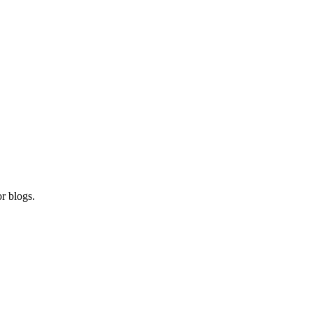
r blogs.