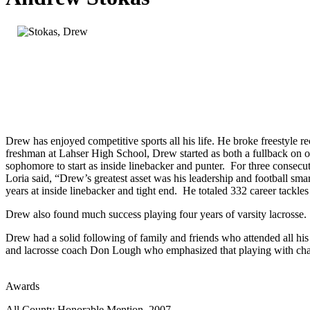
Drew has enjoyed competitive sports all his life. He broke freestyle
freshman at Lahser High School, Drew started as both a fullback on o
sophomore to start as inside linebacker and punter. For three consecuti
Loria said, “Drew’s greatest asset was his leadership and football sm
years at inside linebacker and tight end. He totaled 332 career tackles 
Drew also found much success playing four years of varsity lacrosse
Drew had a solid following of family and friends who attended all hi
and lacrosse coach Don Lough who emphasized that playing with cha
Awards
All County Honorable Mention, 2007