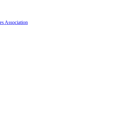
es Association