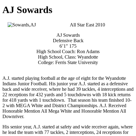
AJ Sowards
All Star East 2010
AJ Sowards
Defensive Back
6’1″ 175
High School Coach: Ron Adams
High School, Class: Wyandotte
College: Ferris State University
A.J. started playing football at the age of eight for the Wyandotte
Indians Junior Football. His junior year A.J. started as a defensive
back and wide receiver, where he had 39 tackles, 4 interceptions and
22 receptions for 432 yards and 5 touchdowns with 18 kick returns
for 418 yards with 1 touchdown. That season his team finished 10-
2 with MEGA White and District Championships. A.J. Received
Honorable Mention All Mega White and Honorable Mention All
Downriver.
His senior year, A.J. started at safety and wide receiver again, where
he lead the team with 77 tackles, 2 interceptions, 24 receptions for