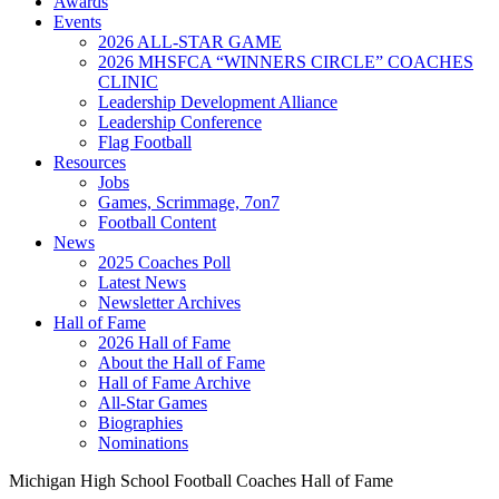
Awards
Events
2026 ALL-STAR GAME
2026 MHSFCA “WINNERS CIRCLE” COACHES
CLINIC
Leadership Development Alliance
Leadership Conference
Flag Football
Resources
Jobs
Games, Scrimmage, 7on7
Football Content
News
2025 Coaches Poll
Latest News
Newsletter Archives
Hall of Fame
2026 Hall of Fame
About the Hall of Fame
Hall of Fame Archive
All-Star Games
Biographies
Nominations
Michigan High School Football Coaches Hall of Fame