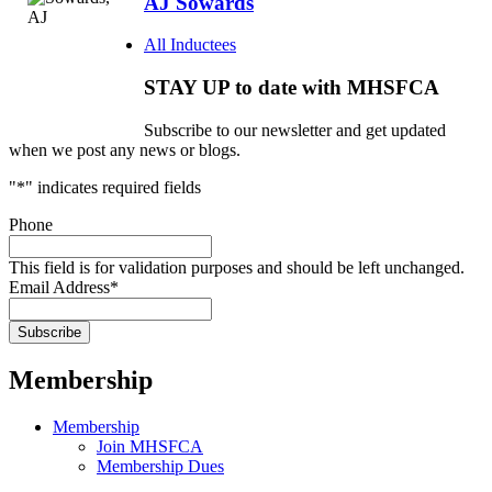
AJ Sowards
All Inductees
STAY UP to date with MHSFCA
Subscribe to our newsletter and get updated
when we post any news or blogs.
"
*
" indicates required fields
Phone
This field is for validation purposes and should be left unchanged.
Email Address
*
Membership
Membership
Join MHSFCA
Membership Dues