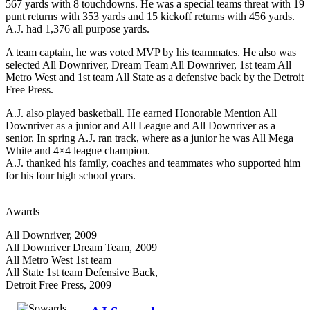
567 yards with 8 touchdowns. He was a special teams threat with 19
punt returns with 353 yards and 15 kickoff returns with 456 yards.
A.J. had 1,376 all purpose yards.
A team captain, he was voted MVP by his teammates. He also was
selected All Downriver, Dream Team All Downriver, 1st team All
Metro West and 1st team All State as a defensive back by the Detroit
Free Press.
A.J. also played basketball. He earned Honorable Mention All
Downriver as a junior and All League and All Downriver as a
senior. In spring A.J. ran track, where as a junior he was All Mega
White and 4×4 league champion.
A.J. thanked his family, coaches and teammates who supported him
for his four high school years.
Awards
All Downriver, 2009
All Downriver Dream Team, 2009
All Metro West 1st team
All State 1st team Defensive Back,
Detroit Free Press, 2009