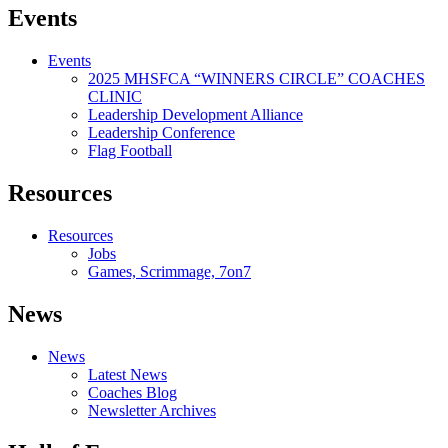
Events
Events
2025 MHSFCA “WINNERS CIRCLE” COACHES
CLINIC
Leadership Development Alliance
Leadership Conference
Flag Football
Resources
Resources
Jobs
Games, Scrimmage, 7on7
News
News
Latest News
Coaches Blog
Newsletter Archives