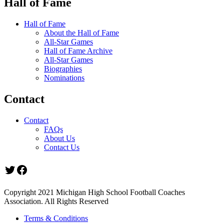
Hall of Fame
Hall of Fame
About the Hall of Fame
All-Star Games
Hall of Fame Archive
All-Star Games
Biographies
Nominations
Contact
Contact
FAQs
About Us
Contact Us
Twitter
Facebook
Copyright 2021 Michigan High School Football Coaches
Association. All Rights Reserved
Terms & Conditions