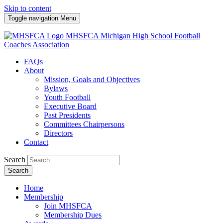
Skip to content
Toggle navigation
Menu
MHSFCA
Michigan High School Football
Coaches Association
FAQs
About
Mission, Goals and Objectives
Bylaws
Youth Football
Executive Board
Past Presidents
Committees Chairpersons
Directors
Contact
Search
Search
Home
Membership
Join MHSFCA
Membership Dues