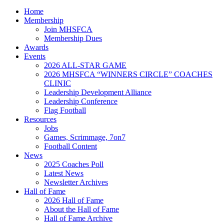
Home
Membership
Join MHSFCA
Membership Dues
Awards
Events
2026 ALL-STAR GAME
2026 MHSFCA “WINNERS CIRCLE” COACHES
CLINIC
Leadership Development Alliance
Leadership Conference
Flag Football
Resources
Jobs
Games, Scrimmage, 7on7
Football Content
News
2025 Coaches Poll
Latest News
Newsletter Archives
Hall of Fame
2026 Hall of Fame
About the Hall of Fame
Hall of Fame Archive