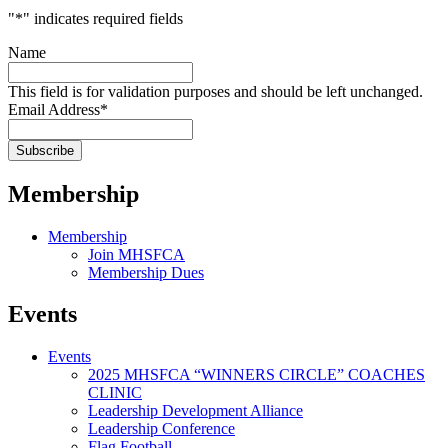
"
*
" indicates required fields
Name
This field is for validation purposes and should be left unchanged.
Email Address
*
Membership
Membership
Join MHSFCA
Membership Dues
Events
Events
2025 MHSFCA “WINNERS CIRCLE” COACHES
CLINIC
Leadership Development Alliance
Leadership Conference
Flag Football