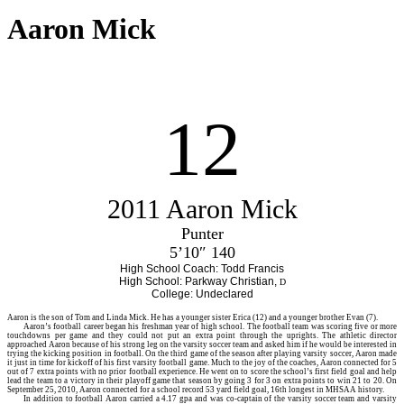
Aaron Mick
12
2011 Aaron Mick
Punter
5’10″ 140
High School Coach: Todd Francis
High School: Parkway Christian,
D
College: Undeclared
Aaron
is the son of Tom and Linda Mick. He has a younger sister Erica (12) and a younger brother Evan (7).
Aaron’s football career began his freshman year of high school. The football team was scoring five or more
touchdowns per game and they could not put an extra point through the uprights. The athletic director
approached Aaron because of his strong leg on the varsity soccer team and asked him if he would be interested in
trying the kicking position in football. On the third game of the season after playing varsity soccer, Aaron made
it just in time for kickoff of his first varsity football game. Much to the joy of the coaches, Aaron connected for 5
out of 7 extra points with no prior football experience. He went on to score the school’s first field goal and help
lead the team to a victory in their playoff game that season by going 3 for 3 on extra points to win 21 to 20. On
September 25, 2010, Aaron connected for a school record 53 yard field goal, 16th longest in MHSAA history.
In addition to football Aaron carried a 4.17 gpa and was co-captain of the varsity soccer team and varsity