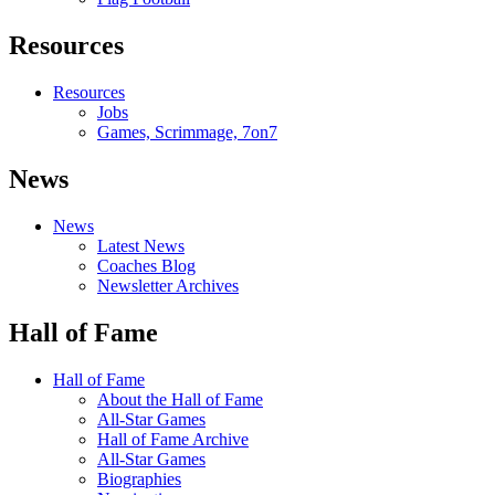
Resources
Resources
Jobs
Games, Scrimmage, 7on7
News
News
Latest News
Coaches Blog
Newsletter Archives
Hall of Fame
Hall of Fame
About the Hall of Fame
All-Star Games
Hall of Fame Archive
All-Star Games
Biographies