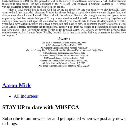
basketball team in 2010. He also played infield on the varsity baseball team. Aaron was VP of Student Council
throughout high school. He was a member of the NHS, and was involved in Student Leadership. He earned
various academic awards in his four years of high school.
“Most of all, I would like to thank God for giving me the ability and opportunity to play football. I also
want to thank my mom, dad, sister and brother for always being so supportive, they were my biggest fans, and
always were there for me. I would like to thank the athletic director who sought me out and gave me an
opportunity that lead me to this point. To my soccer coaches and football coaches for working together and
making a same season dual sport athlete out of me, I thank you. I would like to thank all of my coaches over the
years, who have taught me much more than a game, but also how to grow in character and my relationship with
Jesus Christ. I greatly appreciate the unconditional support I got from my friends and teammates because I could
not have made it this far without them. Friday night football games will always be one of my greatest high
school memories, I will never forget. Finally, I would like to thank the entire Parkway community for their love
and support.”
Awards
All State Honorable Mention Kicker, AP, 2008
All Conference 1st Team Kicker, 2009
All Macomb County Honorable Mention Kicker, 09
Macomb County Tier 2 Offense Honorable Mention Kicker,
Macomb Daily
, 2009
All Conference 1st team Kicker/Punter, 2010
Macomb County All Star Kicker,
Macomb Daily
, 10
All Macomb County 1st Team Kicker, 2010
All State 1st Team Kicker,
Detroit Free Press
, 2010
All State Honorable Mention Punter, AP, 2010
Academic All State Honorable Mention, MHSFCA, 10
Aaron Mick
All Inductees
STAY UP to date with MHSFCA
Subscribe to our newsletter and get updated when we post any news
or blogs.