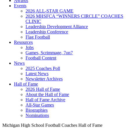
Awards
Events
2026 ALL-STAR GAME
2026 MHSFCA “WINNERS CIRCLE” COACHES
CLINIC
Leadership Development Alliance
Leadership Conference
Flag Football
Resources
Jobs
Games, Scrimmage, 7on7
Football Content
News
2025 Coaches Poll
Latest News
Newsletter Archives
Hall of Fame
2026 Hall of Fame
About the Hall of Fame
Hall of Fame Archive
All-Star Games
Biographies
Nominations
Michigan High School Football Coaches Hall of Fame