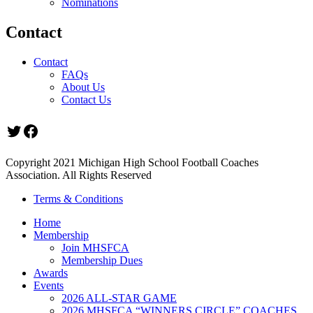
Nominations
Contact
Contact
FAQs
About Us
Contact Us
Twitter
Facebook
Copyright 2021 Michigan High School Football Coaches
Association. All Rights Reserved
Terms & Conditions
Home
Membership
Join MHSFCA
Membership Dues
Awards
Events
2026 ALL-STAR GAME
2026 MHSFCA “WINNERS CIRCLE” COACHES