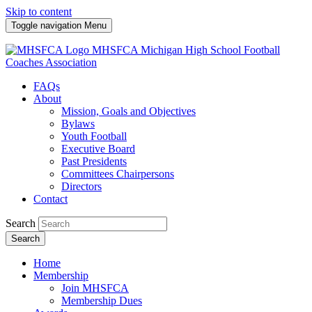
Skip to content
Toggle navigation
Menu
MHSFCA
Michigan High School Football
Coaches Association
FAQs
About
Mission, Goals and Objectives
Bylaws
Youth Football
Executive Board
Past Presidents
Committees Chairpersons
Directors
Contact
Search
Search
Home
Membership
Join MHSFCA
Membership Dues