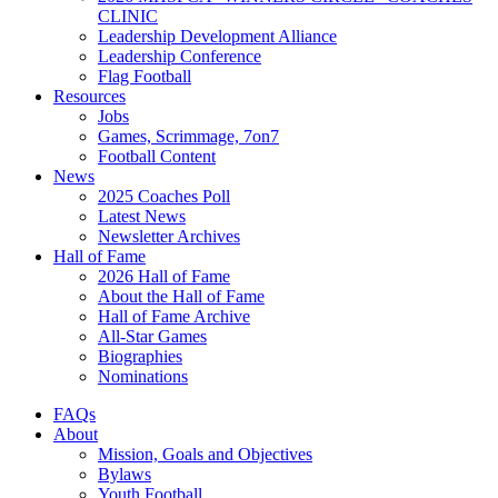
CLINIC
Leadership Development Alliance
Leadership Conference
Flag Football
Resources
Jobs
Games, Scrimmage, 7on7
Football Content
News
2025 Coaches Poll
Latest News
Newsletter Archives
Hall of Fame
2026 Hall of Fame
About the Hall of Fame
Hall of Fame Archive
All-Star Games
Biographies
Nominations
FAQs
About
Mission, Goals and Objectives
Bylaws
Youth Football