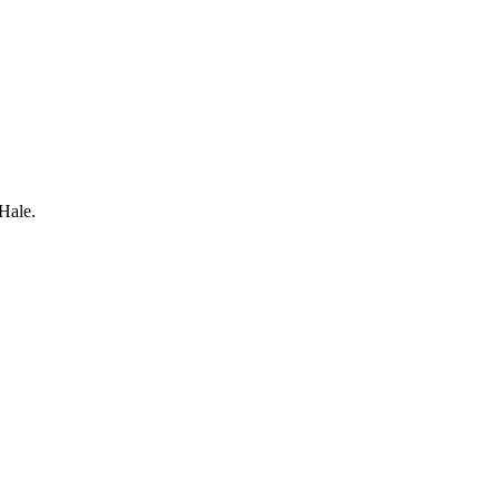
Hale.