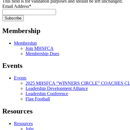
This field is for validation purposes and should be left unchanged.
Email Address
*
Membership
Membership
Join MHSFCA
Membership Dues
Events
Events
2025 MHSFCA “WINNERS CIRCLE” COACHES CL
Leadership Development Alliance
Leadership Conference
Flag Football
Resources
Resources
Jobs