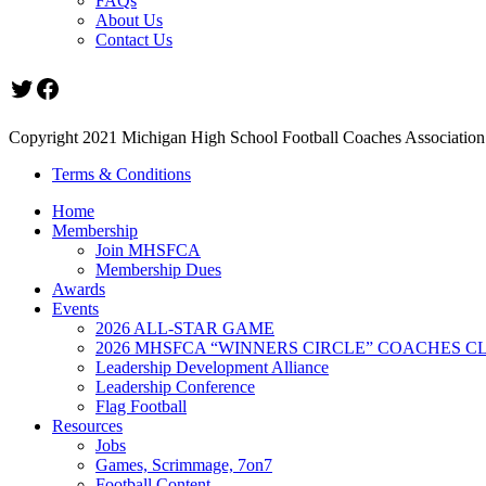
FAQs
About Us
Contact Us
Twitter
Facebook
Copyright 2021 Michigan High School Football Coaches Association.
Terms & Conditions
Home
Membership
Join MHSFCA
Membership Dues
Awards
Events
2026 ALL-STAR GAME
2026 MHSFCA “WINNERS CIRCLE” COACHES CL
Leadership Development Alliance
Leadership Conference
Flag Football
Resources
Jobs
Games, Scrimmage, 7on7
Football Content