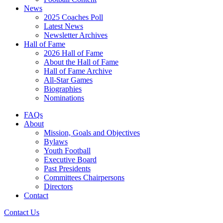
News
2025 Coaches Poll
Latest News
Newsletter Archives
Hall of Fame
2026 Hall of Fame
About the Hall of Fame
Hall of Fame Archive
All-Star Games
Biographies
Nominations
FAQs
About
Mission, Goals and Objectives
Bylaws
Youth Football
Executive Board
Past Presidents
Committees Chairpersons
Directors
Contact
Contact Us