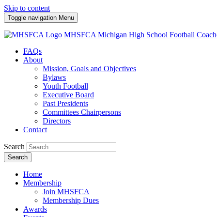
Skip to content
Toggle navigation
Menu
MHSFCA
Michigan High School Football Coach
FAQs
About
Mission, Goals and Objectives
Bylaws
Youth Football
Executive Board
Past Presidents
Committees Chairpersons
Directors
Contact
Search
Search
Home
Membership
Join MHSFCA
Membership Dues
Awards