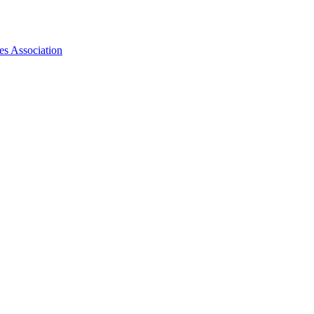
es Association