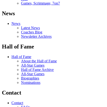
Games, Scrimmage, 7on7
News
News
Latest News
Coaches Blog
Newsletter Archives
Hall of Fame
Hall of Fame
About the Hall of Fame
All-Star Games
Hall of Fame Archive
All-Star Games
Biographies
Nominations
Contact
Contact