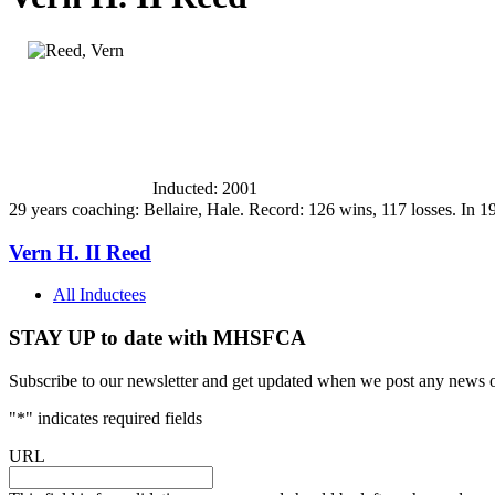
Inducted: 2001
29 years coaching: Bellaire, Hale. Record: 126 wins, 117 losses. I
Vern H. II Reed
All Inductees
STAY UP to date with MHSFCA
Subscribe to our newsletter and get updated when we post any news o
"
*
" indicates required fields
URL