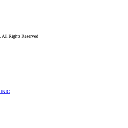
 All Rights Reserved
INIC