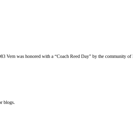
n 1983 Vern was honored with a “Coach Reed Day” by the community of 
r blogs.