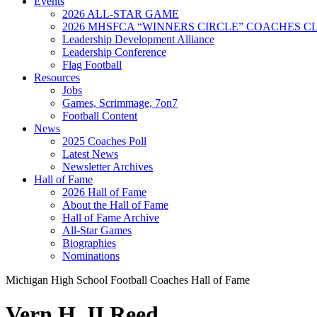
Events
2026 ALL-STAR GAME
2026 MHSFCA “WINNERS CIRCLE” COACHES CL
Leadership Development Alliance
Leadership Conference
Flag Football
Resources
Jobs
Games, Scrimmage, 7on7
Football Content
News
2025 Coaches Poll
Latest News
Newsletter Archives
Hall of Fame
2026 Hall of Fame
About the Hall of Fame
Hall of Fame Archive
All-Star Games
Biographies
Nominations
Michigan High School Football Coaches Hall of Fame
Vern H. II Reed