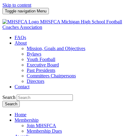
Skip to content
Toggle navigation
Menu
MHSFCA
Michigan High School Football
Coaches Association
FAQs
About
Mission, Goals and Objectives
Bylaws
Youth Football
Executive Board
Past Presidents
Committees Chairpersons
Directors
Contact
Search
Search
Home
Membership
Join MHSFCA
Membership Dues