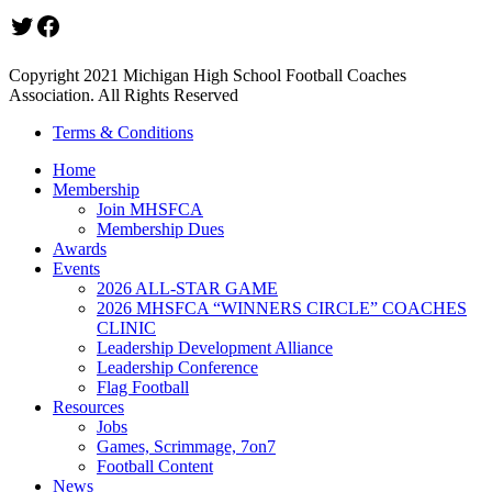
Twitter
Facebook
Copyright 2021 Michigan High School Football Coaches
Association. All Rights Reserved
Terms & Conditions
Home
Membership
Join MHSFCA
Membership Dues
Awards
Events
2026 ALL-STAR GAME
2026 MHSFCA “WINNERS CIRCLE” COACHES
CLINIC
Leadership Development Alliance
Leadership Conference
Flag Football
Resources
Jobs
Games, Scrimmage, 7on7
Football Content
News