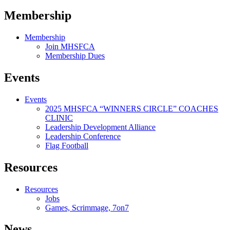
Membership
Membership
Join MHSFCA
Membership Dues
Events
Events
2025 MHSFCA “WINNERS CIRCLE” COACHES
CLINIC
Leadership Development Alliance
Leadership Conference
Flag Football
Resources
Resources
Jobs
Games, Scrimmage, 7on7
News