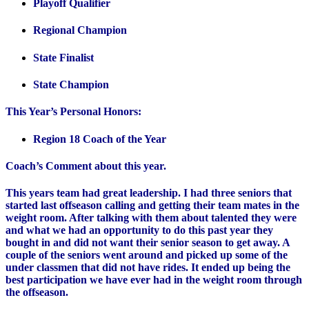
Playoff Qualifier
Regional Champion
State Finalist
State Champion
This Year’s Personal Honors:
Region 18 Coach of the Year
Coach’s Comment about this year.
This years team had great leadership. I had three seniors that
started last offseason calling and getting their team mates in the
weight room. After talking with them about talented they were
and what we had an opportunity to do this past year they
bought in and did not want their senior season to get away. A
couple of the seniors went around and picked up some of the
under classmen that did not have rides. It ended up being the
best participation we have ever had in the weight room through
the offseason.