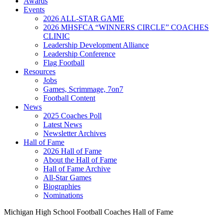
Awards
Events
2026 ALL-STAR GAME
2026 MHSFCA “WINNERS CIRCLE” COACHES
CLINIC
Leadership Development Alliance
Leadership Conference
Flag Football
Resources
Jobs
Games, Scrimmage, 7on7
Football Content
News
2025 Coaches Poll
Latest News
Newsletter Archives
Hall of Fame
2026 Hall of Fame
About the Hall of Fame
Hall of Fame Archive
All-Star Games
Biographies
Nominations
Michigan High School Football Coaches Hall of Fame