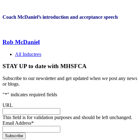
Coach McDaniel’s introduction and acceptance speech
Rob McDaniel
All Inductees
STAY UP to date with MHSFCA
Subscribe to our newsletter and get updated when we post any news
or blogs.
"
*
" indicates required fields
URL
This field is for validation purposes and should be left unchanged.
Email Address
*