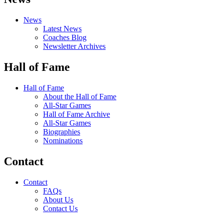
News
Latest News
Coaches Blog
Newsletter Archives
Hall of Fame
Hall of Fame
About the Hall of Fame
All-Star Games
Hall of Fame Archive
All-Star Games
Biographies
Nominations
Contact
Contact
FAQs
About Us
Contact Us