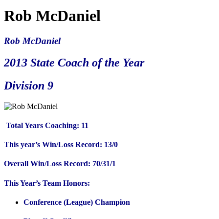
Rob McDaniel
Rob McDaniel
2013 State Coach of the Year
Division 9
Total Years Coaching: 11
This year’s Win/Loss Record: 13/0
Overall Win/Loss Record: 70/31/1
This Year’s Team Honors:
Conference (League) Champion