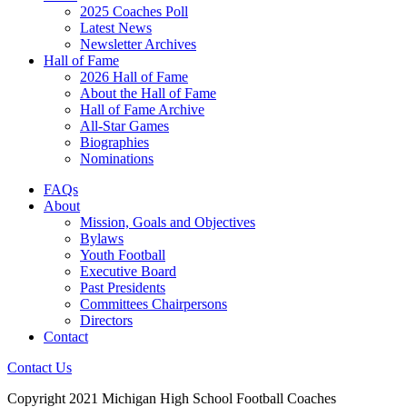
2025 Coaches Poll
Latest News
Newsletter Archives
Hall of Fame
2026 Hall of Fame
About the Hall of Fame
Hall of Fame Archive
All-Star Games
Biographies
Nominations
FAQs
About
Mission, Goals and Objectives
Bylaws
Youth Football
Executive Board
Past Presidents
Committees Chairpersons
Directors
Contact
Contact Us
Copyright 2021 Michigan High School Football Coaches