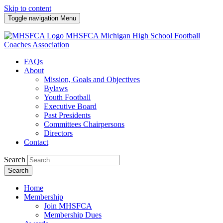
Skip to content
Toggle navigation
Menu
MHSFCA
Michigan High School Football
Coaches Association
FAQs
About
Mission, Goals and Objectives
Bylaws
Youth Football
Executive Board
Past Presidents
Committees Chairpersons
Directors
Contact
Search
Search
Home
Membership
Join MHSFCA
Membership Dues