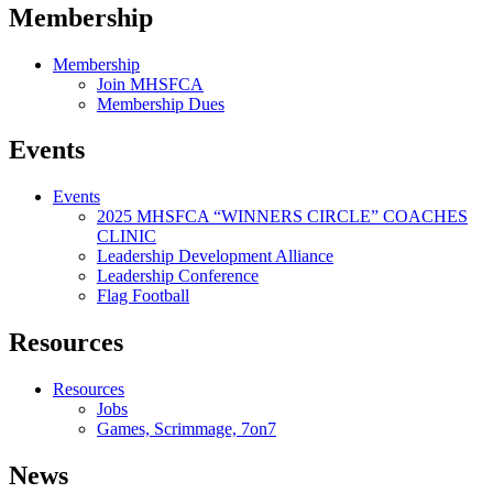
Membership
Membership
Join MHSFCA
Membership Dues
Events
Events
2025 MHSFCA “WINNERS CIRCLE” COACHES
CLINIC
Leadership Development Alliance
Leadership Conference
Flag Football
Resources
Resources
Jobs
Games, Scrimmage, 7on7
News