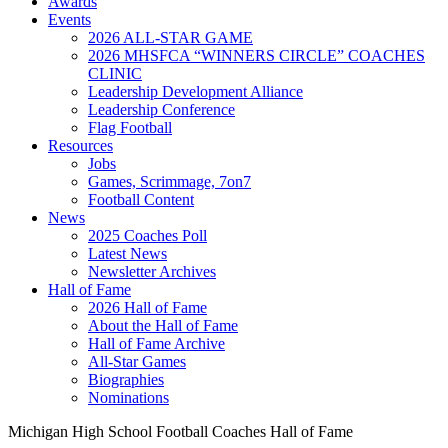
Awards
Events
2026 ALL-STAR GAME
2026 MHSFCA “WINNERS CIRCLE” COACHES
CLINIC
Leadership Development Alliance
Leadership Conference
Flag Football
Resources
Jobs
Games, Scrimmage, 7on7
Football Content
News
2025 Coaches Poll
Latest News
Newsletter Archives
Hall of Fame
2026 Hall of Fame
About the Hall of Fame
Hall of Fame Archive
All-Star Games
Biographies
Nominations
Michigan High School Football Coaches Hall of Fame