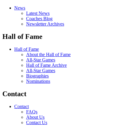
News
Latest News
Coaches Blog
Newsletter Archives
Hall of Fame
Hall of Fame
About the Hall of Fame
All-Star Games
Hall of Fame Archive
All-Star Games
Biographies
Nominations
Contact
Contact
FAQs
About Us
Contact Us