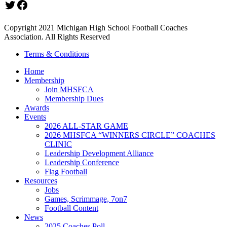
Twitter
Facebook
Copyright 2021 Michigan High School Football Coaches
Association. All Rights Reserved
Terms & Conditions
Home
Membership
Join MHSFCA
Membership Dues
Awards
Events
2026 ALL-STAR GAME
2026 MHSFCA “WINNERS CIRCLE” COACHES
CLINIC
Leadership Development Alliance
Leadership Conference
Flag Football
Resources
Jobs
Games, Scrimmage, 7on7
Football Content
News
2025 Coaches Poll