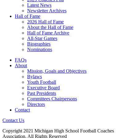
Latest News
Newsletter Archives
Hall of Fame
2026 Hall of Fame
About the Hall of Fame
Hall of Fame Archive
All-Star Games
Biographies
Nominations
FAQs
About
Mission, Goals and Objectives
Bylaws
Youth Football
Executive Board
Past Presidents
Committees Chairpersons
Directors
Contact
Contact Us
Copyright 2021 Michigan High School Football Coaches
Association. All Rights Reserved