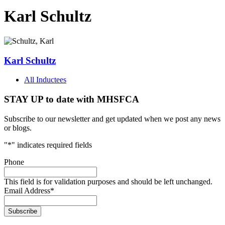
Karl Schultz
Karl Schultz
All Inductees
STAY UP to date with MHSFCA
Subscribe to our newsletter and get updated when we post any news
or blogs.
"
*
" indicates required fields
Phone
This field is for validation purposes and should be left unchanged.
Email Address
*