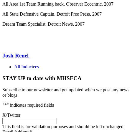
All Area 1st Team Running back, Observer Eccentric, 2007
All State Defensive Captain, Detroit Free Press, 2007
Dream Team Specialist, Detroit News, 2007
Josh Renel
All Inductees
STAY UP to date with MHSFCA
Subscribe to our newsletter and get updated when we post any news
or blogs.
"
*
" indicates required fields
X/Twitter
This field is for validation purposes and should be left unchanged.
Email Address
*