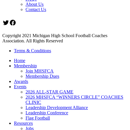
About Us
Contact Us
Twitter
Facebook
Copyright 2021 Michigan High School Football Coaches
Association. All Rights Reserved
Terms & Conditions
Home
Membership
Join MHSFCA
Membership Dues
Awards
Events
2026 ALL-STAR GAME
2026 MHSFCA “WINNERS CIRCLE” COACHES
CLINIC
Leadership Development Alliance
Leadership Conference
Flag Football
Resources
Jobs