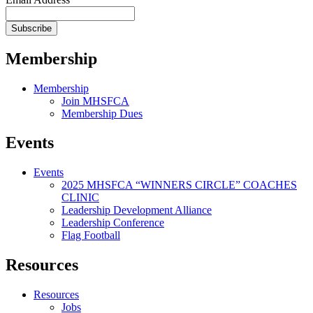
Membership
Membership
Join MHSFCA
Membership Dues
Events
Events
2025 MHSFCA “WINNERS CIRCLE” COACHES
CLINIC
Leadership Development Alliance
Leadership Conference
Flag Football
Resources
Resources
Jobs