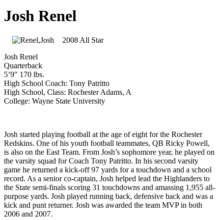
Josh Renel
2008 All Star
Josh Renel
Quarterback
5’9″ 170 lbs.
High School Coach: Tony Patritto
High School, Class: Rochester Adams, A
College: Wayne State University
Josh started playing football at the age of eight for the Rochester
Redskins. One of his youth football teammates, QB Ricky Powell,
is also on the East Team. From Josh’s sophomore year, he played on
the varsity squad for Coach Tony Patritto. In his second varsity
game he returned a kick-off 97 yards for a touchdown and a school
record. As a senior co-captain, Josh helped lead the Highlanders to
the State semi-finals scoring 31 touchdowns and amassing 1,955 all-
purpose yards. Josh played running back, defensive back and was a
kick and punt returner. Josh was awarded the team MVP in both
2006 and 2007.