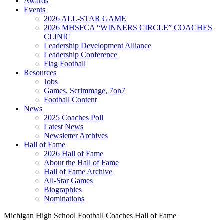
Awards
Events
2026 ALL-STAR GAME
2026 MHSFCA “WINNERS CIRCLE” COACHES
CLINIC
Leadership Development Alliance
Leadership Conference
Flag Football
Resources
Jobs
Games, Scrimmage, 7on7
Football Content
News
2025 Coaches Poll
Latest News
Newsletter Archives
Hall of Fame
2026 Hall of Fame
About the Hall of Fame
Hall of Fame Archive
All-Star Games
Biographies
Nominations
Michigan High School Football Coaches Hall of Fame