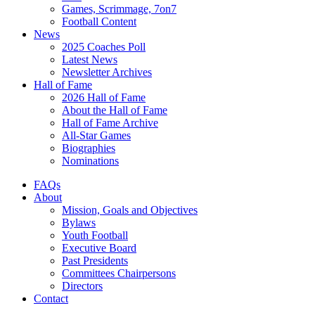
Games, Scrimmage, 7on7
Football Content
News
2025 Coaches Poll
Latest News
Newsletter Archives
Hall of Fame
2026 Hall of Fame
About the Hall of Fame
Hall of Fame Archive
All-Star Games
Biographies
Nominations
FAQs
About
Mission, Goals and Objectives
Bylaws
Youth Football
Executive Board
Past Presidents
Committees Chairpersons
Directors
Contact