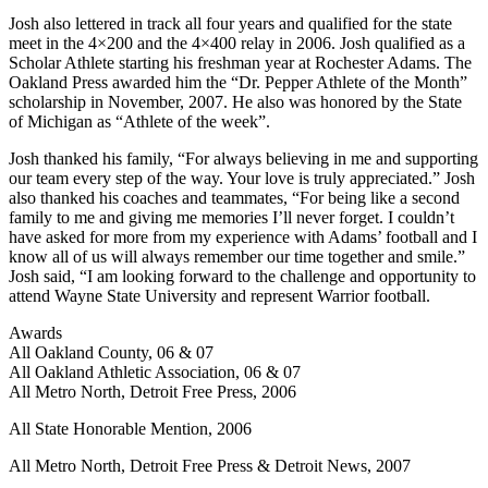
Josh also lettered in track all four years and qualified for the state
meet in the 4×200 and the 4×400 relay in 2006. Josh qualified as a
Scholar Athlete starting his freshman year at Rochester Adams. The
Oakland Press awarded him the “Dr. Pepper Athlete of the Month”
scholarship in November, 2007. He also was honored by the State
of Michigan as “Athlete of the week”.
Josh thanked his family, “For always believing in me and supporting
our team every step of the way. Your love is truly appreciated.” Josh
also thanked his coaches and teammates, “For being like a second
family to me and giving me memories I’ll never forget. I couldn’t
have asked for more from my experience with Adams’ football and I
know all of us will always remember our time together and smile.”
Josh said, “I am looking forward to the challenge and opportunity to
attend Wayne State University and represent Warrior football.
Awards
All Oakland County, 06 & 07
All Oakland Athletic Association, 06 & 07
All Metro North, Detroit Free Press, 2006
All State Honorable Mention, 2006
All Metro North, Detroit Free Press & Detroit News, 2007