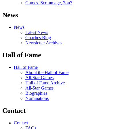
Games, Scrimmage, 7on7
News
News
Latest News
Coaches Blog
Newsletter Archives
Hall of Fame
Hall of Fame
About the Hall of Fame
All-Star Games
Hall of Fame Archive
All-Star Games
Biographies
Nominations
Contact
Contact
FAQs