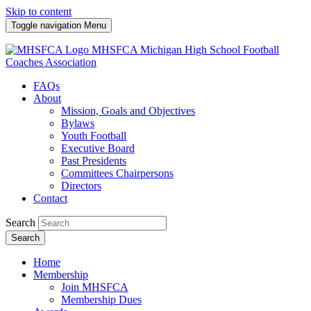
Skip to content
Toggle navigation
Menu
MHSFCA
Michigan High School Football
Coaches Association
FAQs
About
Mission, Goals and Objectives
Bylaws
Youth Football
Executive Board
Past Presidents
Committees Chairpersons
Directors
Contact
Search
Search
Home
Membership
Join MHSFCA
Membership Dues