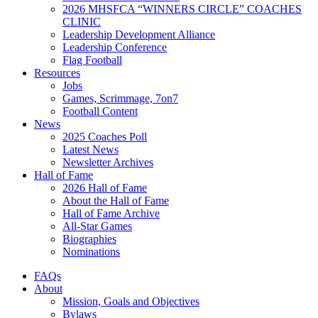
2026 MHSFCA “WINNERS CIRCLE” COACHES
CLINIC
Leadership Development Alliance
Leadership Conference
Flag Football
Resources
Jobs
Games, Scrimmage, 7on7
Football Content
News
2025 Coaches Poll
Latest News
Newsletter Archives
Hall of Fame
2026 Hall of Fame
About the Hall of Fame
Hall of Fame Archive
All-Star Games
Biographies
Nominations
FAQs
About
Mission, Goals and Objectives
Bylaws