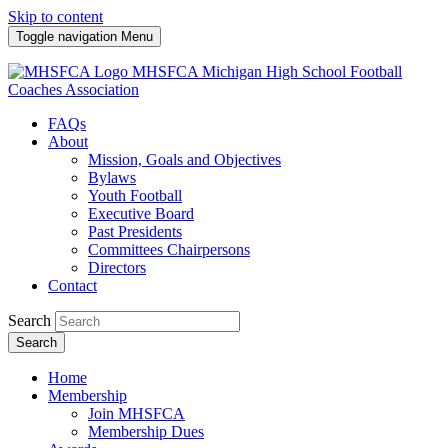
Skip to content
Toggle navigation
Menu
MHSFCA
Michigan High School Football
Coaches Association
FAQs
About
Mission, Goals and Objectives
Bylaws
Youth Football
Executive Board
Past Presidents
Committees Chairpersons
Directors
Contact
Search
Search
Home
Membership
Join MHSFCA
Membership Dues