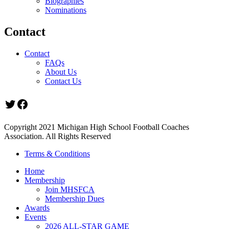
Biographies
Nominations
Contact
Contact
FAQs
About Us
Contact Us
Twitter
Facebook
Copyright 2021 Michigan High School Football Coaches
Association. All Rights Reserved
Terms & Conditions
Home
Membership
Join MHSFCA
Membership Dues
Awards
Events
2026 ALL-STAR GAME