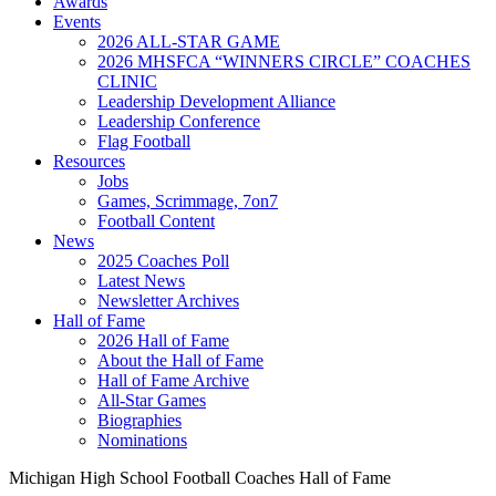
Awards
Events
2026 ALL-STAR GAME
2026 MHSFCA “WINNERS CIRCLE” COACHES
CLINIC
Leadership Development Alliance
Leadership Conference
Flag Football
Resources
Jobs
Games, Scrimmage, 7on7
Football Content
News
2025 Coaches Poll
Latest News
Newsletter Archives
Hall of Fame
2026 Hall of Fame
About the Hall of Fame
Hall of Fame Archive
All-Star Games
Biographies
Nominations
Michigan High School Football Coaches Hall of Fame