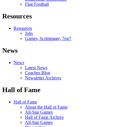
Flag Football
Resources
Resources
Jobs
Games, Scrimmage, 7on7
News
News
Latest News
Coaches Blog
Newsletter Archives
Hall of Fame
Hall of Fame
About the Hall of Fame
All-Star Games
Hall of Fame Archive
All-Star Games