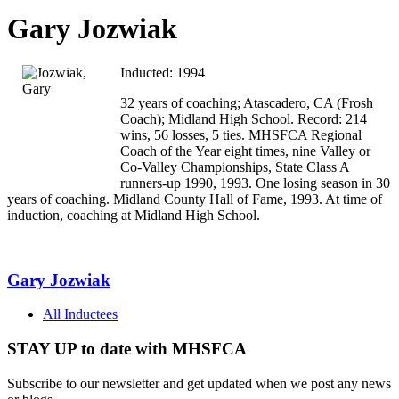
Gary Jozwiak
Inducted: 1994
32 years of coaching; Atascadero, CA (Frosh
Coach); Midland High School. Record: 214
wins, 56 losses, 5 ties. MHSFCA Regional
Coach of the Year eight times, nine Valley or
Co-Valley Championships, State Class A
runners-up 1990, 1993. One losing season in 30
years of coaching. Midland County Hall of Fame, 1993. At time of
induction, coaching at Midland High School.
Gary Jozwiak
All Inductees
STAY UP to date with MHSFCA
Subscribe to our newsletter and get updated when we post any news