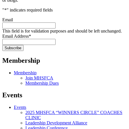
or blogs.
"
*
" indicates required fields
Email
This field is for validation purposes and should be left unchanged.
Email Address
*
Membership
Membership
Join MHSFCA
Membership Dues
Events
Events
2025 MHSFCA “WINNERS CIRCLE” COACHES
CLINIC
Leadership Development Alliance
Leadership Conference