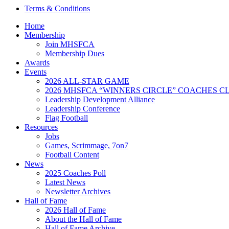
Terms & Conditions
Home
Membership
Join MHSFCA
Membership Dues
Awards
Events
2026 ALL-STAR GAME
2026 MHSFCA “WINNERS CIRCLE” COACHES CL
Leadership Development Alliance
Leadership Conference
Flag Football
Resources
Jobs
Games, Scrimmage, 7on7
Football Content
News
2025 Coaches Poll
Latest News
Newsletter Archives
Hall of Fame
2026 Hall of Fame
About the Hall of Fame
Hall of Fame Archive