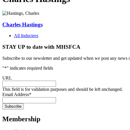
Charles Hastings
All Inductees
STAY UP to date with MHSFCA
Subscribe to our newsletter and get updated when we post any news o
"
*
" indicates required fields
URL
This field is for validation purposes and should be left unchanged.
Email Address
*
Membership