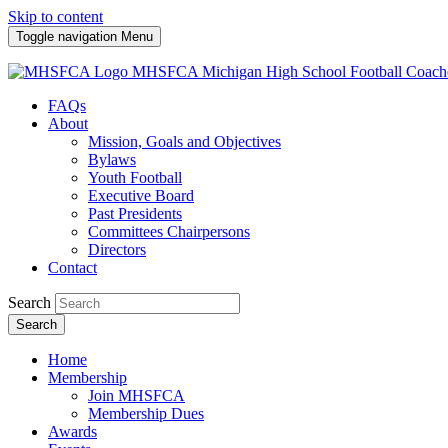
Skip to content
Toggle navigation
Menu
MHSFCA
Michigan High School Football Coach
FAQs
About
Mission, Goals and Objectives
Bylaws
Youth Football
Executive Board
Past Presidents
Committees Chairpersons
Directors
Contact
Search
Search
Home
Membership
Join MHSFCA
Membership Dues
Awards