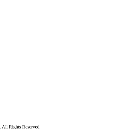
 All Rights Reserved