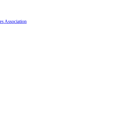
es Association