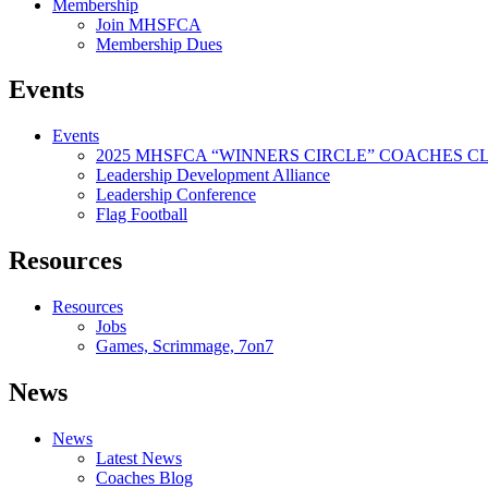
Membership
Join MHSFCA
Membership Dues
Events
Events
2025 MHSFCA “WINNERS CIRCLE” COACHES CL
Leadership Development Alliance
Leadership Conference
Flag Football
Resources
Resources
Jobs
Games, Scrimmage, 7on7
News
News
Latest News
Coaches Blog