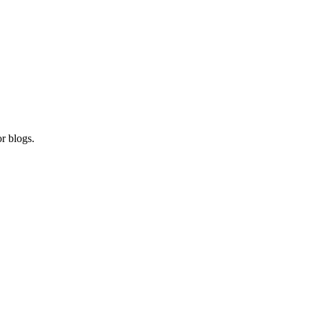
r blogs.