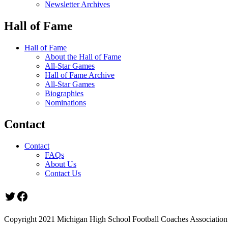
Newsletter Archives
Hall of Fame
Hall of Fame
About the Hall of Fame
All-Star Games
Hall of Fame Archive
All-Star Games
Biographies
Nominations
Contact
Contact
FAQs
About Us
Contact Us
Twitter
Facebook
Copyright 2021 Michigan High School Football Coaches Association.