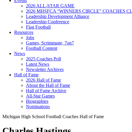
Events
2026 ALL-STAR GAME
2026 MHSFCA “WINNERS CIRCLE” COACHES CL
Leadership Development Alliance
Leadership Conference
Flag Football
Resources
Jobs
Games, Scrimmage, 7on7
Football Content
News
2025 Coaches Poll
Latest News
Newsletter Archives
Hall of Fame
2026 Hall of Fame
About the Hall of Fame
Hall of Fame Archive
All-Star Games
Biographies
Nominations
Michigan High School Football Coaches Hall of Fame
Charles Hastings