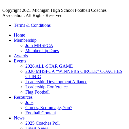
Copyright 2021 Michigan High School Football Coaches
Association. All Rights Reserved
Terms & Conditions
Home
Membership
Join MHSFCA
Membership Dues
Awards
Events
2026 ALL-STAR GAME
2026 MHSFCA “WINNERS CIRCLE” COACHES
CLINIC
Leadership Development Alliance
Leadership Conference
Flag Football
Resources
Jobs
Games, Scrimmage, 7on7
Football Content
News
2025 Coaches Poll
Latest News