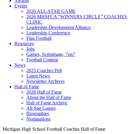
Awards
Events
2026 ALL-STAR GAME
2026 MHSFCA “WINNERS CIRCLE” COACHES
CLINIC
Leadership Development Alliance
Leadership Conference
Flag Football
Resources
Jobs
Games, Scrimmage, 7on7
Football Content
News
2025 Coaches Poll
Latest News
Newsletter Archives
Hall of Fame
2026 Hall of Fame
About the Hall of Fame
Hall of Fame Archive
All-Star Games
Biographies
Nominations
Michigan High School Football Coaches Hall of Fame