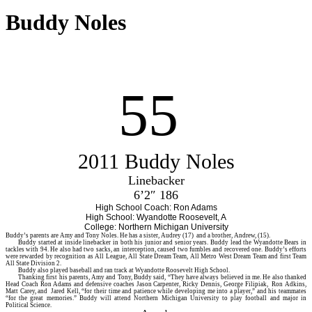
Buddy Noles
55
2011 Buddy Noles
Linebacker
6’2″ 186
High School Coach: Ron Adams
High School: Wyandotte Roosevelt, A
College: Northern Michigan University
Buddy’s
parents are Amy and Tony Noles. He has a sister, Audrey (17) and a brother, Andrew, (15).
Buddy started at inside linebacker in both his junior and senior years. Buddy lead the Wyandotte Bears in
tackles with 94. He also had two sacks, an interception, caused two fumbles and recovered one. Buddy’s efforts
were rewarded by recognition as All League, All State Dream Team, All Metro West Dream Team and first Team
All State Division 2.
Buddy also played baseball and ran track at Wyandotte Roosevelt High School.
Thanking first his parents, Amy and Tony, Buddy said, “They have always believed in me. He also thanked
Head Coach Ron Adams and defensive coaches Jason Carpenter, Ricky Dennis, George Filipiak, Ron Adkins,
Matt Carey, and Jared Kell, “for their time and patience while developing me into a player,” and his teammates
“for the great memories.” Buddy will attend Northern Michigan University to play football and major in
Political Science.