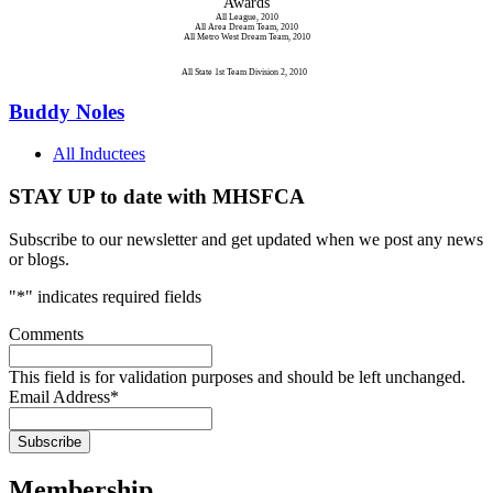
Awards
All League, 2010
All Area Dream Team, 2010
All Metro West Dream Team, 2010
All State 1st Team Division 2, 2010
Buddy Noles
All Inductees
STAY UP to date with MHSFCA
Subscribe to our newsletter and get updated when we post any news
or blogs.
"
*
" indicates required fields
Comments
This field is for validation purposes and should be left unchanged.
Email Address
*
Membership