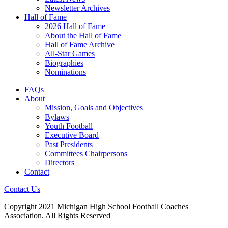
Newsletter Archives
Hall of Fame
2026 Hall of Fame
About the Hall of Fame
Hall of Fame Archive
All-Star Games
Biographies
Nominations
FAQs
About
Mission, Goals and Objectives
Bylaws
Youth Football
Executive Board
Past Presidents
Committees Chairpersons
Directors
Contact
Contact Us
Copyright 2021 Michigan High School Football Coaches
Association. All Rights Reserved