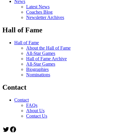
News
Latest News
Coaches Blog
Newsletter Archives
Hall of Fame
Hall of Fame
About the Hall of Fame
All-Star Games
Hall of Fame Archive
All-Star Games
Biographies
Nominations
Contact
Contact
FAQs
About Us
Contact Us
Twitter
Facebook