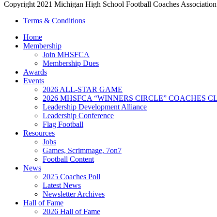
Copyright 2021 Michigan High School Football Coaches Association.
Terms & Conditions
Home
Membership
Join MHSFCA
Membership Dues
Awards
Events
2026 ALL-STAR GAME
2026 MHSFCA “WINNERS CIRCLE” COACHES CL
Leadership Development Alliance
Leadership Conference
Flag Football
Resources
Jobs
Games, Scrimmage, 7on7
Football Content
News
2025 Coaches Poll
Latest News
Newsletter Archives
Hall of Fame
2026 Hall of Fame