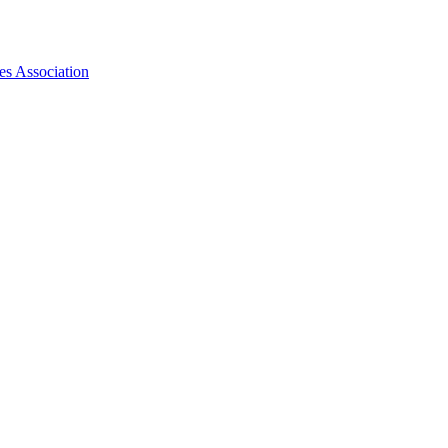
es Association