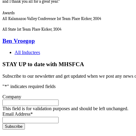
and I thank you all for a great year.”
Awards
All Kalamazoo Valley Conference 1st Team Place Kicker, 2004
All State 1st Team Place Kicker, 2004
Ben Vroegop
All Inductees
STAY UP to date with MHSFCA
Subscribe to our newsletter and get updated when we post any news o
"
*
" indicates required fields
Company
This field is for validation purposes and should be left unchanged.
Email Address
*