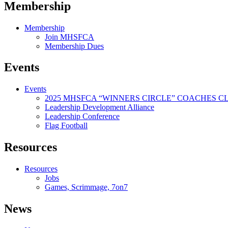
Membership
Membership
Join MHSFCA
Membership Dues
Events
Events
2025 MHSFCA “WINNERS CIRCLE” COACHES CL
Leadership Development Alliance
Leadership Conference
Flag Football
Resources
Resources
Jobs
Games, Scrimmage, 7on7
News