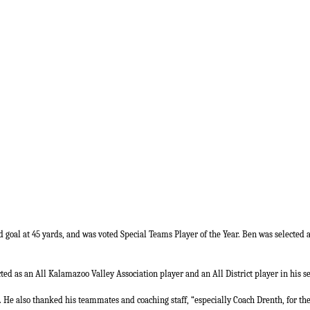
ld goal at 45 yards, and was voted Special Teams Player of the Year. Ben was selected 
ted as an All Kalamazoo Valley Association player and an All District player in his se
. He also thanked his teammates and coaching staff, “especially Coach Drenth, for th