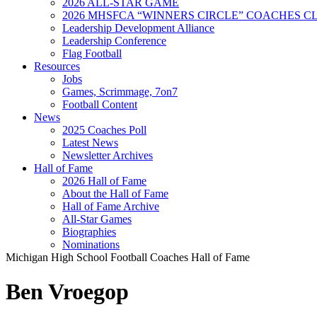
2026 ALL-STAR GAME
2026 MHSFCA “WINNERS CIRCLE” COACHES CL
Leadership Development Alliance
Leadership Conference
Flag Football
Resources
Jobs
Games, Scrimmage, 7on7
Football Content
News
2025 Coaches Poll
Latest News
Newsletter Archives
Hall of Fame
2026 Hall of Fame
About the Hall of Fame
Hall of Fame Archive
All-Star Games
Biographies
Nominations
Michigan High School Football Coaches Hall of Fame
Ben Vroegop