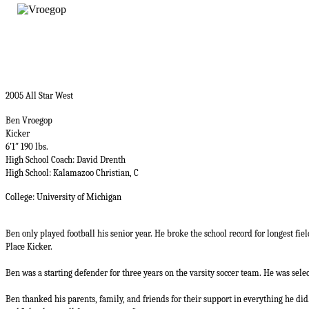
2005 All Star West
Ben Vroegop
Kicker
6’1″ 190 lbs.
High School Coach: David Drenth
High School: Kalamazoo Christian, C
College: University of Michigan
Ben only played football his senior year. He broke the school record for longest fie
Place Kicker.
Ben was a starting defender for three years on the varsity soccer team. He was selec
Ben thanked his parents, family, and friends for their support in everything he did