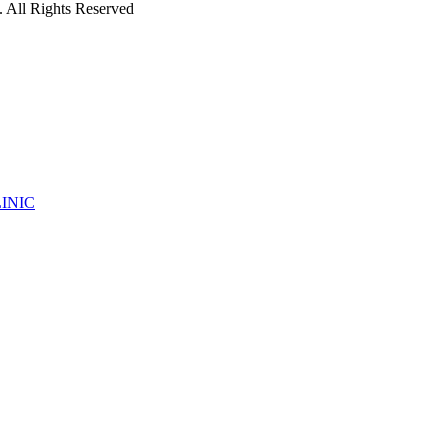
 All Rights Reserved
INIC