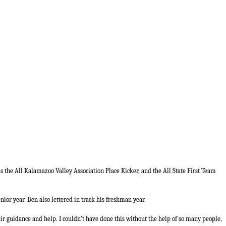
as the All Kalamazoo Valley Association Place Kicker, and the All State First Team
nior year. Ben also lettered in track his freshman year.
eir guidance and help. I couldn’t have done this without the help of so many people,