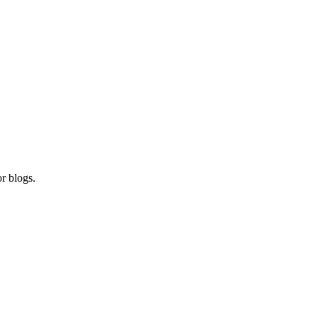
r blogs.