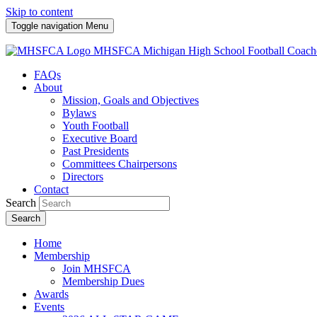
Skip to content
Toggle navigation
Menu
MHSFCA
Michigan High School Football Coach
FAQs
About
Mission, Goals and Objectives
Bylaws
Youth Football
Executive Board
Past Presidents
Committees Chairpersons
Directors
Contact
Search
Search
Home
Membership
Join MHSFCA
Membership Dues
Awards
Events