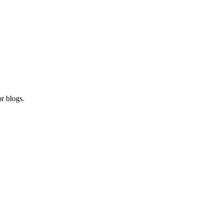
r blogs.