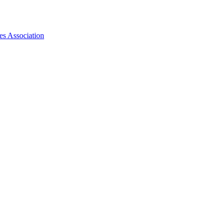
es Association