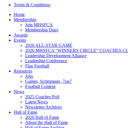
Terms & Conditions
Home
Membership
Join MHSFCA
Membership Dues
Awards
Events
2026 ALL-STAR GAME
2026 MHSFCA “WINNERS CIRCLE” COACHES CL
Leadership Development Alliance
Leadership Conference
Flag Football
Resources
Jobs
Games, Scrimmage, 7on7
Football Content
News
2025 Coaches Poll
Latest News
Newsletter Archives
Hall of Fame
2026 Hall of Fame
About the Hall of Fame
Hall of Fame Archive