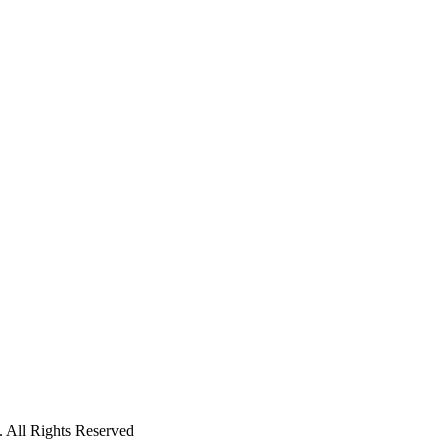
 All Rights Reserved