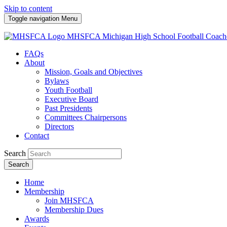
Skip to content
Toggle navigation
Menu
MHSFCA
Michigan High School Football Coach
FAQs
About
Mission, Goals and Objectives
Bylaws
Youth Football
Executive Board
Past Presidents
Committees Chairpersons
Directors
Contact
Search
Search
Home
Membership
Join MHSFCA
Membership Dues
Awards