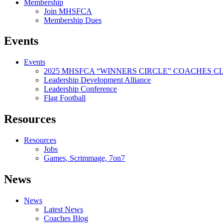
Membership
Join MHSFCA
Membership Dues
Events
Events
2025 MHSFCA “WINNERS CIRCLE” COACHES CL
Leadership Development Alliance
Leadership Conference
Flag Football
Resources
Resources
Jobs
Games, Scrimmage, 7on7
News
News
Latest News
Coaches Blog