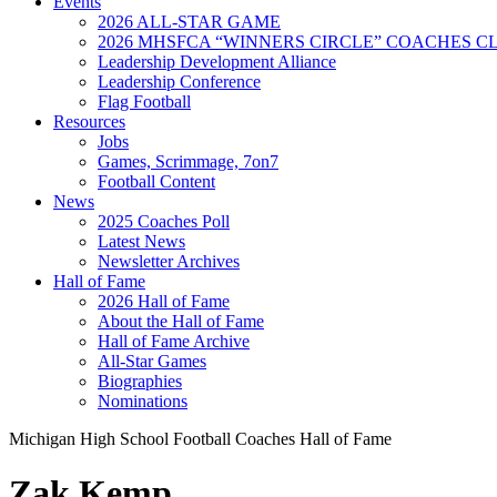
Events
2026 ALL-STAR GAME
2026 MHSFCA “WINNERS CIRCLE” COACHES CL
Leadership Development Alliance
Leadership Conference
Flag Football
Resources
Jobs
Games, Scrimmage, 7on7
Football Content
News
2025 Coaches Poll
Latest News
Newsletter Archives
Hall of Fame
2026 Hall of Fame
About the Hall of Fame
Hall of Fame Archive
All-Star Games
Biographies
Nominations
Michigan High School Football Coaches Hall of Fame
Zak Kemp