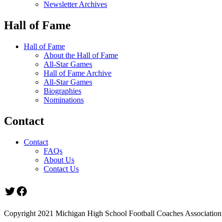
Newsletter Archives
Hall of Fame
Hall of Fame
About the Hall of Fame
All-Star Games
Hall of Fame Archive
All-Star Games
Biographies
Nominations
Contact
Contact
FAQs
About Us
Contact Us
Twitter
Facebook
Copyright 2021 Michigan High School Football Coaches Association.