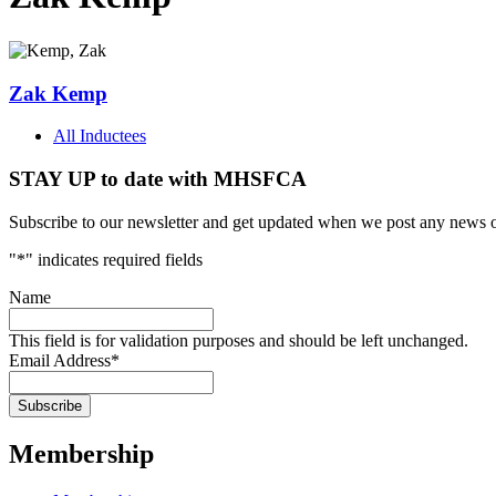
Zak Kemp
All Inductees
STAY UP to date with MHSFCA
Subscribe to our newsletter and get updated when we post any news o
"
*
" indicates required fields
Name
This field is for validation purposes and should be left unchanged.
Email Address
*
Membership