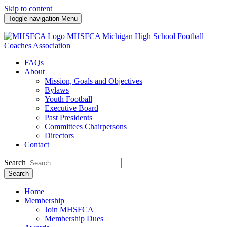
Skip to content
Toggle navigation
Menu
MHSFCA
Michigan High School Football
Coaches Association
FAQs
About
Mission, Goals and Objectives
Bylaws
Youth Football
Executive Board
Past Presidents
Committees Chairpersons
Directors
Contact
Search
Search
Home
Membership
Join MHSFCA
Membership Dues