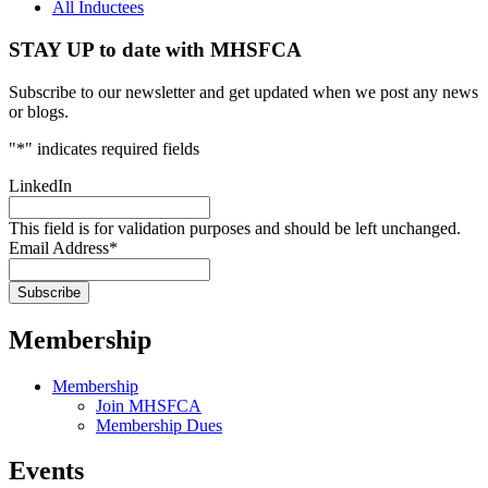
All Inductees
STAY UP to date with MHSFCA
Subscribe to our newsletter and get updated when we post any news
or blogs.
"
*
" indicates required fields
LinkedIn
This field is for validation purposes and should be left unchanged.
Email Address
*
Membership
Membership
Join MHSFCA
Membership Dues
Events