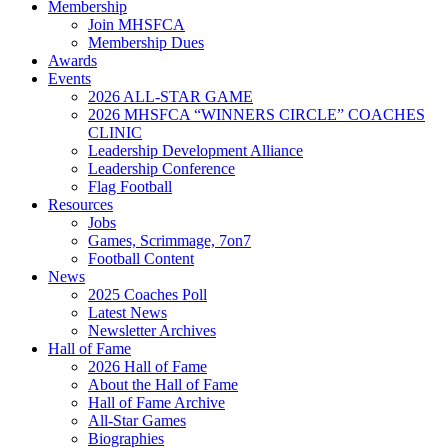
Membership
Join MHSFCA
Membership Dues
Awards
Events
2026 ALL-STAR GAME
2026 MHSFCA “WINNERS CIRCLE” COACHES
CLINIC
Leadership Development Alliance
Leadership Conference
Flag Football
Resources
Jobs
Games, Scrimmage, 7on7
Football Content
News
2025 Coaches Poll
Latest News
Newsletter Archives
Hall of Fame
2026 Hall of Fame
About the Hall of Fame
Hall of Fame Archive
All-Star Games
Biographies