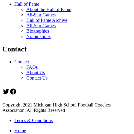
Hall of Fame
About the Hall of Fame
All-Star Games
Hall of Fame Archive
All-Star Games
Biographies
Nominations
Contact
Contact
FAQs
About Us
Contact Us
Twitter
Facebook
Copyright 2021 Michigan High School Football Coaches
Association. All Rights Reserved
Terms & Conditions
Home