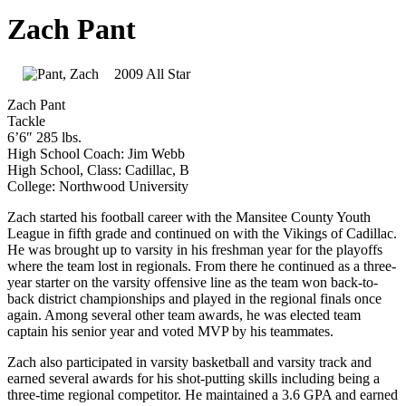
Zach Pant
2009 All Star
Zach Pant
Tackle
6’6″ 285 lbs.
High School Coach: Jim Webb
High School, Class: Cadillac, B
College: Northwood University
Zach started his football career with the Mansitee County Youth
League in fifth grade and continued on with the Vikings of Cadillac.
He was brought up to varsity in his freshman year for the playoffs
where the team lost in regionals. From there he continued as a three-
year starter on the varsity offensive line as the team won back-to-
back district championships and played in the regional finals once
again. Among several other team awards, he was elected team
captain his senior year and voted MVP by his teammates.
Zach also participated in varsity basketball and varsity track and
earned several awards for his shot-putting skills including being a
three-time regional competitor. He maintained a 3.6 GPA and earned