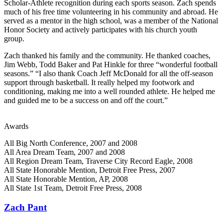
Scholar-Athlete recognition during each sports season. Zach spends
much of his free time volunteering in his community and abroad. He
served as a mentor in the high school, was a member of the National
Honor Society and actively participates with his church youth
group.
Zach thanked his family and the community. He thanked coaches,
Jim Webb, Todd Baker and Pat Hinkle for three “wonderful football
seasons.” “I also thank Coach Jeff McDonald for all the off-season
support through basketball. It really helped my footwork and
conditioning, making me into a well rounded athlete. He helped me
and guided me to be a success on and off the court.”
Awards
All Big North Conference, 2007 and 2008
All Area Dream Team, 2007 and 2008
All Region Dream Team, Traverse City Record Eagle, 2008
All State Honorable Mention, Detroit Free Press, 2007
All State Honorable Mention, AP, 2008
All State 1st Team, Detroit Free Press, 2008
Zach Pant