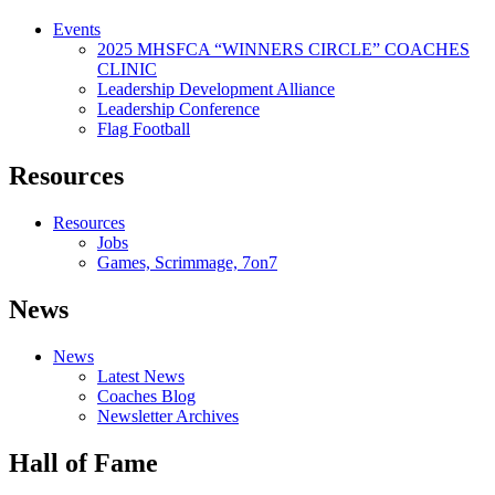
Events
2025 MHSFCA “WINNERS CIRCLE” COACHES
CLINIC
Leadership Development Alliance
Leadership Conference
Flag Football
Resources
Resources
Jobs
Games, Scrimmage, 7on7
News
News
Latest News
Coaches Blog
Newsletter Archives
Hall of Fame