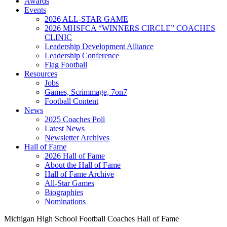
Awards
Events
2026 ALL-STAR GAME
2026 MHSFCA “WINNERS CIRCLE” COACHES
CLINIC
Leadership Development Alliance
Leadership Conference
Flag Football
Resources
Jobs
Games, Scrimmage, 7on7
Football Content
News
2025 Coaches Poll
Latest News
Newsletter Archives
Hall of Fame
2026 Hall of Fame
About the Hall of Fame
Hall of Fame Archive
All-Star Games
Biographies
Nominations
Michigan High School Football Coaches Hall of Fame