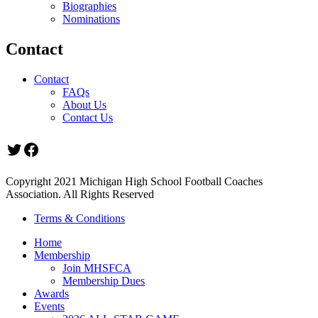
Biographies
Nominations
Contact
Contact
FAQs
About Us
Contact Us
Twitter
Facebook
Copyright 2021 Michigan High School Football Coaches
Association. All Rights Reserved
Terms & Conditions
Home
Membership
Join MHSFCA
Membership Dues
Awards
Events