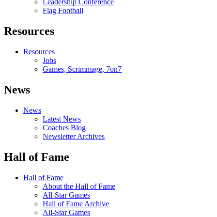
Leadership Conference
Flag Football
Resources
Resources
Jobs
Games, Scrimmage, 7on7
News
News
Latest News
Coaches Blog
Newsletter Archives
Hall of Fame
Hall of Fame
About the Hall of Fame
All-Star Games
Hall of Fame Archive
All-Star Games