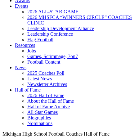
Awards
Events
2026 ALL-STAR GAME
2026 MHSFCA “WINNERS CIRCLE” COACHES
CLINIC
Leadership Development Alliance
Leadership Conference
Flag Football
Resources
Jobs
Games, Scrimmage, 7on7
Football Content
News
2025 Coaches Poll
Latest News
Newsletter Archives
Hall of Fame
2026 Hall of Fame
About the Hall of Fame
Hall of Fame Archive
All-Star Games
Biographies
Nominations
Michigan High School Football Coaches Hall of Fame