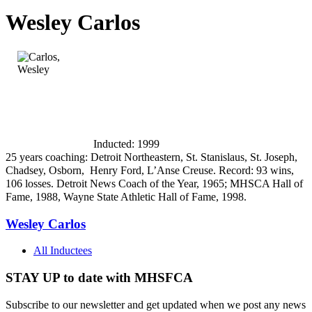
Wesley Carlos
Inducted: 1999
25 years coaching: Detroit Northeastern, St. Stanislaus, St. Joseph,
Chadsey, Osborn,
Henry Ford, L’Anse Creuse. Record: 93 wins,
106 losses. Detroit News Coach of the Year, 1965; MHSCA Hall of
Fame, 1988, Wayne State Athletic Hall of Fame, 1998.
Wesley Carlos
All Inductees
STAY UP to date with MHSFCA
Subscribe to our newsletter and get updated when we post any news