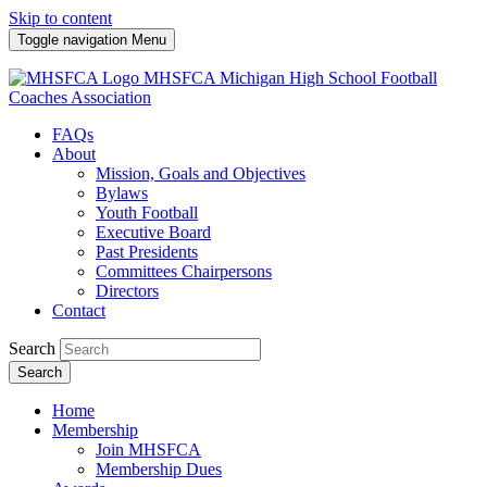
Skip to content
Toggle navigation
Menu
MHSFCA
Michigan High School Football
Coaches Association
FAQs
About
Mission, Goals and Objectives
Bylaws
Youth Football
Executive Board
Past Presidents
Committees Chairpersons
Directors
Contact
Search
Search
Home
Membership
Join MHSFCA
Membership Dues