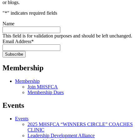
or blogs.
"
*
" indicates required fields
Name
This field is for validation purposes and should be left unchanged.
Email Address
*
Membership
Membership
Join MHSFCA
Membership Dues
Events
Events
2025 MHSFCA “WINNERS CIRCLE” COACHES
CLINIC
Leadership Development Alliance