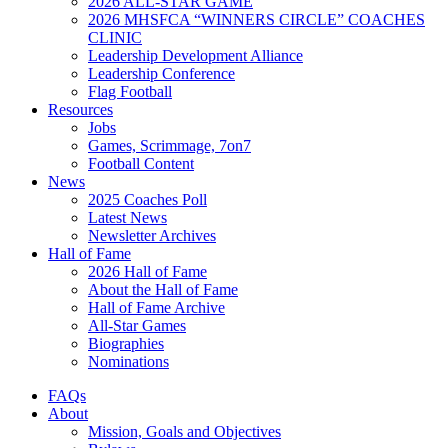
2026 ALL-STAR GAME
2026 MHSFCA “WINNERS CIRCLE” COACHES
CLINIC
Leadership Development Alliance
Leadership Conference
Flag Football
Resources
Jobs
Games, Scrimmage, 7on7
Football Content
News
2025 Coaches Poll
Latest News
Newsletter Archives
Hall of Fame
2026 Hall of Fame
About the Hall of Fame
Hall of Fame Archive
All-Star Games
Biographies
Nominations
FAQs
About
Mission, Goals and Objectives