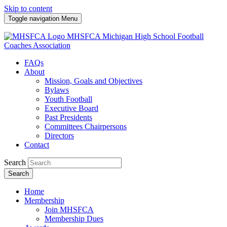
Skip to content
Toggle navigation
Menu
MHSFCA
Michigan High School Football
Coaches Association
FAQs
About
Mission, Goals and Objectives
Bylaws
Youth Football
Executive Board
Past Presidents
Committees Chairpersons
Directors
Contact
Search
Search
Home
Membership
Join MHSFCA
Membership Dues