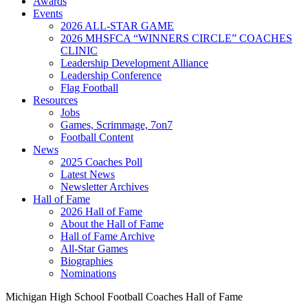
Awards
Events
2026 ALL-STAR GAME
2026 MHSFCA “WINNERS CIRCLE” COACHES
CLINIC
Leadership Development Alliance
Leadership Conference
Flag Football
Resources
Jobs
Games, Scrimmage, 7on7
Football Content
News
2025 Coaches Poll
Latest News
Newsletter Archives
Hall of Fame
2026 Hall of Fame
About the Hall of Fame
Hall of Fame Archive
All-Star Games
Biographies
Nominations
Michigan High School Football Coaches Hall of Fame