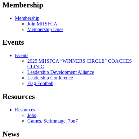
Membership
Membership
Join MHSFCA
Membership Dues
Events
Events
2025 MHSFCA “WINNERS CIRCLE” COACHES
CLINIC
Leadership Development Alliance
Leadership Conference
Flag Football
Resources
Resources
Jobs
Games, Scrimmage, 7on7
News