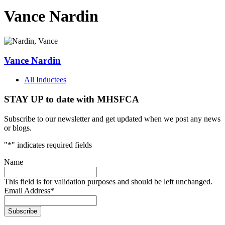
Vance Nardin
Vance Nardin
All Inductees
STAY UP to date with MHSFCA
Subscribe to our newsletter and get updated when we post any news
or blogs.
"
*
" indicates required fields
Name
This field is for validation purposes and should be left unchanged.
Email Address
*