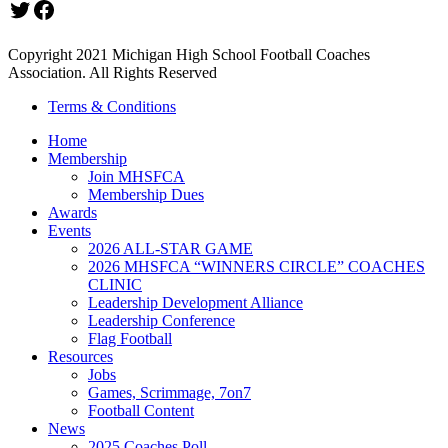
Twitter
Facebook
Copyright 2021 Michigan High School Football Coaches
Association. All Rights Reserved
Terms & Conditions
Home
Membership
Join MHSFCA
Membership Dues
Awards
Events
2026 ALL-STAR GAME
2026 MHSFCA “WINNERS CIRCLE” COACHES
CLINIC
Leadership Development Alliance
Leadership Conference
Flag Football
Resources
Jobs
Games, Scrimmage, 7on7
Football Content
News
2025 Coaches Poll