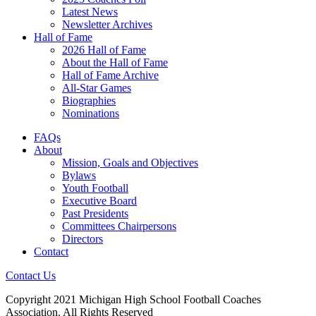
Latest News
Newsletter Archives
Hall of Fame
2026 Hall of Fame
About the Hall of Fame
Hall of Fame Archive
All-Star Games
Biographies
Nominations
FAQs
About
Mission, Goals and Objectives
Bylaws
Youth Football
Executive Board
Past Presidents
Committees Chairpersons
Directors
Contact
Contact Us
Copyright 2021 Michigan High School Football Coaches
Association. All Rights Reserved