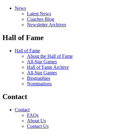
News
Latest News
Coaches Blog
Newsletter Archives
Hall of Fame
Hall of Fame
About the Hall of Fame
All-Star Games
Hall of Fame Archive
All-Star Games
Biographies
Nominations
Contact
Contact
FAQs
About Us
Contact Us