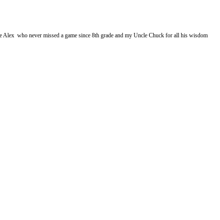
cle Alex who never missed a game since 8th grade and my Uncle Chuck for all his wisdom