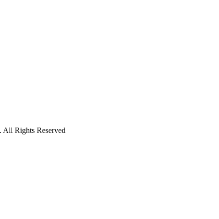
 All Rights Reserved