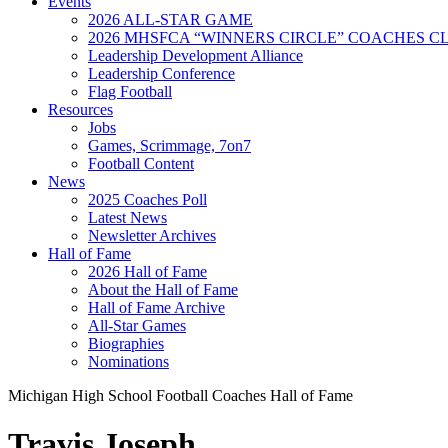
Events
2026 ALL-STAR GAME
2026 MHSFCA “WINNERS CIRCLE” COACHES CL
Leadership Development Alliance
Leadership Conference
Flag Football
Resources
Jobs
Games, Scrimmage, 7on7
Football Content
News
2025 Coaches Poll
Latest News
Newsletter Archives
Hall of Fame
2026 Hall of Fame
About the Hall of Fame
Hall of Fame Archive
All-Star Games
Biographies
Nominations
Michigan High School Football Coaches Hall of Fame
Travis Joseph