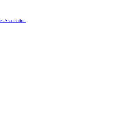
es Association