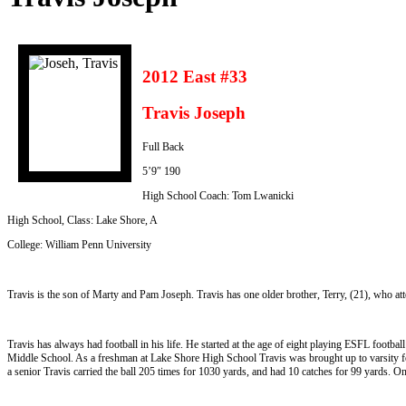
2012 East #33
Travis Joseph
Full Back
5’9″ 190
High School Coach: Tom Lwanicki
High School, Class: Lake Shore, A
College: William Penn University
Travis is the son of Marty and Pam Joseph. Travis has one older brother, Terry, (21), who a
Travis has always had football in his life. He started at the age of eight playing ESFL footba
Middle School. As a freshman at Lake Shore High School Travis was brought up to varsity for
a senior Travis carried the ball 205 times for 1030 yards, and had 10 catches for 99 yards. On