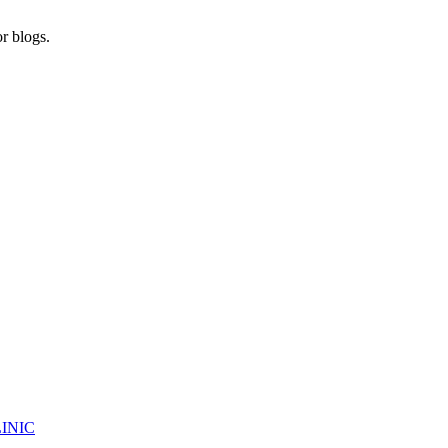
r blogs.
INIC