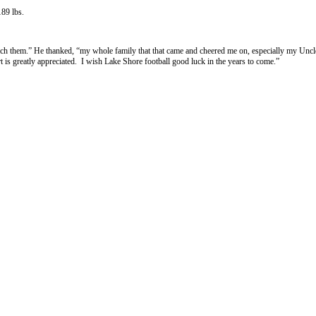
189 lbs.
ach them.” He thanked, “my whole family that that came and cheered me on, especially my Un
t is greatly appreciated. I wish Lake Shore football good luck in the years to come.”