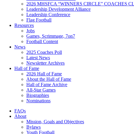
2026 MHSFCA “WINNERS CIRCLE” COACHES CL
Leadership Development Alliance
Leadership Conference
Flag Football
Resources
Jobs
Games, Scrimmage, 7on7
Football Content
News
2025 Coaches Poll
Latest News
Newsletter Archives
Hall of Fame
2026 Hall of Fame
About the Hall of Fame
Hall of Fame Archive
All-Star Games
Biographies
Nominations
FAQs
About
Mission, Goals and Objectives
Bylaws
Youth Football