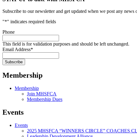
Subscribe to our newsletter and get updated when we post any news o
"
*
" indicates required fields
Phone
This field is for validation purposes and should be left unchanged.
Email Address
*
Membership
Membership
Join MHSFCA
Membership Dues
Events
Events
2025 MHSFCA “WINNERS CIRCLE” COACHES CL
Leadership Development Alliance