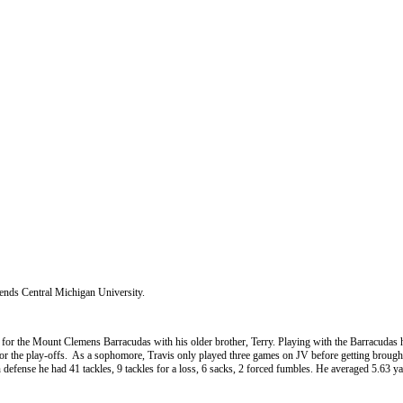
ttends Central Michigan University.
ll for the Mount Clemens Barracudas with his older brother, Terry. Playing with the Barracudas 
 the play-offs. As a sophomore, Travis only played three games on JV before getting brought u
 defense he had 41 tackles, 9 tackles for a loss, 6 sacks, 2 forced fumbles. He averaged 5.63 ya