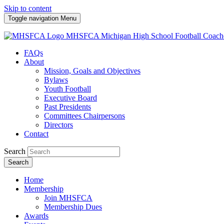
Skip to content
Toggle navigation
Menu
MHSFCA
Michigan High School Football Coach
FAQs
About
Mission, Goals and Objectives
Bylaws
Youth Football
Executive Board
Past Presidents
Committees Chairpersons
Directors
Contact
Search
Search
Home
Membership
Join MHSFCA
Membership Dues
Awards