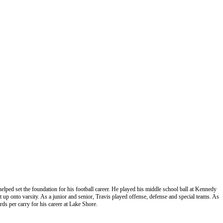
helped set the foundation for his football career. He played his middle school ball at Kennedy
p onto varsity. As a junior and senior, Travis played offense, defense and special teams. As
rds per carry for his career at Lake Shore.