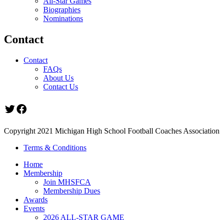
All-Star Games
Biographies
Nominations
Contact
Contact
FAQs
About Us
Contact Us
Twitter
Facebook
Copyright 2021 Michigan High School Football Coaches Association.
Terms & Conditions
Home
Membership
Join MHSFCA
Membership Dues
Awards
Events
2026 ALL-STAR GAME