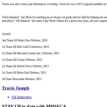
Travis was also a four year letterman in wrestling where he was a 2012 regional qualifier at 
Travis thanked, “my Mom for teaching me to always set goals and my dad for helping me re
and advise.” He thanked, “the entire Lake Shore Nation for a great four years, all your suppor
Awards
2nd Team All Metro East Defense, 2010
1st Team All-Mac Gold Conference, 2011
1st Team All Macomb County tier 2 Defense, 2011
1st Team All County Defense, 2011
1st Team All Detroit News Offense, 2011
1st Team All Metro East Defense, 2011
All State Honorable Mention, 2011
Travis Joseph
All Inductees
STAY UP to date with MHSFCA