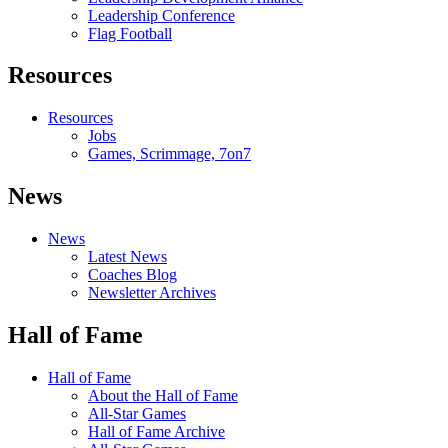
Leadership Conference
Flag Football
Resources
Resources
Jobs
Games, Scrimmage, 7on7
News
News
Latest News
Coaches Blog
Newsletter Archives
Hall of Fame
Hall of Fame
About the Hall of Fame
All-Star Games
Hall of Fame Archive