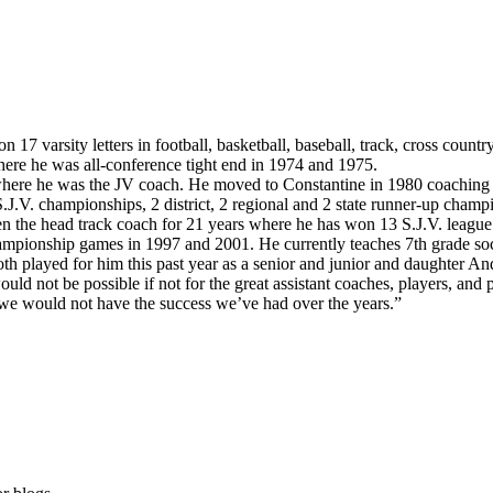
arsity letters in football, basketball, baseball, track, cross country 
ere he was all-conference tight end in 1974 and 1975.
ere he was the JV coach. He moved to Constantine in 1980 coaching JV
.J.V. championships, 2 district, 2 regional and 2 state runner-up cha
een the head track coach for 21 years where he has won 13 S.J.V. leagu
championship games in 1997 and 2001. He currently teaches 7th grade soc
 played for him this past year as a senior and junior and daughter Andri
ould not be possible if not for the great assistant coaches, players, an
 we would not have the success we’ve had over the years.”