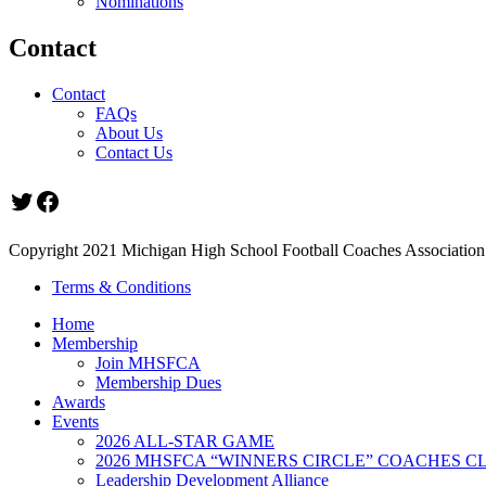
Nominations
Contact
Contact
FAQs
About Us
Contact Us
Twitter
Facebook
Copyright 2021 Michigan High School Football Coaches Association.
Terms & Conditions
Home
Membership
Join MHSFCA
Membership Dues
Awards
Events
2026 ALL-STAR GAME
2026 MHSFCA “WINNERS CIRCLE” COACHES CL
Leadership Development Alliance