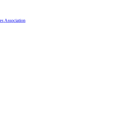
es Association