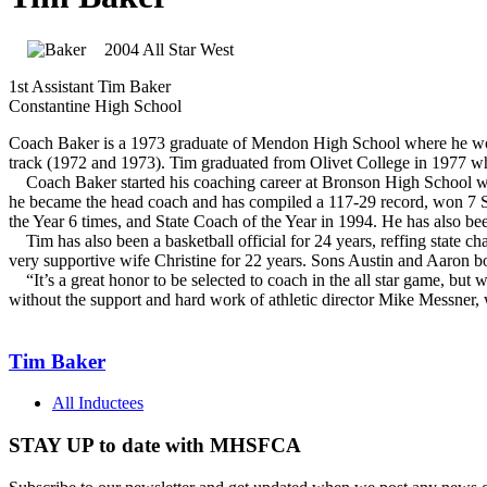
2004 All Star West
1st Assistant Tim Baker
Constantine High School
Coach Baker is a 1973 graduate of Mendon High School where he won 17 v
track (1972 and 1973). Tim graduated from Olivet College in 1977 wh
Coach Baker started his coaching career at Bronson High School wh
he became the head coach and has compiled a 117-29 record, won 7 S
the Year 6 times, and State Coach of the Year in 1994. He has also b
Tim has also been a basketball official for 24 years, reffing state 
very supportive wife Christine for 22 years. Sons Austin and Aaron both
“It’s a great honor to be selected to coach in the all star game, but w
without the support and hard work of athletic director Mike Messner,
Tim Baker
All Inductees
STAY UP to date with MHSFCA