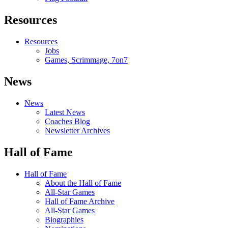
Resources
Resources
Jobs
Games, Scrimmage, 7on7
News
News
Latest News
Coaches Blog
Newsletter Archives
Hall of Fame
Hall of Fame
About the Hall of Fame
All-Star Games
Hall of Fame Archive
All-Star Games
Biographies