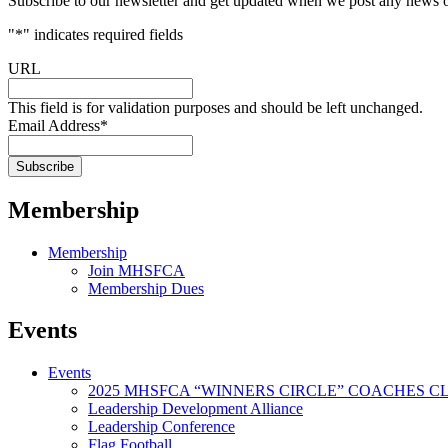
Subscribe to our newsletter and get updated when we post any news o
"
*
" indicates required fields
URL
This field is for validation purposes and should be left unchanged.
Email Address
*
Membership
Membership
Join MHSFCA
Membership Dues
Events
Events
2025 MHSFCA “WINNERS CIRCLE” COACHES CL
Leadership Development Alliance
Leadership Conference
Flag Football