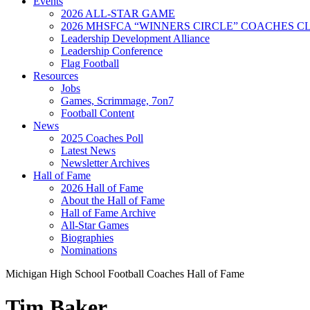
Events
2026 ALL-STAR GAME
2026 MHSFCA “WINNERS CIRCLE” COACHES CL
Leadership Development Alliance
Leadership Conference
Flag Football
Resources
Jobs
Games, Scrimmage, 7on7
Football Content
News
2025 Coaches Poll
Latest News
Newsletter Archives
Hall of Fame
2026 Hall of Fame
About the Hall of Fame
Hall of Fame Archive
All-Star Games
Biographies
Nominations
Michigan High School Football Coaches Hall of Fame
Tim Baker