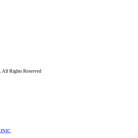
 All Rights Reserved
INIC