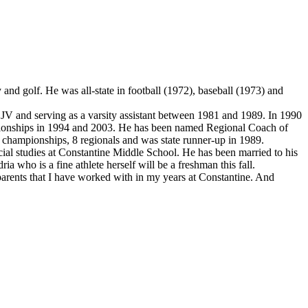
and golf. He was all-state in football (1972), baseball (1973) and
 and serving as a varsity assistant between 1981 and 1989. In 1990
mpionships in 1994 and 2003. He has been named Regional Coach of
e championships, 8 regionals and was state runner-up in 1989.
ial studies at Constantine Middle School. He has been married to his
a who is a fine athlete herself will be a freshman this fall.
d parents that I have worked with in my years at Constantine. And