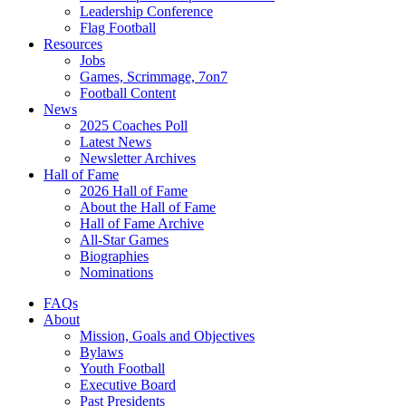
Leadership Conference
Flag Football
Resources
Jobs
Games, Scrimmage, 7on7
Football Content
News
2025 Coaches Poll
Latest News
Newsletter Archives
Hall of Fame
2026 Hall of Fame
About the Hall of Fame
Hall of Fame Archive
All-Star Games
Biographies
Nominations
FAQs
About
Mission, Goals and Objectives
Bylaws
Youth Football
Executive Board
Past Presidents