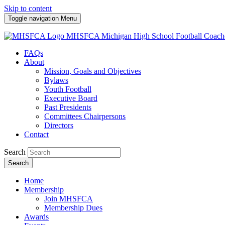
Skip to content
Toggle navigation
Menu
MHSFCA
Michigan High School Football Coach
FAQs
About
Mission, Goals and Objectives
Bylaws
Youth Football
Executive Board
Past Presidents
Committees Chairpersons
Directors
Contact
Search
Search
Home
Membership
Join MHSFCA
Membership Dues
Awards